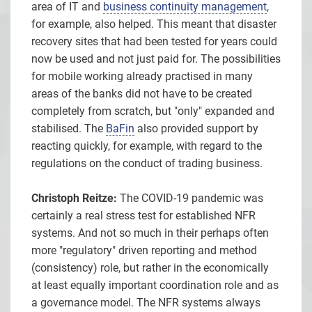
area of IT and
business continuity management
,
for example, also helped. This meant that disaster
recovery sites that had been tested for years could
now be used and not just paid for. The possibilities
for mobile working already practised in many
areas of the banks did not have to be created
completely from scratch, but "only" expanded and
stabilised. The
BaFin
also provided support by
reacting quickly, for example, with regard to the
regulations on the conduct of trading business.
Christoph Reitze:
The COVID-19 pandemic was
certainly a real stress test for established NFR
systems. And not so much in their perhaps often
more "regulatory" driven reporting and method
(consistency) role, but rather in the economically
at least equally important coordination role and as
a governance model. The NFR systems always