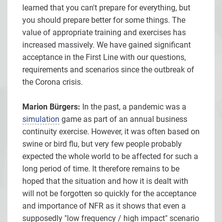
learned that you can't prepare for everything, but
you should prepare better for some things. The
value of appropriate training and exercises has
increased massively. We have gained significant
acceptance in the First Line with our questions,
requirements and scenarios since the outbreak of
the Corona crisis.
Marion Bürgers:
In the past, a pandemic was a
simulation
game as part of an annual business
continuity exercise. However, it was often based on
swine or bird flu, but very few people probably
expected the whole world to be affected for such a
long period of time. It therefore remains to be
hoped that the situation and how it is dealt with
will not be forgotten so quickly for the acceptance
and importance of NFR as it shows that even a
supposedly "low frequency / high impact" scenario