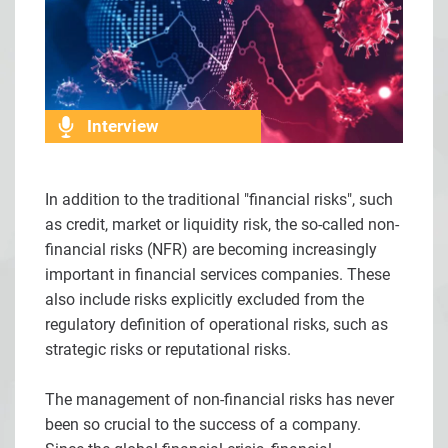
Interview
In addition to the traditional "financial risks", such
as credit, market or liquidity risk, the so-called non-
financial risks (NFR) are becoming increasingly
important in financial services companies. These
also include risks explicitly excluded from the
regulatory definition of operational risks, such as
strategic risks or reputational risks.
The management of non-financial risks has never
been so crucial to the success of a company.