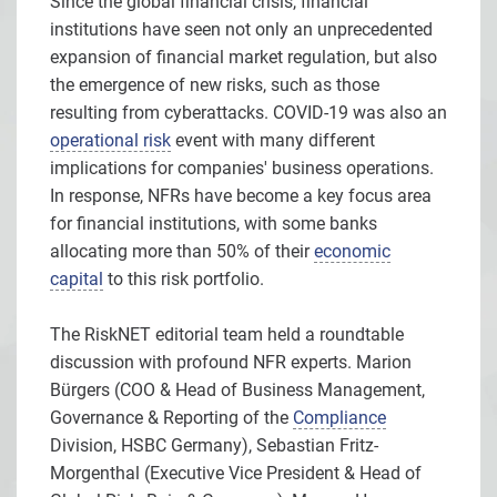
Since the global financial crisis, financial
institutions have seen not only an unprecedented
expansion of financial market regulation, but also
the emergence of new risks, such as those
resulting from cyberattacks. COVID-19 was also an
operational risk
event with many different
implications for companies' business operations.
In response, NFRs have become a key focus area
for financial institutions, with some banks
allocating more than 50% of their
economic
capital
to this risk portfolio.
The RiskNET editorial team held a roundtable
discussion with profound NFR experts. Marion
Bürgers (COO & Head of Business Management,
Governance & Reporting of the
Compliance
Division, HSBC Germany), Sebastian Fritz-
Morgenthal (Executive Vice President & Head of