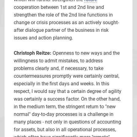
cooperation between 1st and 2nd line and
strengthen the role of the 2nd line functions in
change or crisis processes as an actively sought-
after dialogue partner of the business in risk
issues and action planning.
Christoph Reitze:
Openness to new ways and the
willingness to admit mistakes, to address
problems clearly and, if necessary, to take
countermeasures promptly were certainly central,
especially in the first days and weeks. In this
respect, I would say that a certain degree of agility
was certainly a success factor. On the other hand,
in the medium term, the stringent return to "new
normal" day-to-day processes is a challenge in
many places - not only in questions of accounting
for assets, but also in all operational processes,