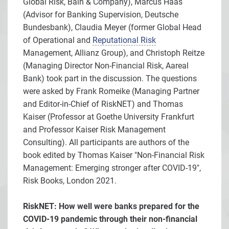
Global Risk, Bain & Company), Marcus Haas
(Advisor for Banking Supervision, Deutsche
Bundesbank), Claudia Meyer (former Global Head
of Operational and
Reputational Risk
Management, Allianz Group), and Christoph Reitze
(Managing Director Non-Financial Risk, Aareal
Bank) took part in the discussion. The questions
were asked by Frank Romeike (Managing Partner
and Editor-in-Chief of RiskNET) and Thomas
Kaiser (Professor at Goethe University Frankfurt
and Professor Kaiser Risk Management
Consulting). All participants are authors of the
book edited by Thomas Kaiser "Non-Financial Risk
Management: Emerging stronger after COVID-19",
Risk Books, London 2021.
RiskNET: How well were banks prepared for the
COVID-19 pandemic through their non-financial