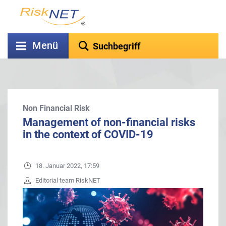
Menü
Non Financial Risk
Management of non-financial risks
in the context of COVID-19
18. Januar 2022, 17:59
Editorial team RiskNET