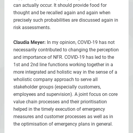
can actually occur. It should provide food for
thought and be recalled again and again when
precisely such probabilities are discussed again in
risk assessments.
Claudia Meyer:
In my opinion, COVID-19 has not
necessarily contributed to changing the perception
and importance of NFR. COVID-19 has led to the
1st and 2nd line functions working together in a
more integrated and holistic way in the sense of a
wholistic company approach to serve all
stakeholder groups (especially customers,
employees and supervision). A joint focus on core
value chain processes and their prioritisation
helped in the timely execution of emergency
measures and customer processes as well as in
the optimisation of emergency plans in general.