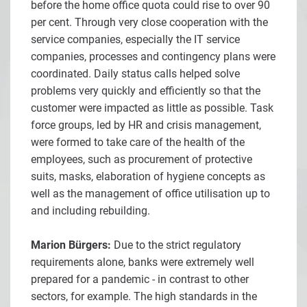
before the home office quota could rise to over 90
per cent. Through very close cooperation with the
service companies, especially the IT service
companies, processes and contingency plans were
coordinated. Daily status calls helped solve
problems very quickly and efficiently so that the
customer were impacted as little as possible. Task
force groups, led by HR and crisis management,
were formed to take care of the health of the
employees, such as procurement of protective
suits, masks, elaboration of hygiene concepts as
well as the management of office utilisation up to
and including rebuilding.
Marion Bürgers:
Due to the strict regulatory
requirements alone, banks were extremely well
prepared for a pandemic - in contrast to other
sectors, for example. The high standards in the