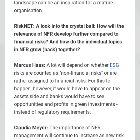
landscape can be an inspiration for a mature
organisation.
RiskNET: A look into the crystal ball: How will the
relevance of NFR develop further compared to
financial risks? And how do the individual topics
in NFR grow (back) together?
Marcus Haas:
A lot will depend on whether
ESG
risks are counted as "non-financial risks" or are
rather assigned to financial risks. For this to
happen, however, it would have to appear on the
assets side and banks would have to see
opportunities and profits in green investments -
instead of regulatory requirements.
Claudia Meyer:
The importance of NFR
management will continue to increase as new risk