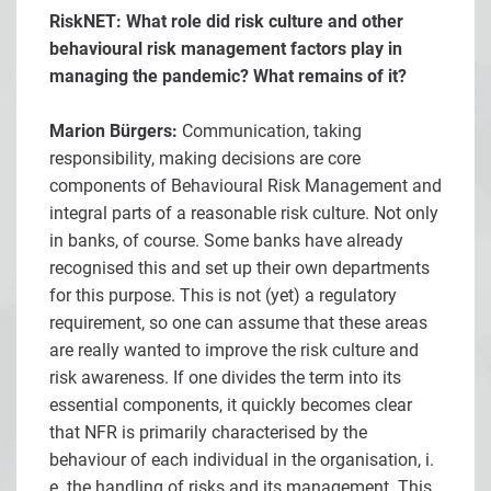
RiskNET: What role did risk culture and other
behavioural risk management factors play in
managing the pandemic? What remains of it?
Marion Bürgers:
Communication, taking
responsibility, making decisions are core
components of Behavioural Risk Management and
integral parts of a reasonable risk culture. Not only
in banks, of course. Some banks have already
recognised this and set up their own departments
for this purpose. This is not (yet) a regulatory
requirement, so one can assume that these areas
are really wanted to improve the risk culture and
risk awareness. If one divides the term into its
essential components, it quickly becomes clear
that NFR is primarily characterised by the
behaviour of each individual in the organisation, i.
e. the handling of risks and its management. This