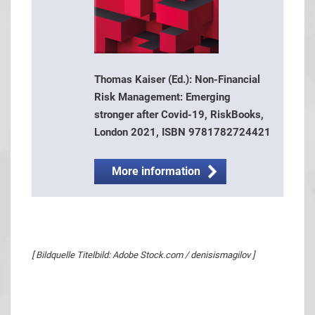
Thomas Kaiser (Ed.): Non-Financial
Risk Management: Emerging
stronger after Covid-19, RiskBooks,
London 2021, ISBN 9781782724421
More information
[ Bildquelle Titelbild: Adobe Stock.com / denisismagilov ]