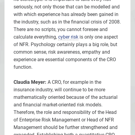
seriously, not only those that can be modelled and
with which experience has already been gained in
the industry, such as in the financial crisis of 2008.
There are no scripts, you cannot foresee and
calculate everything,
cyber risk
is only one aspect
of NFR. Psychology certainly plays a big role, but
common sense, risk awareness, empathy and
experience are essential components of the CRO
function.
Claudia Meyer:
A CRO, for example in the
insurance industry, will continue to be more
mathematically oriented because of the actuarial
and financial market-oriented risk models.
Therefore, the role and responsibility of the Head
of Enterprise Risk Management or Head of NFR
Management should be further strengthened and
expanded. Establishing both a quantitative CRO