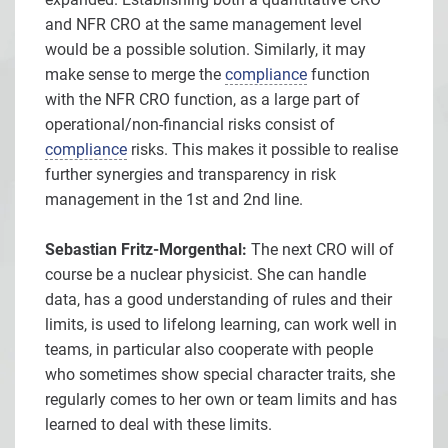
and NFR CRO at the same management level
would be a possible solution. Similarly, it may
make sense to merge the
compliance
function
with the NFR CRO function, as a large part of
operational/non-financial risks consist of
compliance
risks. This makes it possible to realise
further synergies and transparency in risk
management in the 1st and 2nd line.
Sebastian Fritz-Morgenthal:
The next CRO will of
course be a nuclear physicist. She can handle
data, has a good understanding of rules and their
limits, is used to lifelong learning, can work well in
teams, in particular also cooperate with people
who sometimes show special character traits, she
regularly comes to her own or team limits and has
learned to deal with these limits.