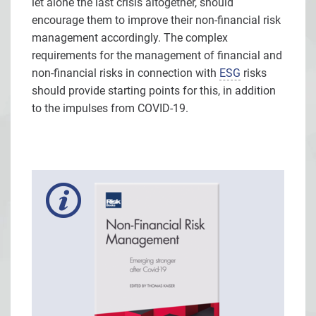
let alone the last crisis altogether, should
encourage them to improve their non-financial risk
management accordingly. The complex
requirements for the management of financial and
non-financial risks in connection with
ESG
risks
should provide starting points for this, in addition
to the impulses from COVID-19.