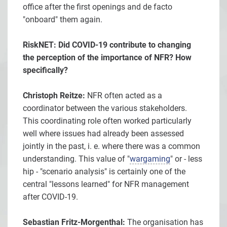
office after the first openings and de facto
"onboard" them again.
RiskNET: Did COVID-19 contribute to changing
the perception of the importance of NFR? How
specifically?
Christoph Reitze:
NFR often acted as a
coordinator between the various stakeholders.
This coordinating role often worked particularly
well where issues had already been assessed
jointly in the past, i. e. where there was a common
understanding. This value of "
wargaming
" or - less
hip - "scenario analysis" is certainly one of the
central "lessons learned" for NFR management
after COVID-19.
Sebastian Fritz-Morgenthal:
The organisation has