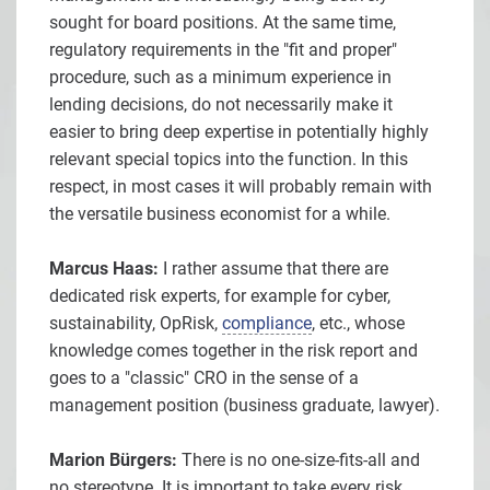
sought for board positions. At the same time,
regulatory requirements in the "fit and proper"
procedure, such as a minimum experience in
lending decisions, do not necessarily make it
easier to bring deep expertise in potentially highly
relevant special topics into the function. In this
respect, in most cases it will probably remain with
the versatile business economist for a while.
Marcus Haas:
I rather assume that there are
dedicated risk experts, for example for cyber,
sustainability, OpRisk,
compliance
, etc., whose
knowledge comes together in the risk report and
goes to a "classic" CRO in the sense of a
management position (business graduate, lawyer).
Marion Bürgers:
There is no one-size-fits-all and
no stereotype. It is important to take every risk