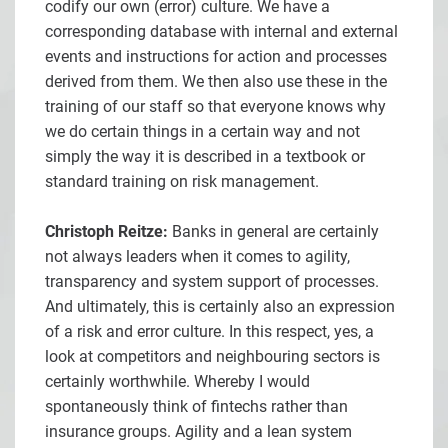
codify our own (error) culture. We have a
corresponding database with internal and external
events and instructions for action and processes
derived from them. We then also use these in the
training of our staff so that everyone knows why
we do certain things in a certain way and not
simply the way it is described in a textbook or
standard training on risk management.
Christoph Reitze:
Banks in general are certainly
not always leaders when it comes to agility,
transparency and system support of processes.
And ultimately, this is certainly also an expression
of a risk and error culture. In this respect, yes, a
look at competitors and neighbouring sectors is
certainly worthwhile. Whereby I would
spontaneously think of fintechs rather than
insurance groups. Agility and a lean system