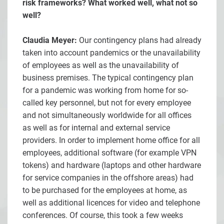
risk frameworks? What worked well, what not so
well?
Claudia Meyer:
Our contingency plans had already
taken into account pandemics or the unavailability
of employees as well as the unavailability of
business premises. The typical contingency plan
for a pandemic was working from home for so-
called key personnel, but not for every employee
and not simultaneously worldwide for all offices
as well as for internal and external service
providers. In order to implement home office for all
employees, additional software (for example VPN
tokens) and hardware (laptops and other hardware
for service companies in the offshore areas) had
to be purchased for the employees at home, as
well as additional licences for video and telephone
conferences. Of course, this took a few weeks