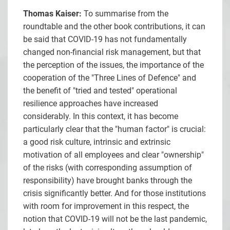
Thomas Kaiser:
To summarise from the
roundtable and the other book contributions, it can
be said that COVID-19 has not fundamentally
changed non-financial risk management, but that
the perception of the issues, the importance of the
cooperation of the "Three Lines of Defence" and
the benefit of "tried and tested" operational
resilience approaches have increased
considerably. In this context, it has become
particularly clear that the "human factor" is crucial:
a good risk culture, intrinsic and extrinsic
motivation of all employees and clear "ownership"
of the risks (with corresponding assumption of
responsibility) have brought banks through the
crisis significantly better. And for those institutions
with room for improvement in this respect, the
notion that COVID-19 will not be the last pandemic,