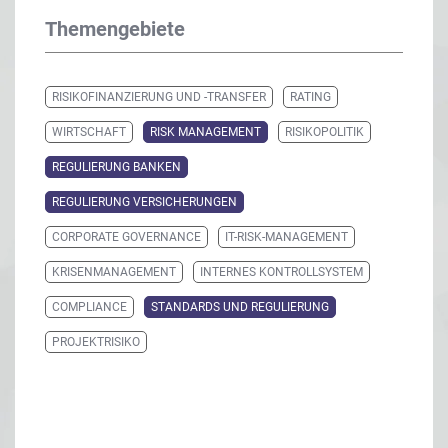
Themengebiete
RISIKOFINANZIERUNG UND -TRANSFER
RATING
WIRTSCHAFT
RISK MANAGEMENT
RISIKOPOLITIK
REGULIERUNG BANKEN
REGULIERUNG VERSICHERUNGEN
CORPORATE GOVERNANCE
IT-RISK-MANAGEMENT
KRISENMANAGEMENT
INTERNES KONTROLLSYSTEM
COMPLIANCE
STANDARDS UND REGULIERUNG
PROJEKTRISIKO