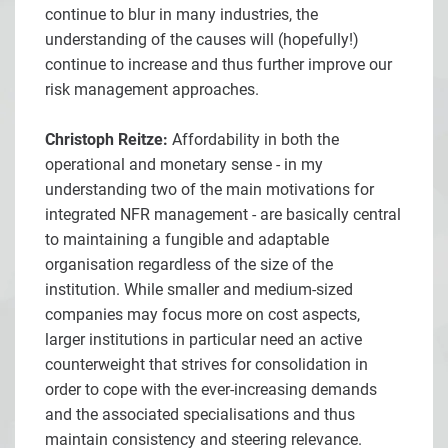
continue to blur in many industries, the
understanding of the causes will (hopefully!)
continue to increase and thus further improve our
risk management approaches.
Christoph Reitze:
Affordability in both the
operational and monetary sense - in my
understanding two of the main motivations for
integrated NFR management - are basically central
to maintaining a fungible and adaptable
organisation regardless of the size of the
institution. While smaller and medium-sized
companies may focus more on cost aspects,
larger institutions in particular need an active
counterweight that strives for consolidation in
order to cope with the ever-increasing demands
and the associated specialisations and thus
maintain consistency and steering relevance.