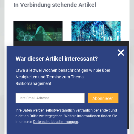
In Verbindung stehende Artikel
Wir nutzen Cookies, um u.A. anonymisierte
War dieser Artikel interessant?
Top risk concerns for
How to Train an AI to
Informationen über die Nutzung unserer
Webseite zu erhalten und unser Angebot so
financial services
Predict Risk
Etwa alle zwei Wochen benachrichtigen wir Sie über
stetig verbessern zu können. Weitere
sector
Neuigkeiten und Termine zum Thema
Informationen finden Sie in unserer
Risikomanagement.
Datenschutzerklärung
Cookies
Cookies aktivieren
Ihre Daten werden selbstverständlich vertraulich behandelt und
deaktivieren
nicht an Dritte weitergegeben. Weitere Informationen finden Sie
in unseren
Datenschutzbestimmungen
.
Covid-19 trio tops