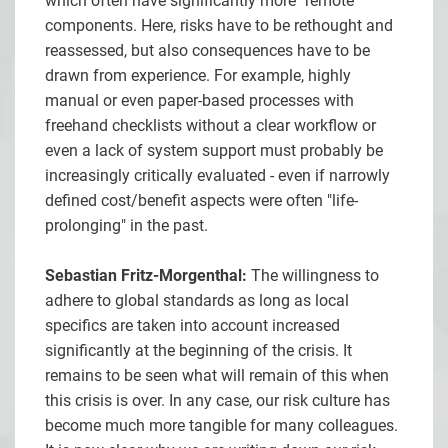
which often have significantly more "remote"
components. Here, risks have to be rethought and
reassessed, but also consequences have to be
drawn from experience. For example, highly
manual or even paper-based processes with
freehand checklists without a clear workflow or
even a lack of system support must probably be
increasingly critically evaluated - even if narrowly
defined cost/benefit aspects were often "life-
prolonging" in the past.
Sebastian Fritz-Morgenthal:
The willingness to
adhere to global standards as long as local
specifics are taken into account increased
significantly at the beginning of the crisis. It
remains to be seen what will remain of this when
this crisis is over. In any case, our risk culture has
become much more tangible for many colleagues.