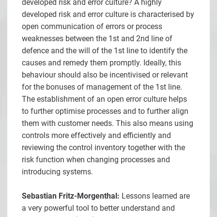
developed risk and error culture? A highly
developed risk and error culture is characterised by
open communication of errors or process
weaknesses between the 1st and 2nd line of
defence and the will of the 1st line to identify the
causes and remedy them promptly. Ideally, this
behaviour should also be incentivised or relevant
for the bonuses of management of the 1st line.
The establishment of an open error culture helps
to further optimise processes and to further align
them with customer needs. This also means using
controls more effectively and efficiently and
reviewing the control inventory together with the
risk function when changing processes and
introducing systems.
Sebastian Fritz-Morgenthal:
Lessons learned are
a very powerful tool to better understand and