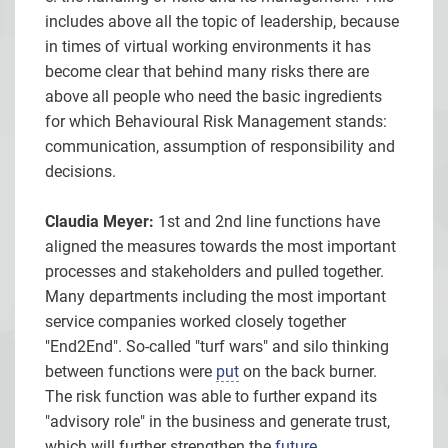
includes above all the topic of leadership, because
in times of virtual working environments it has
become clear that behind many risks there are
above all people who need the basic ingredients
for which Behavioural Risk Management stands:
communication, assumption of responsibility and
decisions.
Claudia Meyer:
1st and 2nd line functions have
aligned the measures towards the most important
processes and stakeholders and pulled together.
Many departments including the most important
service companies worked closely together
"End2End". So-called "turf wars" and silo thinking
between functions were
put
on the back burner.
The risk function was able to further expand its
"advisory role" in the business and generate trust,
which will further strengthen the
future