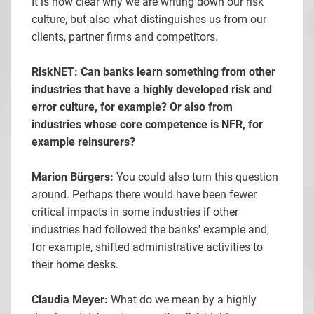
It is now clear why we are writing down our risk
culture, but also what distinguishes us from our
clients, partner firms and competitors.
RiskNET: Can banks learn something from other
industries that have a highly developed risk and
error culture, for example? Or also from
industries whose core competence is NFR, for
example reinsurers?
Marion Bürgers:
You could also turn this question
around. Perhaps there would have been fewer
critical impacts in some industries if other
industries had followed the banks' example and,
for example, shifted administrative activities to
their home desks.
Claudia Meyer:
What do we mean by a highly