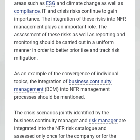
areas such as
ESG
and climate change as well as
compliance
, IT and crisis risks continue to gain
importance. The integration of these risks into NFR
management plays an important role. The
assessment of these risks as well as reporting and
monitoring should be carried out in a uniform
manner in order to better prioritise and track risk
mitigation.
As an example of the convergence of individual
topics, the integration of
business continuity
management
(BCM) into NFR management
processes should be mentioned.
The crisis scenarios jointly identified by the
business continuity manager and
risk manager
are
integrated into the NFR risk catalogue and
assessed only once for the company or for the