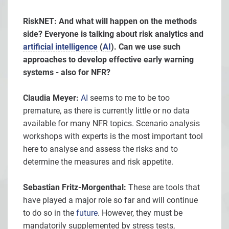
RiskNET: And what will happen on the methods
side? Everyone is talking about risk analytics and
artificial intelligence
(
AI
). Can we use such
approaches to develop effective early warning
systems - also for NFR?
Claudia Meyer:
AI
seems to me to be too
premature, as there is currently little or no data
available for many NFR topics. Scenario analysis
workshops with experts is the most important tool
here to analyse and assess the risks and to
determine the measures and risk appetite.
Sebastian Fritz-Morgenthal:
These are tools that
have played a major role so far and will continue
to do so in the
future
. However, they must be
mandatorily supplemented by stress tests,