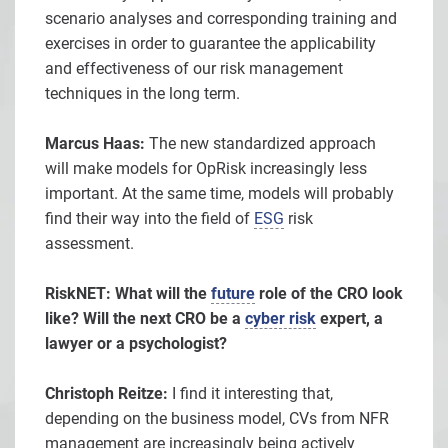
scenario analyses and corresponding training and
exercises in order to guarantee the applicability
and effectiveness of our risk management
techniques in the long term.
Marcus Haas:
The new standardized approach
will make models for OpRisk increasingly less
important. At the same time, models will probably
find their way into the field of
ESG
risk
assessment.
RiskNET: What will the
future
role of the CRO look
like? Will the next CRO be a
cyber risk
expert, a
lawyer or a psychologist?
Christoph Reitze:
I find it interesting that,
depending on the business model, CVs from NFR
management are increasingly being actively