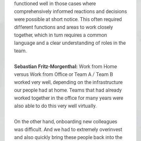
functioned well in those cases where
comprehensively informed reactions and decisions
were possible at short notice. This often required
different functions and areas to work closely
together, which in turn requires a common
language and a clear understanding of roles in the
team.
Sebastian Fritz-Morgenthal:
Work from Home
versus Work from Office or Team A / Team B
worked very well, depending on the infrastructure
our people had at home. Teams that had already
worked together in the office for many years were
also able to do this very well virtually.
On the other hand, onboarding new colleagues
was difficult. And we had to extremely overinvest
and also quickly bring these people back into the