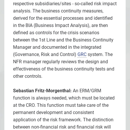
respective subsidiaries/sites - so-called risk impact
analysis. The business continuity measures,
derived for the essential processes and identified
in the BIA (Business Impact Analysis), are then
defined as controls for the crisis scenarios
between the 1st Line and the Business Continuity
Manager and documented in the integrated
(Governance, Risk and Control)
GRC
system. The
NFR manager regularly reviews the design and
effectiveness of the business continuity tests and
other controls.
Sebastian Fritz-Morgenthal:
An ERM/GRM
function is always needed, which must be located
at the CRO. This function must take care of the
permanent development and consistent
application of the risk framework. The distinction
between non-financial risk and financial risk will