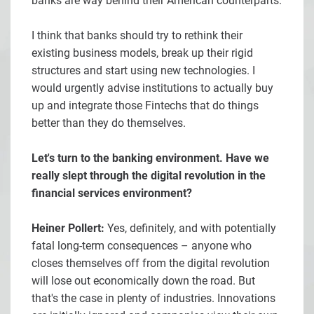
banks are way behind their American counterparts.
I think that banks should try to rethink their
existing business models, break up their rigid
structures and start using new technologies. I
would urgently advise institutions to actually buy
up and integrate those Fintechs that do things
better than they do themselves.
Let's turn to the banking environment. Have we
really slept through the digital revolution in the
financial services environment?
Heiner Pollert:
Yes, definitely, and with potentially
fatal long-term consequences – anyone who
closes themselves off from the digital revolution
will lose out economically down the road. But
that's the case in plenty of industries. Innovations