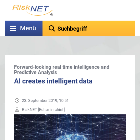
Menü
Forward-looking real time intelligence and
Predictive Analysis
AI creates intelligent data
23. September 2019, 10:51
RiskNET [Editor-in-chief]