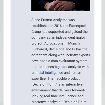
Since Prisma Analytics was
established in 2016, the Patentpool
Group has supported and guided the
company as an independent major
project. At locations in Munich,
Bucharest, Barcelona and Dubai, the
core team along with industry experts
developed a data evaluation system
that combines
big data
analysis with
artificial intelligence
and human
expertise. The flagship product
"Decision Point" is an interactive
environment that delivers forward-
looking real time intelligence and
predictive analysis. "Decision Point"