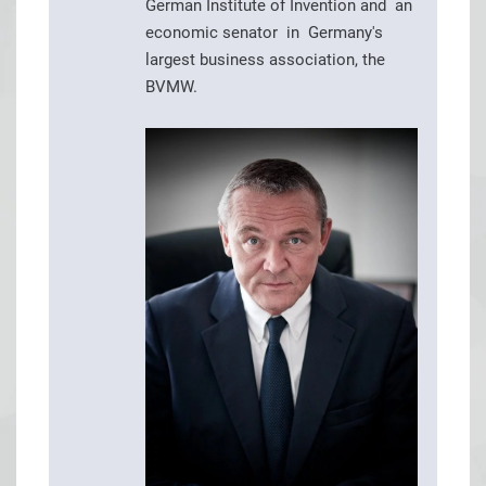
German Institute of Invention and an
economic senator in Germany's
largest business association, the
BVMW.