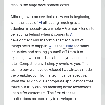
recoup the huge development costs.
Although we can see that a new era is beginning –
with the issue of
AI
attracting much greater
attention in society as a whole – Germany tends to
be lagging behind when it comes to
AI
development and market placement. A lot of
things need to happen.
AI
is the
future
for many
industries and sealing yourself off from it or
rejecting it will come back to bite you sooner or
later. Competitors will simply overtake you. The
technology we have developed has already made
the breakthrough from a technical perspective.
What we lack now is appropriate applications that
make our truly ground breaking basic technology
usable for customers. The first of these
applications are currently in development.