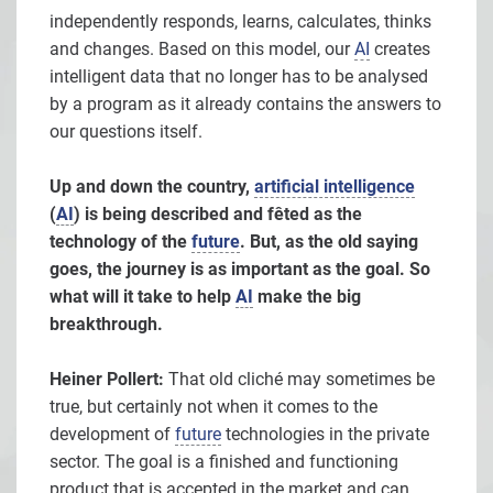
independently responds, learns, calculates, thinks
and changes. Based on this model, our
AI
creates
intelligent data that no longer has to be analysed
by a program as it already contains the answers to
our questions itself.
Up and down the country,
artificial intelligence
(
AI
) is being described and fêted as the
technology of the
future
. But, as the old saying
goes, the journey is as important as the goal. So
what will it take to help
AI
make the big
breakthrough.
Heiner Pollert:
That old cliché may sometimes be
true, but certainly not when it comes to the
development of
future
technologies in the private
sector. The goal is a finished and functioning
product that is accepted in the market and can