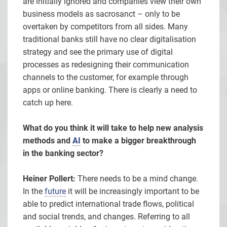
are initially ignored and companies view their own
business models as sacrosanct – only to be
overtaken by competitors from all sides. Many
traditional banks still have no clear digitalisation
strategy and see the primary use of digital
processes as redesigning their communication
channels to the customer, for example through
apps or online banking. There is clearly a need to
catch up here.
What do you think it will take to help new analysis
methods and
AI
to make a bigger breakthrough
in the banking sector?
Heiner Pollert:
There needs to be a mind change.
In the
future
it will be increasingly important to be
able to predict international trade flows, political
and social trends, and changes. Referring to all