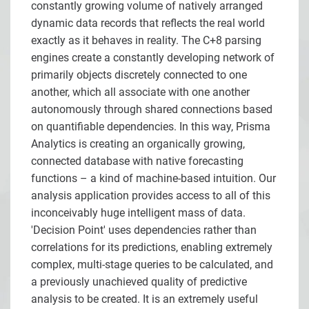
constantly growing volume of natively arranged
dynamic data records that reflects the real world
exactly as it behaves in reality. The C+8 parsing
engines create a constantly developing network of
primarily objects discretely connected to one
another, which all associate with one another
autonomously through shared connections based
on quantifiable dependencies. In this way, Prisma
Analytics is creating an organically growing,
connected database with native forecasting
functions – a kind of machine-based intuition. Our
analysis application provides access to all of this
inconceivably huge intelligent mass of data.
'Decision Point' uses dependencies rather than
correlations for its predictions, enabling extremely
complex, multi-stage queries to be calculated, and
a previously unachieved quality of predictive
analysis to be created. It is an extremely useful