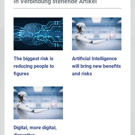
In Verbindung stehende Artikel
The biggest risk is
Artificial Intelligence
reducing people to
will bring new benefits
figures
and risks
Digital, more digital,