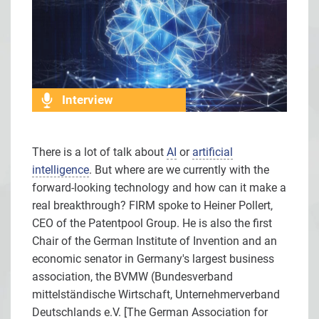
Interview
There is a lot of talk about
AI
or
artificial
intelligence
. But where are we currently with the
forward-looking technology and how can it make a
real breakthrough? FIRM spoke to Heiner Pollert,
CEO of the Patentpool Group. He is also the first
Chair of the German Institute of Invention and an
economic senator in Germany's largest business
association, the BVMW (Bundesverband
mittelständische Wirtschaft, Unternehmerverband
Deutschlands e.V. [The German Association for