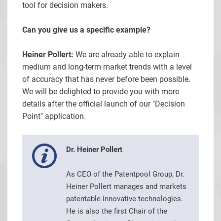
tool for decision makers.
Can you give us a specific example?
Heiner Pollert:
We are already able to explain
medium and long-term market trends with a level
of accuracy that has never before been possible.
We will be delighted to provide you with more
details after the official launch of our "Decision
Point" application.
Dr. Heiner Pollert
As CEO of the Patentpool Group, Dr.
Heiner Pollert manages and markets
patentable innovative technologies.
He is also the first Chair of the