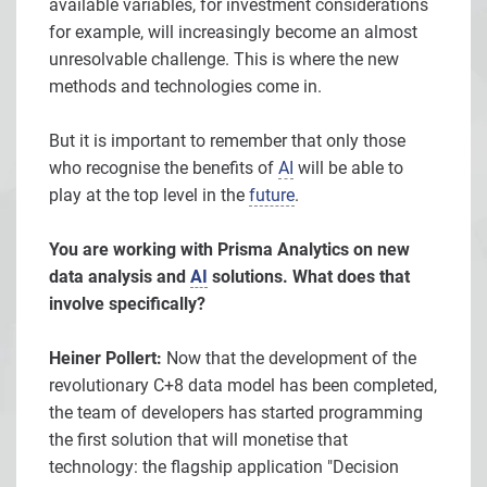
available variables, for investment considerations
for example, will increasingly become an almost
unresolvable challenge. This is where the new
methods and technologies come in.
But it is important to remember that only those
who recognise the benefits of
AI
will be able to
play at the top level in the
future
.
You are working with Prisma Analytics on new
data analysis and
AI
solutions. What does that
involve specifically?
Heiner Pollert:
Now that the development of the
revolutionary C+8 data model has been completed,
the team of developers has started programming
the first solution that will monetise that
technology: the flagship application "Decision