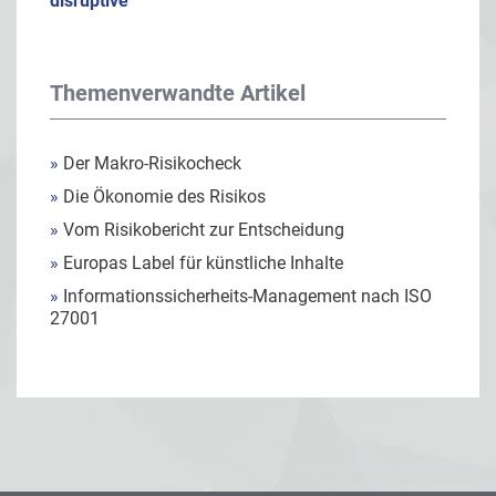
disruptive
Themenverwandte Artikel
»
Der Makro-Risikocheck
»
Die Ökonomie des Risikos
»
Vom Risikobericht zur Entscheidung
»
Europas Label für künstliche Inhalte
»
Informationssicherheits-Management nach ISO
27001