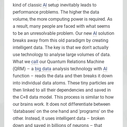
kind of classic
AI
setup inevitably leads to
performance problems. The higher the data
volume, the more computing power is required. As
a result, many people are faced with what seems
to be an unresolvable problem. Our new
AI
solution
breaks away from this old paradigm by creating
intelligent data. The key is that we don't actually
use technology to analyse large volumes of data.
What we
call
our Quantum Relations Machine
(QRM) – a
big data
analysis technology with
AI
function – reads the data and then breaks it down
into individual data atoms. These tiny particles are
then linked to all their dependencies and saved in
the C+8 data model. This process is similar to how
our brains work. It does not differentiate between
'databases' on the one hand and 'programs' on the
other. Instead, it uses intelligent data – broken
down and saved in billions of neurons – that