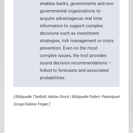
enables banks, governments and non-
governmental organisations to
acquire advantageous real time
information to support complex
decisions such as investment
strategies, risk management or crisis
prevention. Even on the most
complex issues, the tool provides
sound decision recommendations –
linked to forecasts and associated
probabilities.
[ Bildquelle Titelbild: Adobe Stock | Bildquelle Pollert: Patentpool
Group/Sabine Finger ]