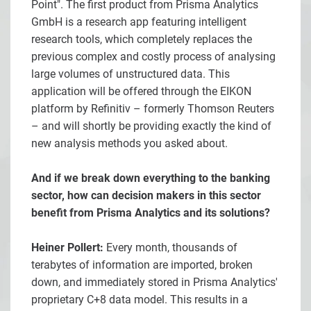
Point". The first product from Prisma Analytics
GmbH is a research app featuring intelligent
research tools, which completely replaces the
previous complex and costly process of analysing
large volumes of unstructured data. This
application will be offered through the EIKON
platform by Refinitiv – formerly Thomson Reuters
– and will shortly be providing exactly the kind of
new analysis methods you asked about.
And if we break down everything to the banking
sector, how can decision makers in this sector
benefit from Prisma Analytics and its solutions?
Heiner Pollert:
Every month, thousands of
terabytes of information are imported, broken
down, and immediately stored in Prisma Analytics'
proprietary C+8 data model. This results in a