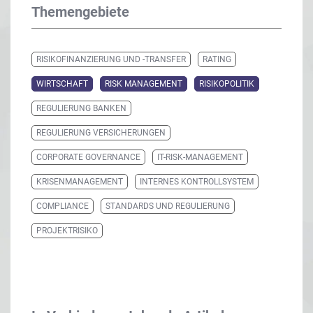
Themengebiete
RISIKOFINANZIERUNG UND -TRANSFER
RATING
WIRTSCHAFT
RISK MANAGEMENT
RISIKOPOLITIK
REGULIERUNG BANKEN
REGULIERUNG VERSICHERUNGEN
CORPORATE GOVERNANCE
IT-RISK-MANAGEMENT
KRISENMANAGEMENT
INTERNES KONTROLLSYSTEM
COMPLIANCE
STANDARDS UND REGULIERUNG
PROJEKTRISIKO