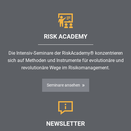
RISK ACADEMY
Die Intensiv-Seminare der RiskAcademy® konzentrieren
sich auf Methoden und Instrumente für evolutionäre und
revolutionäre Wege im
Risikomanagement
.
Seminare ansehen
NEWSLETTER