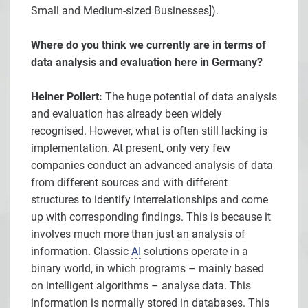
Small and Medium-sized Businesses]).
Where do you think we currently are in terms of
data analysis and evaluation here in Germany?
Heiner Pollert:
The huge potential of data analysis
and evaluation has already been widely
recognised. However, what is often still lacking is
implementation. At present, only very few
companies conduct an advanced analysis of data
from different sources and with different
structures to identify interrelationships and come
up with corresponding findings. This is because it
involves much more than just an analysis of
information. Classic
AI
solutions operate in a
binary world, in which programs – mainly based
on intelligent algorithms – analyse data. This
information is normally stored in databases. This