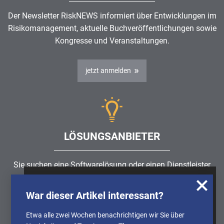
Der Newsletter RiskNEWS informiert über Entwicklungen im
Risikomanagement
, aktuelle Buchveröffentlichungen sowie
Kongresse und Veranstaltungen.
jetzt anmelden
LÖSUNGSANBIETER
Sie suchen eine Softwarelösung oder einen Dienstleister
rund um die Themen
Risikomanagement
,
GRC
, IKS oder
Wir nutzen Cookies, um u.A. anonymisierte
ISMS?
War dieser Artikel interessant?
Informationen über die Nutzung unserer
Webseite zu erhalten und unser Angebot so
Etwa alle zwei Wochen benachrichtigen wir Sie über
Partner finden