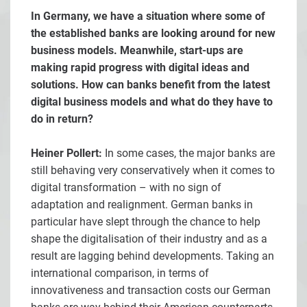
In Germany, we have a situation where some of
the established banks are looking around for new
business models. Meanwhile, start-ups are
making rapid progress with digital ideas and
solutions. How can banks benefit from the latest
digital business models and what do they have to
do in return?
Heiner Pollert:
In some cases, the major banks are
still behaving very conservatively when it comes to
digital transformation – with no sign of
adaptation and realignment. German banks in
particular have slept through the chance to help
shape the digitalisation of their industry and as a
result are lagging behind developments. Taking an
international comparison, in terms of
innovativeness and transaction costs our German