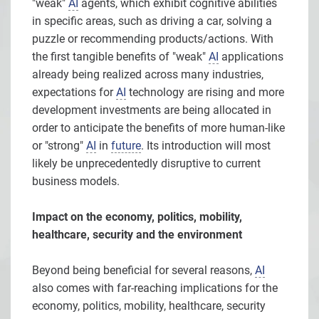
"weak"
AI
agents, which exhibit cognitive abilities
in specific areas, such as driving a car, solving a
puzzle or recommending products/actions. With
the first tangible benefits of "weak"
AI
applications
already being realized across many industries,
expectations for
AI
technology are rising and more
development investments are being allocated in
order to anticipate the benefits of more human-like
or "strong"
AI
in
future
. Its introduction will most
likely be unprecedentedly disruptive to current
business models.
Impact on the economy, politics, mobility,
healthcare, security and the environment
Beyond being beneficial for several reasons,
AI
also comes with far-reaching implications for the
economy, politics, mobility, healthcare, security