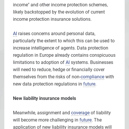
income" and other income protection schemes,
likely backstopped by the evolution of current
income protection insurance solutions.
AI
raises concerns around personal data,
particularly the extent to which this can be used to
increase intelligence of agents. Data protection
regulation in Europe already contains conspicuous
limitations to adoption of
AI
systems. Businesses
will need to reduce, hedge or financially cover
themselves from the risks of non-
compliance
with
new data protection regulations in
future
.
New liability insurance models
Meanwhile, assignment and
coverage
of liability
will become more challenging in
future
. The
application of new liability insurance models will