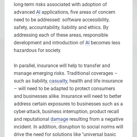
long-term risks associated with adoption of
advanced
AI
applications, five areas of concern
need to be addressed: software accessibility,
safety, accountability, liability and ethics. By
addressing each of these areas, responsible
development and introduction of
AI
becomes less
hazardous for society.
In parallel, insurance will help to transfer and
manage emerging risks. Traditional coverages –
such as liability,
casualty
, health and life insurance
– will need to be adapted to protect consumers
and businesses alike. Insurance will need to better
address certain exposures to businesses such as a
cyber-attack, business interruption, product recall
and reputational
damage
resulting from a negative
incident. In addition, disruption to social norms will
drive the need for solutions like "universal basic