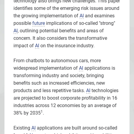
technology also brings new challenges. This paper
identifies some of the emerging risk issues around
the growing implementation of
AI
and examines
possible
future
implications of so-called "strong"
AI
, outlining potential benefits and areas of
concern. It also considers the transformative
impact of
AI
on the insurance industry.
From chatbots to autonomous cars, more
widespread implementation of
AI
applications is
transforming industry and society, bringing
benefits such as increased efficiencies, new
products and less repetitive tasks.
AI
technologies
are projected to boost corporate profitability in 16
industries across 12 economies by an average of
1
38% by 2035
.
Existing
AI
applications are built around so-called