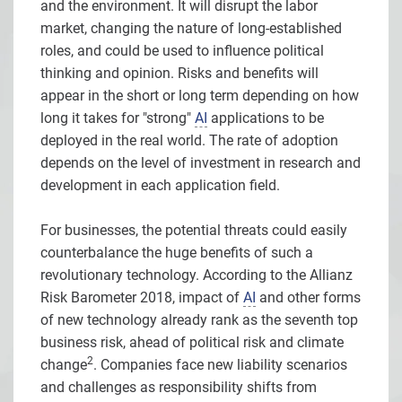
and the environment. It will disrupt the labor
market, changing the nature of long-established
roles, and could be used to influence political
thinking and opinion. Risks and benefits will
appear in the short or long term depending on how
long it takes for "strong"
AI
applications to be
deployed in the real world. The rate of adoption
depends on the level of investment in research and
development in each application field.
For businesses, the potential threats could easily
counterbalance the huge benefits of such a
revolutionary technology. According to the Allianz
Risk Barometer 2018, impact of
AI
and other forms
of new technology already rank as the seventh top
business risk, ahead of political risk and climate
2
change
. Companies face new liability scenarios
and challenges as responsibility shifts from