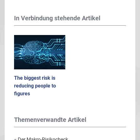
In Verbindung stehende Artikel
The biggest risk is
reducing people to
figures
Themenverwandte Artikel
»
Der Makro-Risikocheck