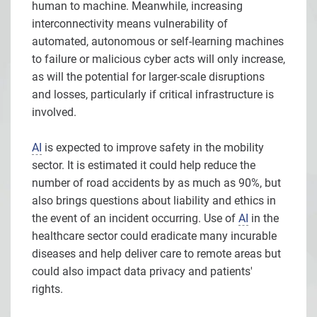
human to machine. Meanwhile, increasing
interconnectivity means vulnerability of
automated, autonomous or self-learning machines
to failure or malicious cyber acts will only increase,
as will the potential for larger-scale disruptions
and losses, particularly if critical infrastructure is
involved.
AI
is expected to improve safety in the mobility
sector. It is estimated it could help reduce the
number of road accidents by as much as 90%, but
also brings questions about liability and ethics in
the event of an incident occurring. Use of
AI
in the
healthcare sector could eradicate many incurable
diseases and help deliver care to remote areas but
could also impact data privacy and patients'
rights.