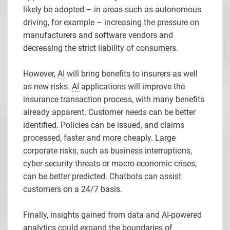
likely be adopted – in areas such as autonomous
driving, for example – increasing the pressure on
manufacturers and software vendors and
decreasing the strict liability of consumers.
However,
AI
will bring benefits to insurers as well
as new risks.
AI
applications will improve the
insurance transaction process, with many benefits
already apparent. Customer needs can be better
identified. Policies can be issued, and claims
processed, faster and more cheaply. Large
corporate risks, such as business interruptions,
cyber security threats or macro-economic crises,
can be better predicted. Chatbots can assist
customers on a 24/7 basis.
Finally, insights gained from data and
AI
-powered
analytics could expand the boundaries of