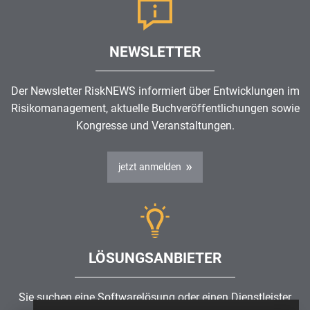
NEWSLETTER
Der Newsletter RiskNEWS informiert über Entwicklungen im
Risikomanagement
, aktuelle Buchveröffentlichungen sowie
Kongresse und Veranstaltungen.
jetzt anmelden
LÖSUNGSANBIETER
Sie suchen eine Softwarelösung oder einen Dienstleister