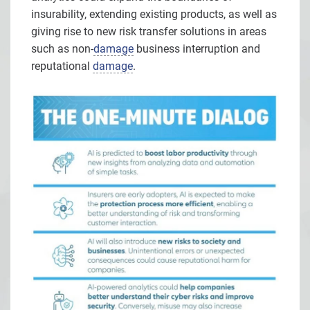
insurability, extending existing products, as well as
giving rise to new risk transfer solutions in areas
such as non-
damage
business interruption and
reputational
damage
.