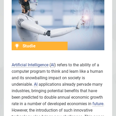
Studie
Artificial Intelligence
(
AI
) refers to the ability of a
computer program to think and learn like a human
and its snowballing impact on society is
undeniable.
AI
applications already pervade many
industries, bringing potential benefits that have
been predicted to double annual economic growth
rate in a number of developed economies in
future
.
However, the introduction of such innovative