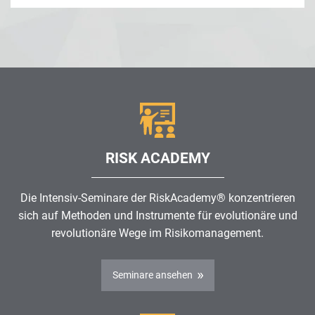
RISK ACADEMY
Die Intensiv-Seminare der RiskAcademy® konzentrieren
sich auf Methoden und Instrumente für evolutionäre und
revolutionäre Wege im
Risikomanagement
.
Seminare ansehen