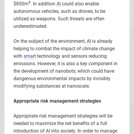
4
$850m
. In addition
AI
could also enable
autonomous vehicles, such as drones, to be
utilized as weapons. Such threats are often
underestimated.
On the subject of the environment,
AI
is already
helping to combat the impact of climate change
with
smart
technology and sensors reducing
emissions. However, it is also a key component in
the development of nanobots, which could have
dangerous environmental impacts by invisibly
modifying substances at nanoscale.
Appropriate risk management strategies
Appropriate risk management strategies will be
needed to maximize the net benefits of a full
introduction of
AI
into society. In order to manage