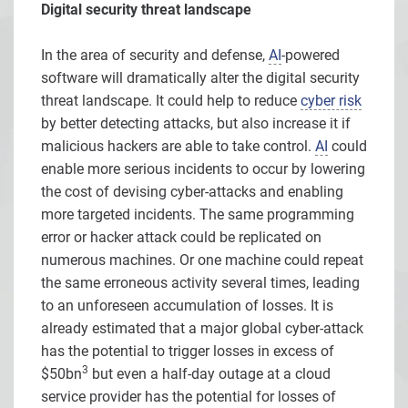
Digital security threat landscape
In the area of security and defense,
AI
-powered
software will dramatically alter the digital security
threat landscape. It could help to reduce
cyber risk
by better detecting attacks, but also increase it if
malicious hackers are able to take control.
AI
could
enable more serious incidents to occur by lowering
the cost of devising cyber-attacks and enabling
more targeted incidents. The same programming
error or hacker attack could be replicated on
numerous machines. Or one machine could repeat
the same erroneous activity several times, leading
to an unforeseen accumulation of losses. It is
already estimated that a major global cyber-attack
has the potential to trigger losses in excess of
3
$50bn
but even a half-day outage at a cloud
service provider has the potential for losses of