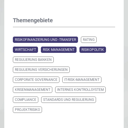
Themengebiete
RISIKOFINANZIERUNG UND -TRANSFER
RATING
WIRTSCHAFT
RISK MANAGEMENT
RISIKOPOLITIK
REGULIERUNG BANKEN
REGULIERUNG VERSICHERUNGEN
CORPORATE GOVERNANCE
IT-RISK-MANAGEMENT
KRISENMANAGEMENT
INTERNES KONTROLLSYSTEM
COMPLIANCE
STANDARDS UND REGULIERUNG
PROJEKTRISIKO