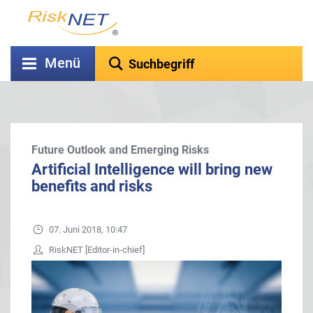
Menü
Future Outlook and Emerging Risks
Artificial Intelligence will bring new
benefits and risks
07. Juni 2018, 10:47
RiskNET [Editor-in-chief]