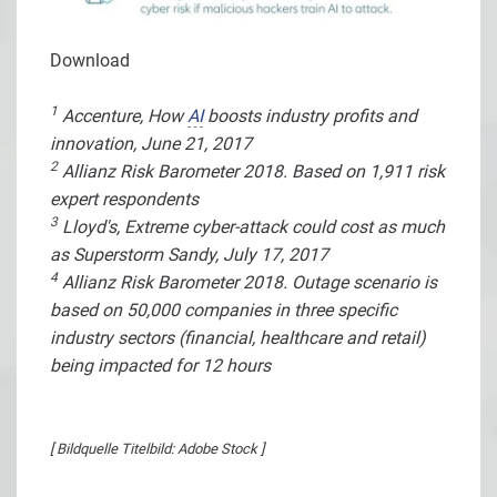
Download
1
Accenture, How
AI
boosts industry profits and
innovation, June 21, 2017
2
Allianz Risk Barometer 2018. Based on 1,911 risk
expert respondents
3
Lloyd's, Extreme cyber-attack could cost as much
as Superstorm Sandy, July 17, 2017
4
Allianz Risk Barometer 2018. Outage scenario is
based on 50,000 companies in three specific
industry sectors (financial, healthcare and retail)
being impacted for 12 hours
[ Bildquelle Titelbild: Adobe Stock ]