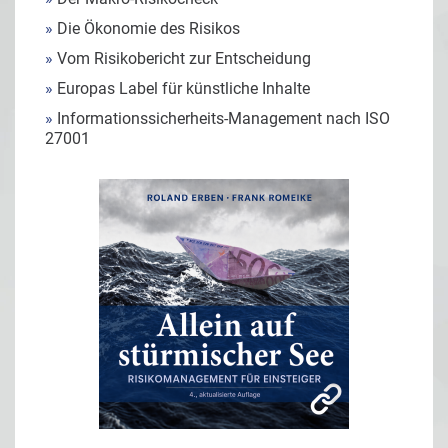
»
Die Ökonomie des Risikos
»
Vom Risikobericht zur Entscheidung
»
Europas Label für künstliche Inhalte
»
Informationssicherheits-Management nach ISO
27001