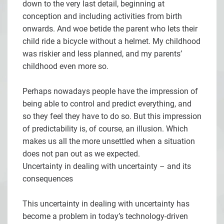
down to the very last detail, beginning at
conception and including activities from birth
onwards. And woe betide the parent who lets their
child ride a bicycle without a helmet. My childhood
was riskier and less planned, and my parents’
childhood even more so.
Perhaps nowadays people have the impression of
being able to control and predict everything, and
so they feel they have to do so. But this impression
of predictability is, of course, an illusion. Which
makes us all the more unsettled when a situation
does not pan out as we expected.
Uncertainty in dealing with uncertainty – and its
consequences
This uncertainty in dealing with uncertainty has
become a problem in today’s technology-driven