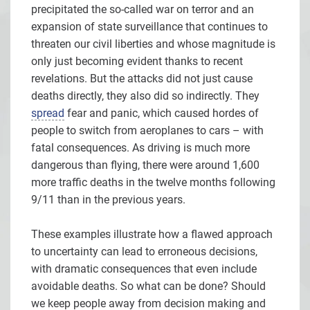
precipitated the so-called war on terror and an
expansion of state surveillance that continues to
threaten our civil liberties and whose magnitude is
only just becoming evident thanks to recent
revelations. But the attacks did not just cause
deaths directly, they also did so indirectly. They
spread
fear and panic, which caused hordes of
people to switch from aeroplanes to cars – with
fatal consequences. As driving is much more
dangerous than flying, there were around 1,600
more traffic deaths in the twelve months following
9/11 than in the previous years.
These examples illustrate how a flawed approach
to uncertainty can lead to erroneous decisions,
with dramatic consequences that even include
avoidable deaths. So what can be done? Should
we keep people away from decision making and