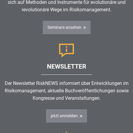
sich auf Methoden und Instrumente für evolutionäre und
revolutionäre Wege im
Risikomanagement
.
Seminare ansehen
NEWSLETTER
Der Newsletter RiskNEWS informiert über Entwicklungen im
Risikomanagement
, aktuelle Buchveröffentlichungen sowie
Kongresse und Veranstaltungen.
jetzt anmelden