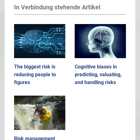
In Verbindung stehende Artikel
The biggest risk is
Cognitive biases in
reducing people to
predicting, valuating,
figures
and handling risks
Risk management