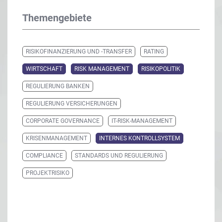
Themengebiete
RISIKOFINANZIERUNG UND -TRANSFER
RATING
WIRTSCHAFT
RISK MANAGEMENT
RISIKOPOLITIK
REGULIERUNG BANKEN
REGULIERUNG VERSICHERUNGEN
CORPORATE GOVERNANCE
IT-RISK-MANAGEMENT
KRISENMANAGEMENT
INTERNES KONTROLLSYSTEM
COMPLIANCE
STANDARDS UND REGULIERUNG
PROJEKTRISIKO