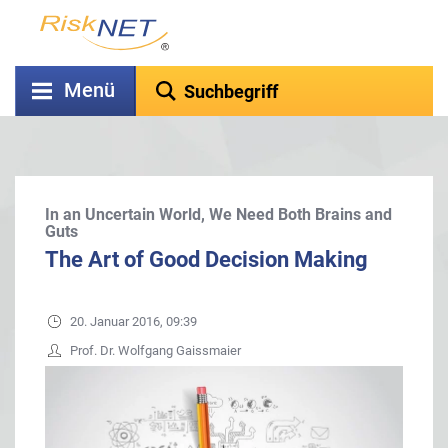
Menü
In an Uncertain World, We Need Both Brains and
Guts
The Art of Good Decision Making
20. Januar 2016, 09:39
Prof. Dr. Wolfgang Gaissmaier