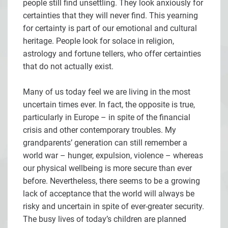
people still find unsettling. They look anxiously for
certainties that they will never find. This yearning
for certainty is part of our emotional and cultural
heritage. People look for solace in religion,
astrology and fortune tellers, who offer certainties
that do not actually exist.
Many of us today feel we are living in the most
uncertain times ever. In fact, the opposite is true,
particularly in Europe – in spite of the financial
crisis and other contemporary troubles. My
grandparents’ generation can still remember a
world war – hunger, expulsion, violence – whereas
our physical wellbeing is more secure than ever
before. Nevertheless, there seems to be a growing
lack of acceptance that the world will always be
risky and uncertain in spite of ever-greater security.
The busy lives of today’s children are planned