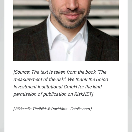
[Source: The text is taken from the book "The
measurement of the risk". We thank the Union
Investment Institutional GmbH for the kind
permission of publication on RiskNET]
[ Bildquelle Titelbild: © DavidArts - Fotolia.com ]