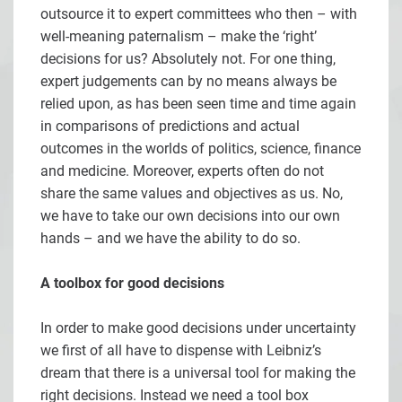
outsource it to expert committees who then – with
well-meaning paternalism – make the ‘right’
decisions for us? Absolutely not. For one thing,
expert judgements can by no means always be
relied upon, as has been seen time and time again
in comparisons of predictions and actual
outcomes in the worlds of politics, science, finance
and medicine. Moreover, experts often do not
share the same values and objectives as us. No,
we have to take our own decisions into our own
hands – and we have the ability to do so.
A toolbox for good decisions
In order to make good decisions under uncertainty
we first of all have to dispense with Leibniz’s
dream that there is a universal tool for making the
right decisions. Instead we need a tool box