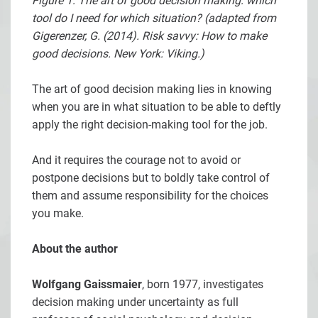
Figure 1: The art of good decision making: which
tool do I need for which situation? (adapted from
Gigerenzer, G. (2014). Risk savvy: How to make
good decisions. New York: Viking.)
The art of good decision making lies in knowing
when you are in what situation to be able to deftly
apply the right decision-making tool for the job.
And it requires the courage not to avoid or
postpone decisions but to boldly take control of
them and assume responsibility for the choices
you make.
About the author
Wolfgang Gaissmaier
, born 1977, investigates
decision making under uncertainty as full