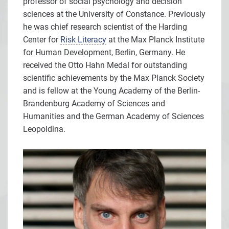
professor of social psychology and decision
sciences at the University of Constance. Previously
he was chief research scientist of the Harding
Center for
Risk Literacy
at the Max Planck Institute
for Human Development, Berlin, Germany. He
received the Otto Hahn Medal for outstanding
scientific achievements by the Max Planck Society
and is fellow at the Young Academy of the Berlin-
Brandenburg Academy of Sciences and
Humanities and the German Academy of Sciences
Leopoldina.