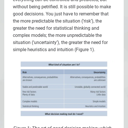
without being petrified. It is still possible to make
good decisions. You just have to remember that
the more predictable the situation (‘risk’), the
greater the need for statistical thinking and
complex models; the more unpredictable the
situation (‘uncertainty’), the greater the need for
simple heuristics and intuition (Figure 1).