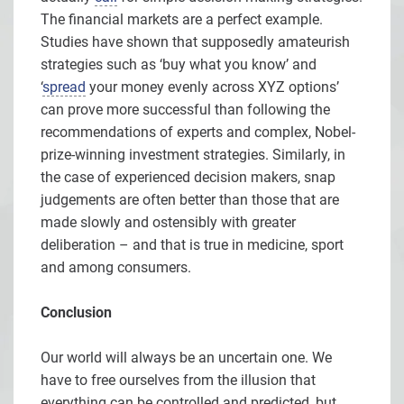
The financial markets are a perfect example.
Studies have shown that supposedly amateurish
strategies such as ‘buy what you know’ and
‘
spread
your money evenly across XYZ options’
can prove more successful than following the
recommendations of experts and complex, Nobel-
prize-winning investment strategies. Similarly, in
the case of experienced decision makers, snap
judgements are often better than those that are
made slowly and ostensibly with greater
deliberation – and that is true in medicine, sport
and among consumers.
Conclusion
Our world will always be an uncertain one. We
have to free ourselves from the illusion that
everything can be controlled and predicted, but