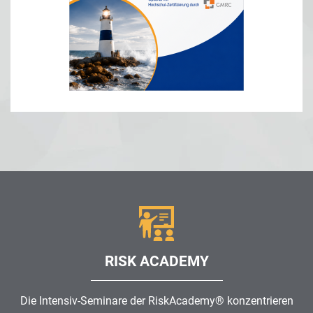
RISK ACADEMY
Die Intensiv-Seminare der RiskAcademy® konzentrieren