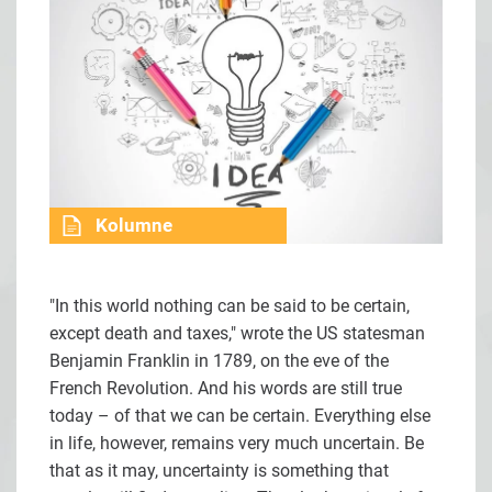
Kolumne
"In this world nothing can be said to be certain,
except death and taxes," wrote the US statesman
Benjamin Franklin in 1789, on the eve of the
French Revolution. And his words are still true
today – of that we can be certain. Everything else
in life, however, remains very much uncertain. Be
that as it may, uncertainty is something that