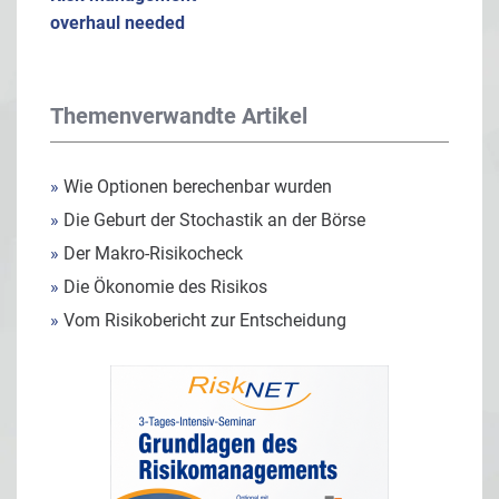
overhaul needed
Themenverwandte Artikel
»
Wie Optionen berechenbar wurden
»
Die Geburt der Stochastik an der Börse
»
Der Makro-Risikocheck
»
Die Ökonomie des Risikos
»
Vom Risikobericht zur Entscheidung