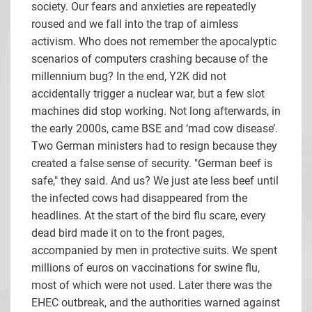
society. Our fears and anxieties are repeatedly
roused and we fall into the trap of aimless
activism. Who does not remember the apocalyptic
scenarios of computers crashing because of the
millennium bug? In the end, Y2K did not
accidentally trigger a nuclear war, but a few slot
machines did stop working. Not long afterwards, in
the early 2000s, came BSE and ‘mad cow disease’.
Two German ministers had to resign because they
created a false sense of security. "German beef is
safe," they said. And us? We just ate less beef until
the infected cows had disappeared from the
headlines. At the start of the bird flu scare, every
dead bird made it on to the front pages,
accompanied by men in protective suits. We spent
millions of euros on vaccinations for swine flu,
most of which were not used. Later there was the
EHEC outbreak, and the authorities warned against