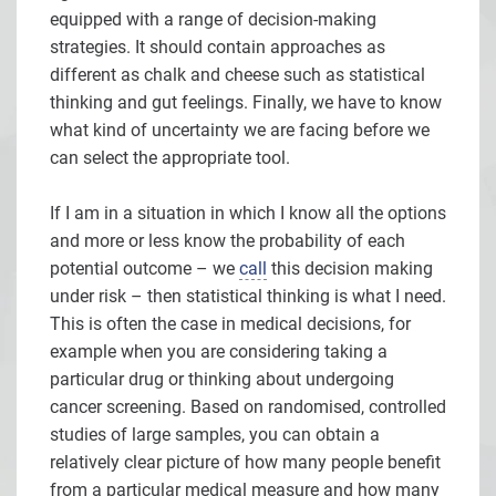
equipped with a range of decision-making
strategies. It should contain approaches as
different as chalk and cheese such as statistical
thinking and gut feelings. Finally, we have to know
what kind of uncertainty we are facing before we
can select the appropriate tool.
If I am in a situation in which I know all the options
and more or less know the probability of each
potential outcome – we
call
this decision making
under risk – then statistical thinking is what I need.
This is often the case in medical decisions, for
example when you are considering taking a
particular drug or thinking about undergoing
cancer screening. Based on randomised, controlled
studies of large samples, you can obtain a
relatively clear picture of how many people benefit
from a particular medical measure and how many