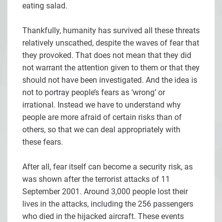
eating salad.
Thankfully, humanity has survived all these threats
relatively unscathed, despite the waves of fear that
they provoked. That does not mean that they did
not warrant the attention given to them or that they
should not have been investigated. And the idea is
not to portray people’s fears as ‘wrong’ or
irrational. Instead we have to understand why
people are more afraid of certain risks than of
others, so that we can deal appropriately with
these fears.
After all, fear itself can become a security risk, as
was shown after the terrorist attacks of 11
September 2001. Around 3,000 people lost their
lives in the attacks, including the 256 passengers
who died in the hijacked aircraft. These events