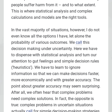
people suffer harm from it – and to what extent.
This is where statistical analysis and complex
calculations and models are the right tools.
In the vast majority of situations, however, I do not
even know all the options I have, let alone the
probability of various outcomes. We
call
this
decision making under uncertainty. Here we have
to dispense with statistical analysis and turn our
attention to gut feelings and simple decision rules
(‘heuristics’). We have to learn to ignore
information so that we can make decisions faster,
more economically and with greater accuracy. The
point about greater accuracy may seem surprising.
After all, we often hear that complex problems
need complex solutions. In fact, the opposite is
true: complex problems in uncertain situations
actually
call
for simple decision-making strategies.