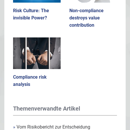
Risk Culture: The
Non-compliance
invisible Power?
destroys value
contribution
Compliance risk
analysis
Themenverwandte Artikel
»
Vom Risikobericht zur Entscheidung