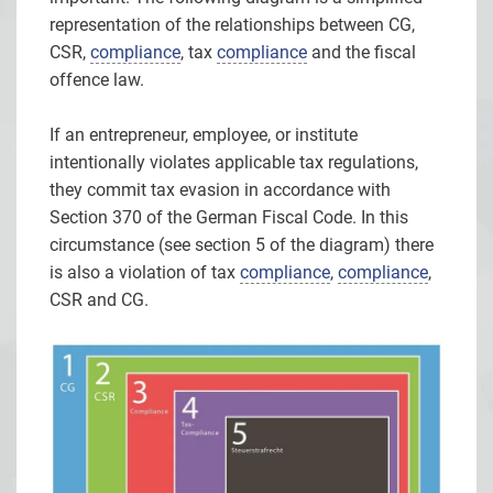
representation of the relationships between CG,
CSR,
compliance
, tax
compliance
and the fiscal
offence law.
If an entrepreneur, employee, or institute
intentionally violates applicable tax regulations,
they commit tax evasion in accordance with
Section 370 of the German Fiscal Code. In this
circumstance (see section 5 of the diagram) there
is also a violation of tax
compliance
,
compliance
,
CSR and CG.