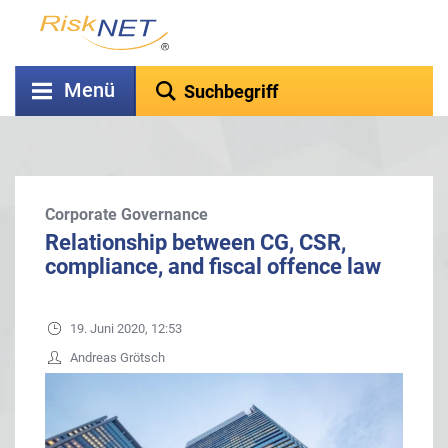
Menü
Corporate Governance
Relationship between CG, CSR,
compliance, and fiscal offence law
19. Juni 2020, 12:53
Andreas Grötsch