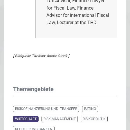
Tax Advisor, Finance Lawyer
for Fiscal Law, Finance
Advisor for international Fiscal
Law, Lecturer at the THD
[ Bildquelle Titelbild: Adobe Stock ]
Themengebiete
RISIKOFINANZIERUNG UND -TRANSFER
RATING
WIRTSCHAFT
RISK MANAGEMENT
RISIKOPOLITIK
REGULIERUNG BANKEN