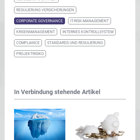
REGULIERUNG VERSICHERUNGEN
CORPORATE GOVERNANCE
IT-RISK-MANAGEMENT
KRISENMANAGEMENT
INTERNES KONTROLLSYSTEM
COMPLIANCE
STANDARDS UND REGULIERUNG
PROJEKTRISIKO
In Verbindung stehende Artikel