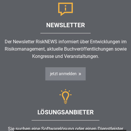
NEWSLETTER
Der Newsletter RiskNEWS informiert über Entwicklungen im
Risikomanagement
, aktuelle Buchveröffentlichungen sowie
Kongresse und Veranstaltungen.
jetzt anmelden
LÖSUNGSANBIETER
Sie suchen eine Softwarelösung oder einen Dienstleister