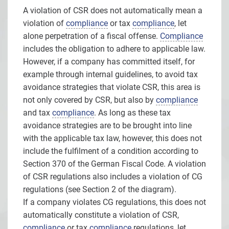
A violation of CSR does not automatically mean a
violation of
compliance
or tax
compliance
, let
alone perpetration of a fiscal offense.
Compliance
includes the obligation to adhere to applicable law.
However, if a company has committed itself, for
example through internal guidelines, to avoid tax
avoidance strategies that violate CSR, this area is
not only covered by CSR, but also by
compliance
and tax
compliance
. As long as these tax
avoidance strategies are to be brought into line
with the applicable tax law, however, this does not
include the fulfilment of a condition according to
Section 370 of the German Fiscal Code. A violation
of CSR regulations also includes a violation of CG
regulations (see Section 2 of the diagram).
If a company violates CG regulations, this does not
automatically constitute a violation of CSR,
compliance
or tax
compliance
regulations, let