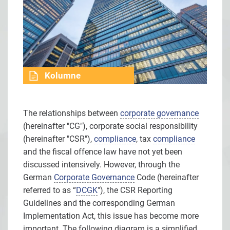
Kolumne
The relationships between
corporate governance
(hereinafter "CG"), corporate social responsibility
(hereinafter "CSR"),
compliance
, tax
compliance
and the fiscal offence law have not yet been
discussed intensively. However, through the
German
Corporate Governance
Code (hereinafter
referred to as “
DCGK
"), the CSR Reporting
Guidelines and the corresponding German
Implementation Act, this issue has become more
important. The following diagram is a simplified