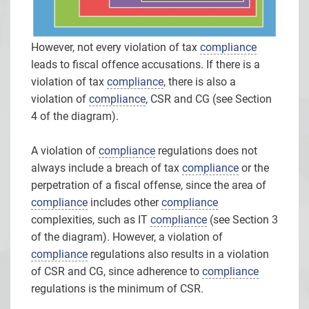
However, not every violation of tax
compliance
leads to fiscal offence accusations. If there is a
violation of tax
compliance
, there is also a
violation of
compliance
, CSR and CG (see Section
4 of the diagram).
A violation of
compliance
regulations does not
always include a breach of tax
compliance
or the
perpetration of a fiscal offense, since the area of
compliance
includes other
compliance
complexities, such as IT
compliance
(see Section 3
of the diagram). However, a violation of
compliance
regulations also results in a violation
of CSR and CG, since adherence to
compliance
regulations is the minimum of CSR.