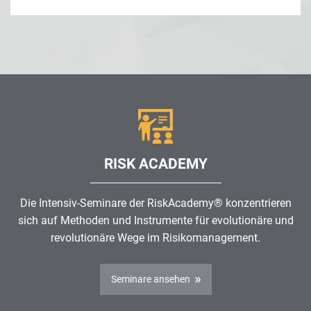
RISK ACADEMY
Die Intensiv-Seminare der RiskAcademy® konzentrieren
sich auf Methoden und Instrumente für evolutionäre und
revolutionäre Wege im
Risikomanagement
.
Seminare ansehen