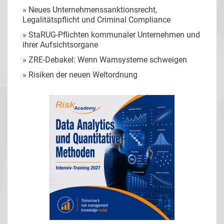
»
Neues Unternehmenssanktionsrecht,
Legalitätspflicht und Criminal Compliance
»
StaRUG-Pflichten kommunaler Unternehmen und
ihrer Aufsichtsorgane
»
ZRE-Debakel: Wenn Warnsysteme schweigen
»
Risiken der neuen Weltordnung