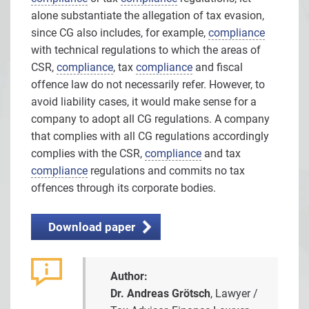
alone substantiate the allegation of tax evasion,
since CG also includes, for example,
compliance
with technical regulations to which the areas of
CSR,
compliance
, tax
compliance
and fiscal
offence law do not necessarily refer. However, to
avoid liability cases, it would make sense for a
company to adopt all CG regulations. A company
that complies with all CG regulations accordingly
complies with the CSR,
compliance
and tax
compliance
regulations and commits no tax
offences through its corporate bodies.
Download paper
Author:
Dr. Andreas Grötsch
, Lawyer /