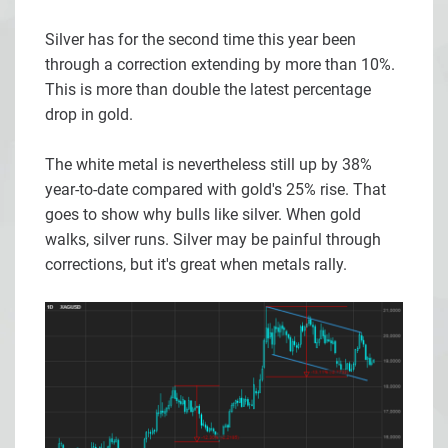
Silver has for the second time this year been
through a correction extending by more than 10%.
This is more than double the latest percentage
drop in gold.
The white metal is nevertheless still up by 38%
year-to-date compared with gold's 25% rise. That
goes to show why bulls like silver. When gold
walks, silver runs. Silver may be painful through
corrections, but it's great when metals rally.