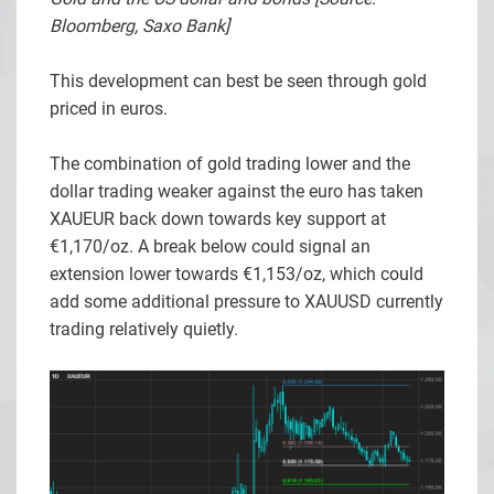
Bloomberg, Saxo Bank]
This development can best be seen through gold
priced in euros.
The combination of gold trading lower and the
dollar trading weaker against the euro has taken
XAUEUR back down towards key support at
€1,170/oz. A break below could signal an
extension lower towards €1,153/oz, which could
add some additional pressure to XAUUSD currently
trading relatively quietly.