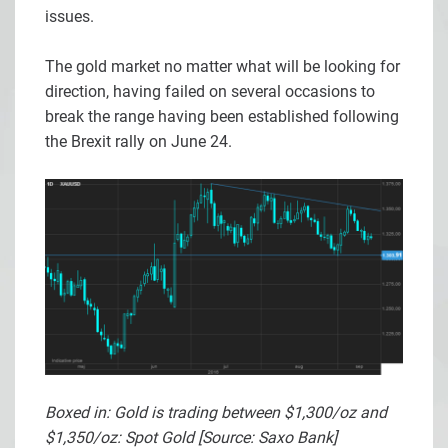
issues.
The gold market no matter what will be looking for
direction, having failed on several occasions to
break the range having been established following
the Brexit rally on June 24.
Boxed in: Gold is trading between $1,300/oz and
$1,350/oz: Spot Gold [Source: Saxo Bank]