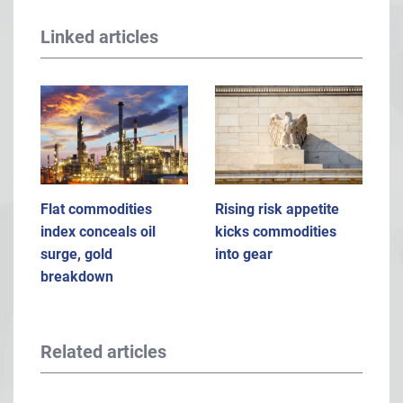
Linked articles
Flat commodities
Rising risk appetite
index conceals oil
kicks commodities
surge, gold
into gear
breakdown
Related articles