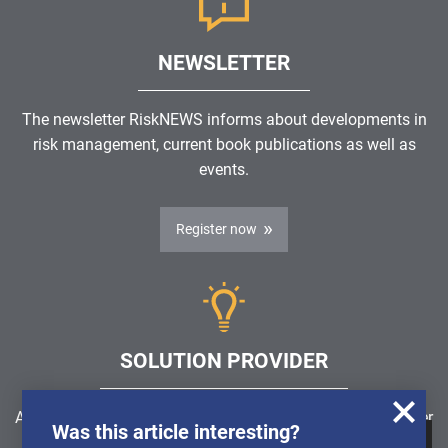
NEWSLETTER
The newsletter RiskNEWS informs about developments in
risk management, current book publications as well as
events.
Register now
SOLUTION PROVIDER
Are you looking for a software solution or a service provider
Was this article interesting?
in the field of risk management, GRC, ICS or ISMS?