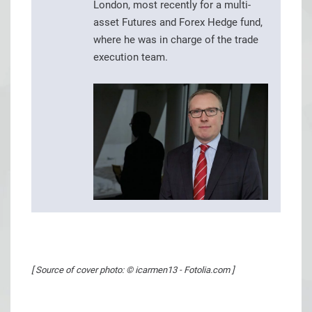
London, most recently for a multi-
asset Futures and Forex Hedge fund,
where he was in charge of the trade
execution team.
[ Source of cover photo: © icarmen13 - Fotolia.com ]