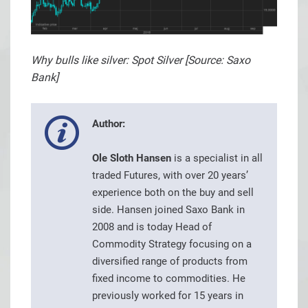
Why bulls like silver: Spot Silver [Source: Saxo
Bank]
Author:
Ole Sloth Hansen
is a specialist in all
traded Futures, with over 20 years’
experience both on the buy and sell
side. Hansen joined Saxo Bank in
2008 and is today Head of
Commodity Strategy focusing on a
diversified range of products from
fixed income to commodities. He
previously worked for 15 years in