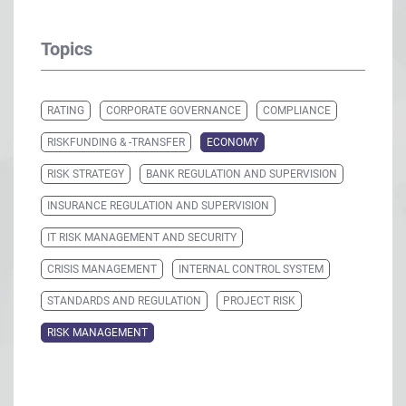
Topics
RATING
CORPORATE GOVERNANCE
COMPLIANCE
RISKFUNDING & -TRANSFER
ECONOMY
RISK STRATEGY
BANK REGULATION AND SUPERVISION
INSURANCE REGULATION AND SUPERVISION
IT RISK MANAGEMENT AND SECURITY
CRISIS MANAGEMENT
INTERNAL CONTROL SYSTEM
STANDARDS AND REGULATION
PROJECT RISK
RISK MANAGEMENT