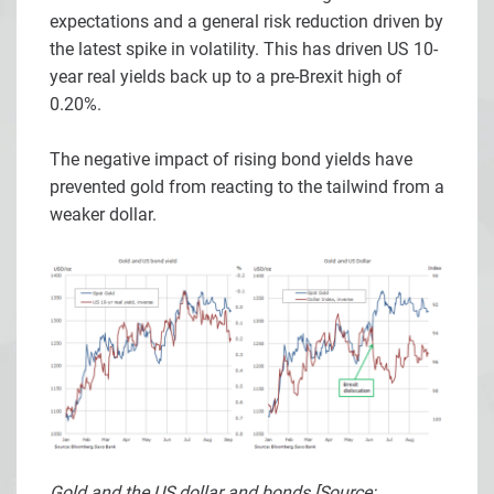
expectations and a general risk reduction driven by
the latest spike in volatility. This has driven US 10-
year real yields back up to a pre-Brexit high of
0.20%.
The negative impact of rising bond yields have
prevented gold from reacting to the tailwind from a
weaker dollar.
Gold and the US dollar and bonds [Source: