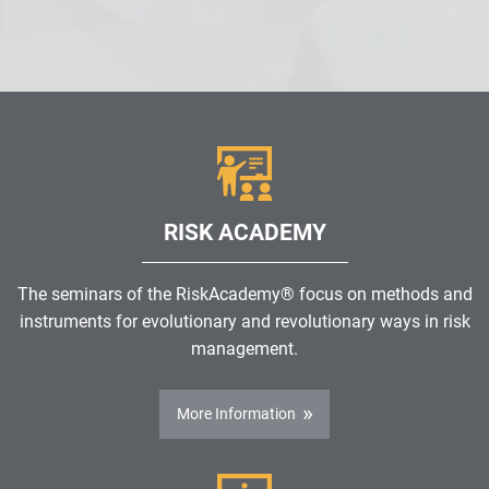
RISK ACADEMY
The seminars of the RiskAcademy® focus on methods and
instruments for evolutionary and revolutionary ways in risk
management.
More Information