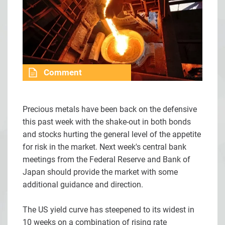
Comment
Precious metals have been back on the defensive
this past week with the shake-out in both bonds
and stocks hurting the general level of the appetite
for risk in the market. Next week's central bank
meetings from the Federal Reserve and Bank of
Japan should provide the market with some
additional guidance and direction.
The US yield curve has steepened to its widest in
10 weeks on a combination of rising rate