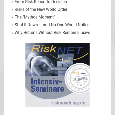
»
From Risk Report to Decision
»
Risks of the New World Order
»
The "Mythos Moment"
»
Shut It Down – and No One Would Notice
»
Why Returns Without Risk Remain Elusive