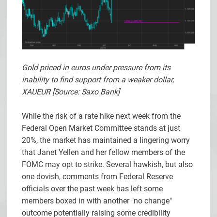
Gold priced in euros under pressure from its
inability to find support from a weaker dollar,
XAUEUR [Source: Saxo Bank]
While the risk of a rate hike next week from the
Federal Open Market Committee stands at just
20%, the market has maintained a lingering worry
that Janet Yellen and her fellow members of the
FOMC may opt to strike. Several hawkish, but also
one dovish, comments from Federal Reserve
officials over the past week has left some
members boxed in with another "no change"
outcome potentially raising some credibility