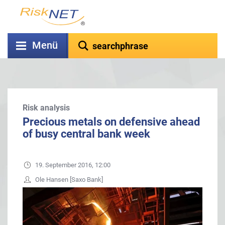
Menü
Risk analysis
Precious metals on defensive ahead
of busy central bank week
19. September 2016, 12:00
Ole Hansen [Saxo Bank]