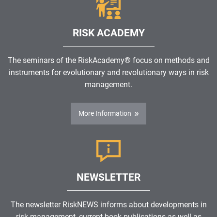
RISK ACADEMY
The seminars of the RiskAcademy® focus on methods and
instruments for evolutionary and revolutionary ways in risk
management.
More Information
NEWSLETTER
The newsletter RiskNEWS informs about developments in
risk management, current book publications as well as