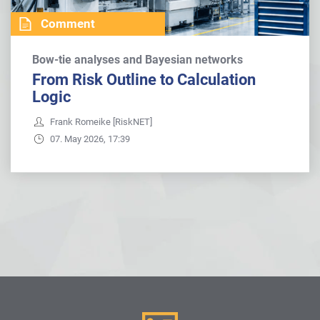
Comment
Bow-tie analyses and Bayesian networks
From Risk Outline to Calculation
Logic
Frank Romeike [RiskNET]
07. May 2026, 17:39