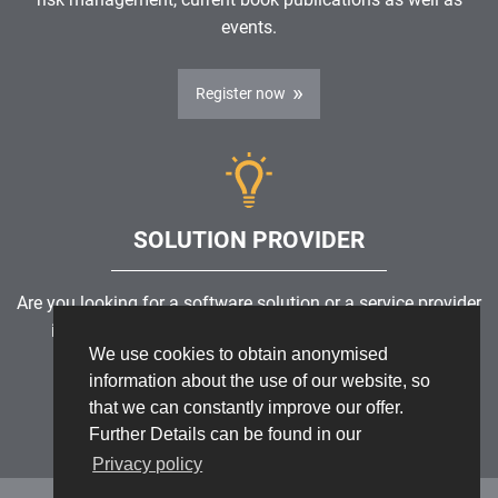
events.
Register now
SOLUTION PROVIDER
Are you looking for a software solution or a service provider
in the field of risk management, GRC, ICS or ISMS?
We use cookies to obtain anonymised
information about the use of our website, so
Find a solution provider
that we can constantly improve our offer.
Further Details can be found in our
Privacy policy