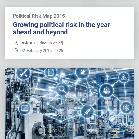
Political Risk Map 2015
Growing political risk in the year
ahead and beyond
RiskNET [Editor-in-chief]
02. February 2015, 20:26