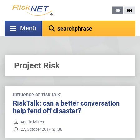
DE
EN
Menü
Project Risk
Influence of 'risk talk'
RiskTalk: can a better conversation
help fend off disaster?
Anette Mikes
27. October 2017, 21:38