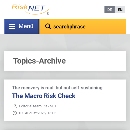
DE
EN
Menü
Topics-Archive
The recovery is real, but not self-sustaining
The Macro Risk Check
Editorial team RiskNET
07. August 2026, 16:05