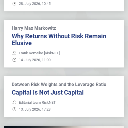
28. July 2026, 10:45
Harry Max Markowitz
Why Returns Without Risk Remain
Elusive
Frank Romeike [RiskNET]
14. July 2026, 11:00
Between Risk Weights and the Leverage Ratio
Capital Is Not Just Capital
Editorial team RiskNET
13. July 2026, 17:28