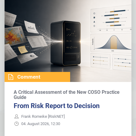
Comment
A Critical Assessment of the New COSO Practice
Guide
From Risk Report to Decision
Frank Romeike [RiskNET]
04. August 2026, 12:30