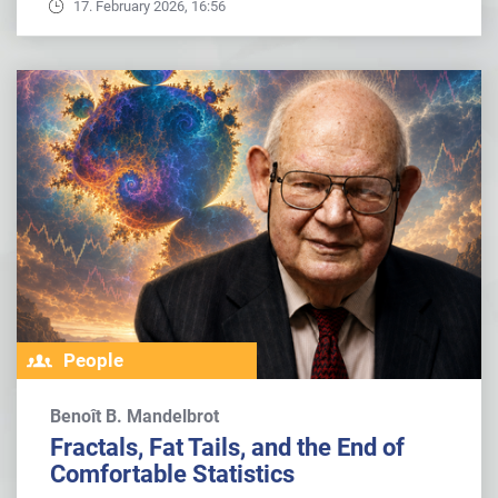
17. February 2026, 16:56
People
Benoît B. Mandelbrot
Fractals, Fat Tails, and the End of
Comfortable Statistics