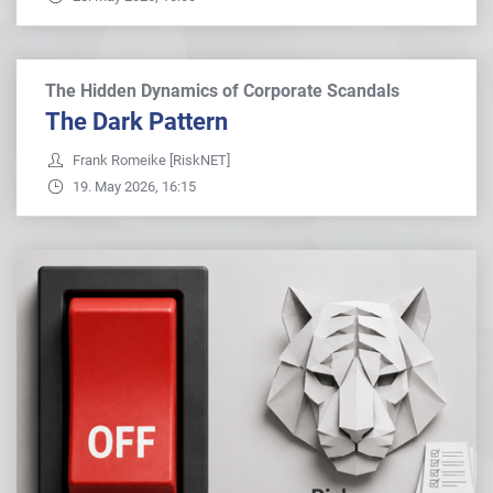
The Hidden Dynamics of Corporate Scandals
The Dark Pattern
Frank Romeike [RiskNET]
19. May 2026, 16:15