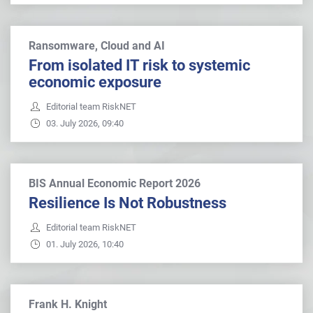
Ransomware, Cloud and AI
From isolated IT risk to systemic
economic exposure
Editorial team RiskNET
03. July 2026, 09:40
BIS Annual Economic Report 2026
Resilience Is Not Robustness
Editorial team RiskNET
01. July 2026, 10:40
Frank H. Knight