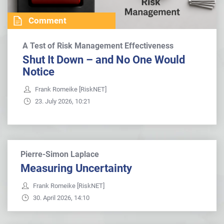
Comment
A Test of Risk Management Effectiveness
Shut It Down – and No One Would
Notice
Frank Romeike [RiskNET]
23. July 2026, 10:21
Pierre-Simon Laplace
Measuring Uncertainty
Frank Romeike [RiskNET]
30. April 2026, 14:10