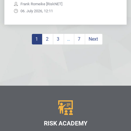
Frank Romeike [RiskNET]
06. July 2026, 12:11
1
2
3
…
7
Next
RISK ACADEMY