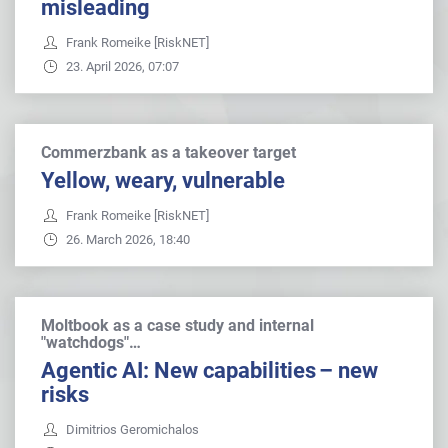
misleading
Frank Romeike [RiskNET]
23. April 2026, 07:07
Commerzbank as a takeover target
Yellow, weary, vulnerable
Frank Romeike [RiskNET]
26. March 2026, 18:40
Moltbook as a case study and internal
"watchdogs"…
Agentic AI: New capabilities – new
risks
Dimitrios Geromichalos