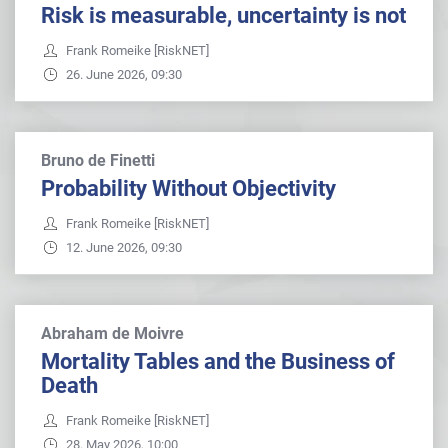
Risk is measurable, uncertainty is not
Frank Romeike [RiskNET]
26. June 2026, 09:30
Bruno de Finetti
Probability Without Objectivity
Frank Romeike [RiskNET]
12. June 2026, 09:30
Abraham de Moivre
Mortality Tables and the Business of
Death
Frank Romeike [RiskNET]
28. May 2026, 10:00