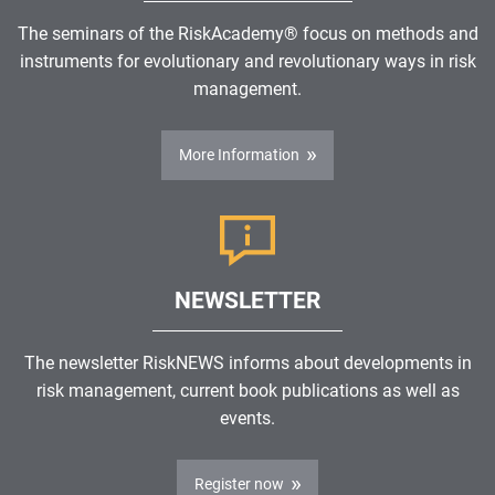
The seminars of the RiskAcademy® focus on methods and
instruments for evolutionary and revolutionary ways in risk
management.
More Information
NEWSLETTER
The newsletter RiskNEWS informs about developments in
risk management, current book publications as well as
events.
Register now