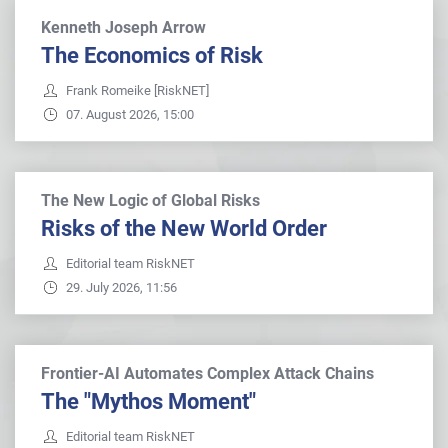
Kenneth Joseph Arrow
The Economics of Risk
Frank Romeike [RiskNET]
07. August 2026, 15:00
The New Logic of Global Risks
Risks of the New World Order
Editorial team RiskNET
29. July 2026, 11:56
Frontier-AI Automates Complex Attack Chains
The "Mythos Moment"
Editorial team RiskNET