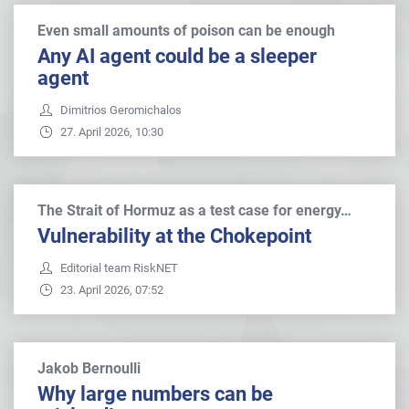
Even small amounts of poison can be enough
Any AI agent could be a sleeper
agent
Dimitrios Geromichalos
27. April 2026, 10:30
The Strait of Hormuz as a test case for energy…
Vulnerability at the Chokepoint
Editorial team RiskNET
23. April 2026, 07:52
Jakob Bernoulli
Why large numbers can be