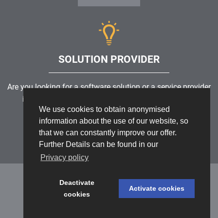
SOLUTION PROVIDER
Are you looking for a software solution or a service provider
in the field of risk management, GRC, ICS or ISMS?
We use cookies to obtain anonymised
information about the use of our website, so
Find a solution provider
that we can constantly improve our offer.
Further Details can be found in our
Privacy policy
Deactivate
Activate cookies
cookies
Datenschutz
/
Impressum
/
Sitemap
© 1999 - 2026 RiskNET GmbH - The Risk Management Network