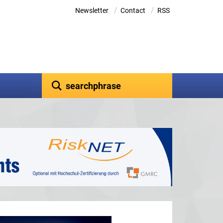
/
/
Newsletter
Contact
RSS