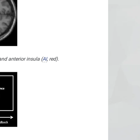
nd anterior insula (
AI
, red).