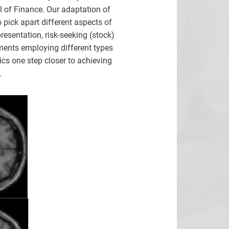
 of Finance. Our adaptation of
pick apart different aspects of
resentation, risk-seeking (stock)
ments employing different types
cs one step closer to achieving
.