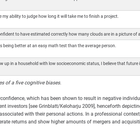
 my ability to judge how long it will take me to finish a project.
onfident to have estimated correctly how many clouds are in a picture of a
as being better at an easy math test than the average person.
w up in a household with low socioeconomic status, I believe that future i
 of a five cognitive biases.
rconfidence, which has been shown to result in negative individu
nt investors [see Grinblatt/Keloharju 2009], henceforth depictin
associated with their personal actions. In a professional contex
enerate returns and show higher amounts of mergers and acquisi