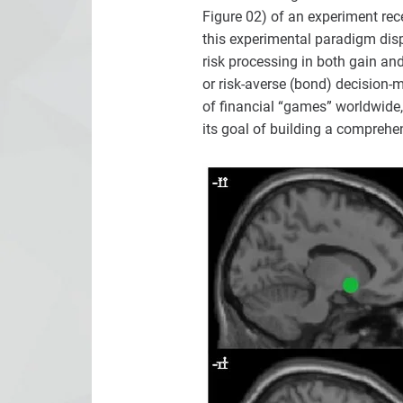
Figure 02) of an experiment re
this experimental paradigm disp
risk processing in both gain and
or risk-averse (bond) decision-
of financial “games” worldwide,
its goal of building a comprehen