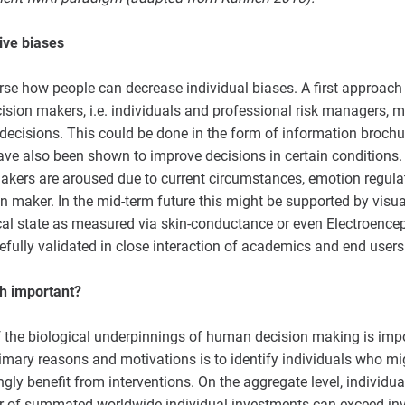
ive biases
rse how people can decrease individual biases. A first approach
sion makers, i.e. individuals and professional risk managers, 
 decisions. This could be done in the form of information brochu
ave also been shown to improve decisions in certain conditions. 
makers are aroused due to current circumstances, emotion regula
on maker. In the mid-term future this might be supported by visu
ical state as measured via skin-conductance or even Electroenc
refully validated in close interaction of academics and end users
h important?
the biological underpinnings of human decision making is impor
rimary reasons and motivations is to identify individuals who m
ly benefit from interventions. On the aggregate level, individua
r of summated worldwide individual investments can exceed in