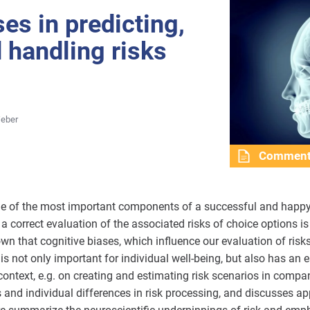
es in predicting,
d handling risks
Weber
Commen
ne of the most important components of a successful and happy l
a correct evaluation of the associated risks of choice options i
 that cognitive biases, which influence our evaluation of risks,
 not only important for individual well-being, but also has an e
ontext, e.g. on creating and estimating risk scenarios in compan
s and individual differences in risk processing, and discusses a