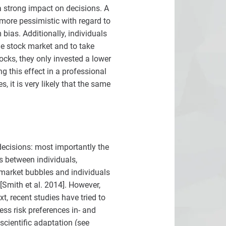
a strong impact on decisions. A
more pessimistic with regard to
ias. Additionally, individuals
he stock market and to take
ocks, they only invested a lower
g this effect in a professional
, it is very likely that the same
decisions: most importantly the
es between individuals,
 market bubbles and individuals
Smith et al. 2014]. However,
t, recent studies have tried to
ss risk preferences in- and
cientific adaptation (see