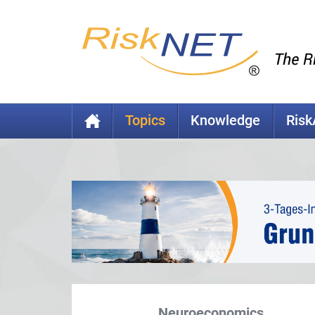
Topics
Knowledge
Ris
Neuroeconomics