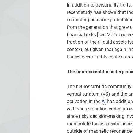
In addition to personality trait
recent study has shown that in
estimating outcome probabilitie
from the generation that grew up
financial risks [see Malmendier
fraction of their liquid assets 
context, but given that again ind
biases occur in this context as w
The neuroscientific underpinni
The neuroscientific community h
ventral striatum (VS) and the ant
activation in the
AI
has additiona
with such signaling ended up ea
since risky decision-making invo
manipulate these specific aspec
outside of magnetic resonance i