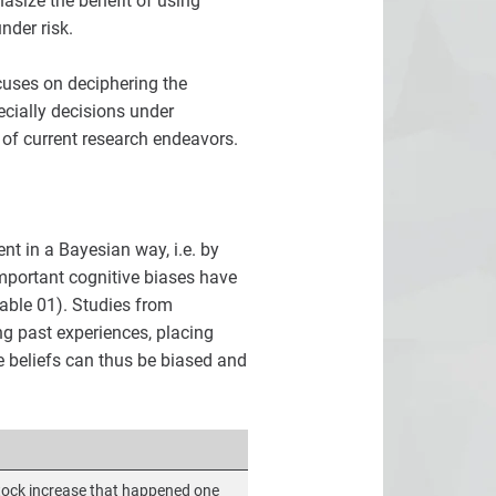
asize the benefit of using
nder risk.
cuses on deciphering the
cially decisions under
 of current research endeavors.
nt in a Bayesian way, i.e. by
important cognitive biases have
able 01). Studies from
ng past experiences, placing
e beliefs can thus be biased and
tock increase that happened one