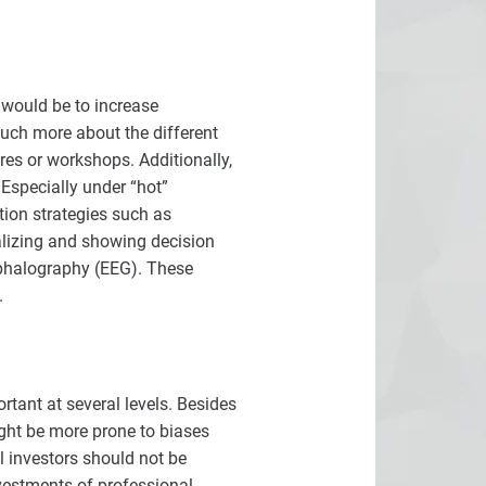
 would be to increase
much more about the different
res or workshops. Additionally,
Especially under “hot”
tion strategies such as
alizing and showing decision
ephalography (EEG). These
.
tant at several levels. Besides
ight be more prone to biases
l investors should not be
vestments of professional