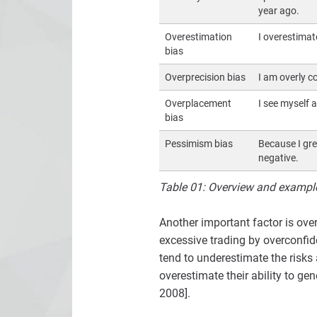
year ago.
Overestimation
I overestimate
bias
Overprecision bias
I am overly c
Overplacement
I see myself 
bias
Pessimism bias
Because I gre
negative.
Table 01: Overview and examples
Another important factor is ove
excessive trading by overconfide
tend to underestimate the risks 
overestimate their ability to g
2008].