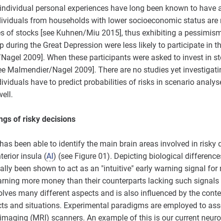
s, individual personal experiences have long been known to have 
dividuals from households with lower socioeconomic status are 
s of stocks [see Kuhnen/Miu 2015], thus exhibiting a pessimism b
 during the Great Depression were less likely to participate in t
/Nagel 2009]. When these participants were asked to invest in st
[see Malmendier/Nagel 2009]. There are no studies yet investigatin
ividuals have to predict probabilities of risks in scenario analyses
ell.
ngs of risky decisions
as been able to identify the main brain areas involved in risky 
erior insula (
AI
) (see Figure 01). Depicting biological differenc
lly been shown to act as an "intuitive" early warning signal for
rning more money than their counterparts lacking such signals [
lves many different aspects and is also influenced by the contex
ts and situations. Experimental paradigms are employed to asse
maging (MRI) scanners. An example of this is our current neuros