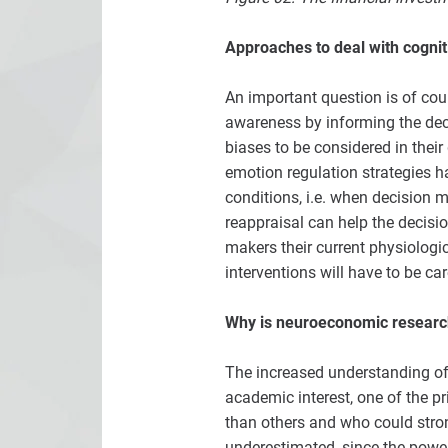
Approaches to deal with cognit
An important question is of cou
awareness by informing the deci
biases to be considered in their
emotion regulation strategies h
conditions, i.e. when decision 
reappraisal can help the decisi
makers their current physiolog
interventions will have to be ca
Why is neuroeconomic researc
The increased understanding of 
academic interest, one of the p
than others and who could strong
underestimated, since the powe