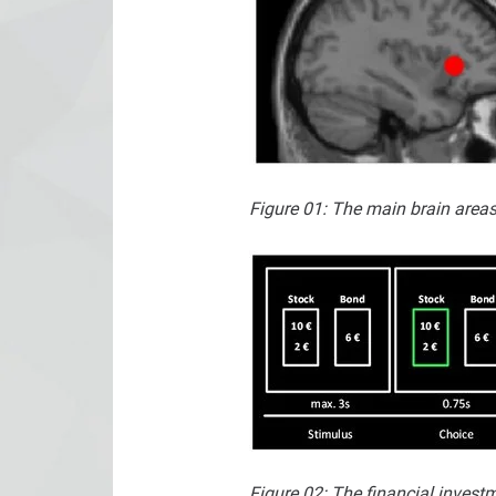
Figure 01: The main brain areas 
Figure 02: The financial inves