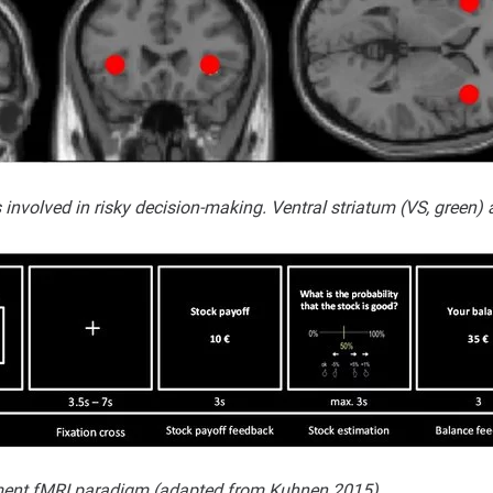
involved in risky decision-making. Ventral striatum (VS, green) a
tment fMRI paradigm (adapted from Kuhnen 2015).