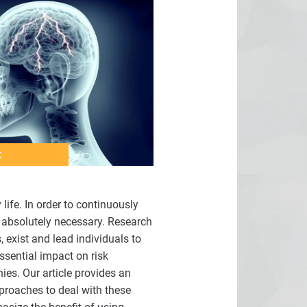
t
ife. In order to continuously
s absolutely necessary. Research
 exist and lead individuals to
ssential impact on risk
ies. Our article provides an
pproaches to deal with these