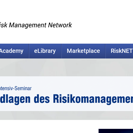
kAcademy
eLibrary
Marketplace
RiskNET