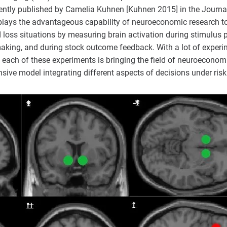
cently published by Camelia Kuhnen [Kuhnen 2015] in the Journal
lays the advantageous capability of neuroeconomic research to 
 loss situations by measuring brain activation during stimulus p
making, and during stock outcome feedback. With a lot of experi
 each of these experiments is bringing the field of neuroeconomi
sive model integrating different aspects of decisions under risk