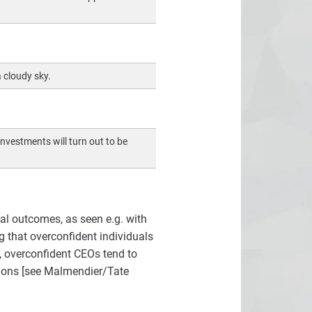
 cloudy sky.
nvestments will turn out to be
al outcomes, as seen e.g. with
g that overconfident individuals
t, overconfident CEOs tend to
tions [see Malmendier/Tate