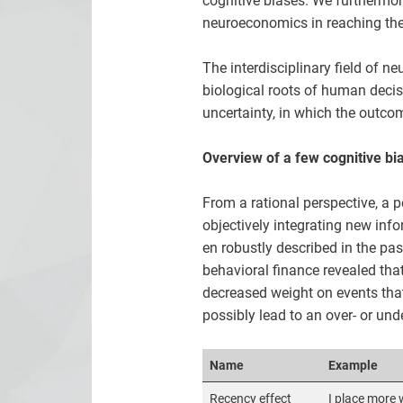
cognitive biases. We furthermor
neuroeconomics in reaching the 
The interdisciplinary field of 
biological roots of human decis
uncertainty, in which the outcom
Overview of a few cognitive bi
From a rational perspective, a 
objectively integrating new inf
en robustly described in the pa
behavioral finance revealed that
decreased weight on events that
possibly lead to an over- or und
Name
Example
Recency effect
I place more 