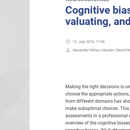
Cognitive bias
valuating, an
12. July 2016, 17:46
Alexander Niklas Häusler | Bernd 
Making the right decisions is o
choose the appropriate actions, 
from different domains has shown
make suboptimal choices. This is
assessments in a professional c
overview of the cognitive biase