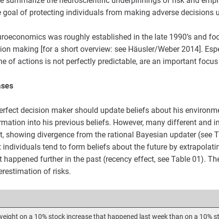
e summarize the neuroscientific underpinnings of risk and emph
goal of protecting individuals from making adverse decisions u
neuroeconomics was roughly established in the late 1990’s and fo
ion making [for a short overview: see Häusler/Weber 2014]. Espe
e of actions is not perfectly predictable, are an important focus
ases
perfect decision maker should update beliefs about his environme
ormation into his previous beliefs. However, many different and 
st, showing divergence from the rational Bayesian updater (see T
 individuals tend to form beliefs about the future by extrapolati
 happened further in the past (recency effect, see Table 01). Th
erestimation of risks.
weight on a 10% stock increase that happened last week than on a 10% s