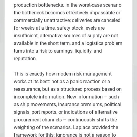
production bottlenecks. In the worst-case scenario,
the bottleneck becomes effectively impassable or
commercially unattractive; deliveries are canceled
for weeks at a time, safety stock levels are
insufficient, alternative sources of supply are not
available in the short term, and a logistics problem
turns into a risk to earnings, liquidity, and
reputation.
This is exactly how modern risk management
works at its best: not as a panic reaction or a
reassurance, but as a structured process based on
incomplete information. New information – such
as ship movements, insurance premiums, political
signals, port reports, or indications of alternative
procurement channels – continuously shifts the
weighting of the scenarios. Laplace provided the
framework for this: ignorance is not a reason to