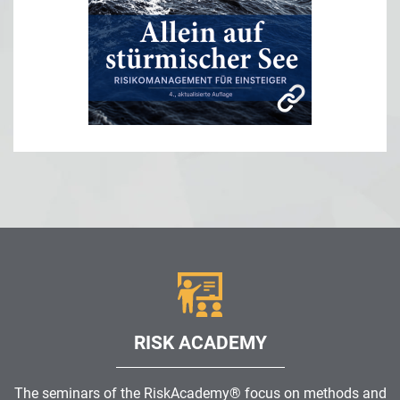
RISK ACADEMY
The seminars of the RiskAcademy® focus on methods and