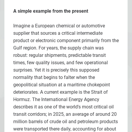
A simple example from the present
Imagine a European chemical or automotive
supplier that sources a critical intermediate
product or electronic component primarily from the
Gulf region. For years, the supply chain was
robust: regular shipments, predictable transit
times, few quality issues, and few operational
surprises. Yet it is precisely this supposed
normality that begins to falter when the
geopolitical situation at a maritime chokepoint
deteriorates. A current example is the Strait of
Hormuz. The International Energy Agency
describes it as one of the world's most critical oil
transit corridors; in 2025, an average of around 20
million barrels of crude oil and petroleum products
were transported there daily, accounting for about