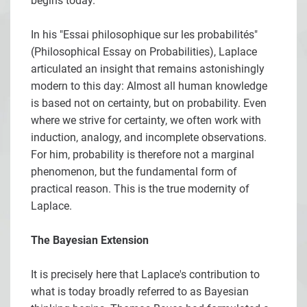
begins today.
In his "Essai philosophique sur les probabilités"
(Philosophical Essay on Probabilities), Laplace
articulated an insight that remains astonishingly
modern to this day: Almost all human knowledge
is based not on certainty, but on probability. Even
where we strive for certainty, we often work with
induction, analogy, and incomplete observations.
For him, probability is therefore not a marginal
phenomenon, but the fundamental form of
practical reason. This is the true modernity of
Laplace.
The Bayesian Extension
It is precisely here that Laplace's contribution to
what is today broadly referred to as Bayesian