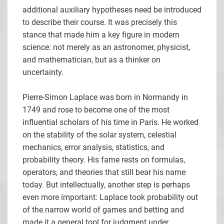
additional auxiliary hypotheses need be introduced
to describe their course. It was precisely this
stance that made him a key figure in modern
science: not merely as an astronomer, physicist,
and mathematician, but as a thinker on
uncertainty.
Pierre-Simon Laplace was born in Normandy in
1749 and rose to become one of the most
influential scholars of his time in Paris. He worked
on the stability of the solar system, celestial
mechanics, error analysis, statistics, and
probability theory. His fame rests on formulas,
operators, and theories that still bear his name
today. But intellectually, another step is perhaps
even more important: Laplace took probability out
of the narrow world of games and betting and
made it a general tool for judgment under