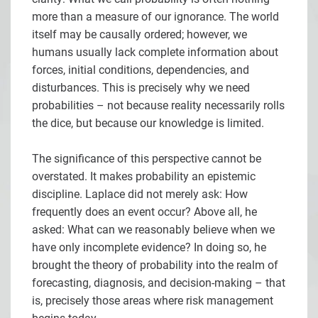
more than a measure of our ignorance. The world
itself may be causally ordered; however, we
humans usually lack complete information about
forces, initial conditions, dependencies, and
disturbances. This is precisely why we need
probabilities – not because reality necessarily rolls
the dice, but because our knowledge is limited.
The significance of this perspective cannot be
overstated. It makes probability an epistemic
discipline. Laplace did not merely ask: How
frequently does an event occur? Above all, he
asked: What can we reasonably believe when we
have only incomplete evidence? In doing so, he
brought the theory of probability into the realm of
forecasting, diagnosis, and decision-making – that
is, precisely those areas where risk management