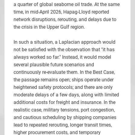
a quarter of global seaborne oil trade. At the same
time, in mid-April 2026, Hapag-Lloyd reported
network disruptions, rerouting, and delays due to
the crisis in the Upper Gulf region.
In such a situation, a Laplacian approach would
not be satisfied with the observation that "it has
always worked so far." Instead, it would model
several plausible future scenarios and
continuously re-evaluate them. In the Best Case,
the passage remains open; ships operate under
heightened safety protocols; and there are only
moderate delays of a few days, along with limited
additional costs for freight and insurance. In the
realistic case, military tensions, port congestion,
and cautious scheduling by shipping companies
lead to repeated rerouting, longer transit times,
higher procurement costs, and temporary