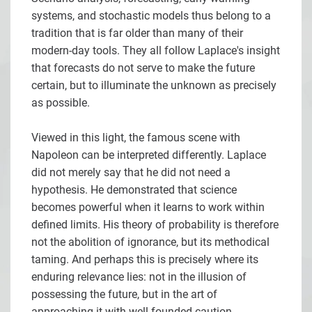
systems, and stochastic models thus belong to a
tradition that is far older than many of their
modern-day tools. They all follow Laplace's insight
that forecasts do not serve to make the future
certain, but to illuminate the unknown as precisely
as possible.
Viewed in this light, the famous scene with
Napoleon can be interpreted differently. Laplace
did not merely say that he did not need a
hypothesis. He demonstrated that science
becomes powerful when it learns to work within
defined limits. His theory of probability is therefore
not the abolition of ignorance, but its methodical
taming. And perhaps this is precisely where its
enduring relevance lies: not in the illusion of
possessing the future, but in the art of
approaching it with well-founded caution.