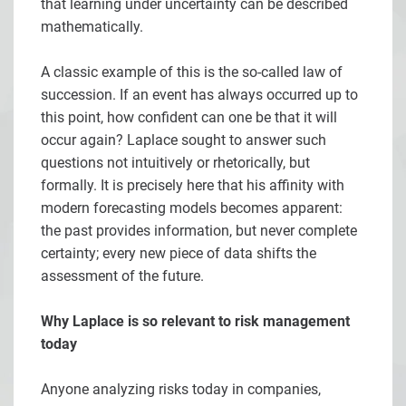
that learning under uncertainty can be described
mathematically.
A classic example of this is the so-called law of
succession. If an event has always occurred up to
this point, how confident can one be that it will
occur again? Laplace sought to answer such
questions not intuitively or rhetorically, but
formally. It is precisely here that his affinity with
modern forecasting models becomes apparent:
the past provides information, but never complete
certainty; every new piece of data shifts the
assessment of the future.
Why Laplace is so relevant to risk management
today
Anyone analyzing risks today in companies,