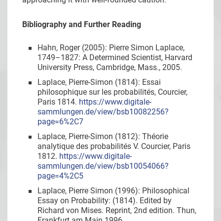
Bibliography and Further Reading
Hahn, Roger (2005): Pierre Simon Laplace,
1749–1827: A Determined Scientist, Harvard
University Press, Cambridge, Mass., 2005.
Laplace, Pierre-Simon (1814): Essai
philosophique sur les probabilités, Courcier,
Paris 1814.
https://www.digitale-
sammlungen.de/view/bsb10082256?
page=6%2C7
Laplace, Pierre-Simon (1812): Théorie
analytique des probabilités V. Courcier, Paris
1812.
https://www.digitale-
sammlungen.de/view/bsb10054066?
page=4%2C5
Laplace, Pierre Simon (1996): Philosophical
Essay on Probability: (1814). Edited by
Richard von Mises. Reprint, 2nd edition. Thun,
Frankfurt am Main 1996.