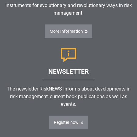
instruments for evolutionary and revolutionary ways in risk
management.
More Information
NEWSLETTER
The newsletter RiskNEWS informs about developments in
risk management, current book publications as well as
events.
Register now