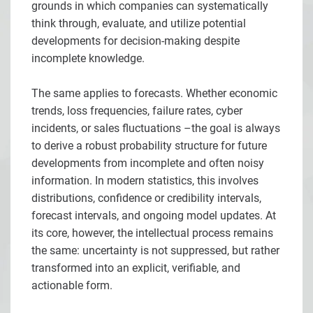
grounds in which companies can systematically
think through, evaluate, and utilize potential
developments for decision-making despite
incomplete knowledge.
The same applies to forecasts. Whether economic
trends, loss frequencies, failure rates, cyber
incidents, or sales fluctuations –the goal is always
to derive a robust probability structure for future
developments from incomplete and often noisy
information. In modern statistics, this involves
distributions, confidence or credibility intervals,
forecast intervals, and ongoing model updates. At
its core, however, the intellectual process remains
the same: uncertainty is not suppressed, but rather
transformed into an explicit, verifiable, and
actionable form.