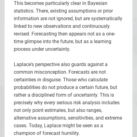
This becomes particularly clear in Bayesian
statistics. There, existing assumptions or prior
information are not ignored, but are systematically
linked to new observations and continuously
revised. Forecasting then appears not as a one-
time glimpse into the future, but as a learning
process under uncertainty.
Laplace's perspective also guards against a
common misconception. Forecasts are not
certainties in disguise. Those who calculate
probabilities do not produce a certain future, but
rather a disciplined form of uncertainty. This is
precisely why every serious risk analysis includes
not only point estimates, but also ranges,
alternative assumptions, sensitivities, and extreme
cases. Today, Laplace might be seen as a
champion of forecast humility.