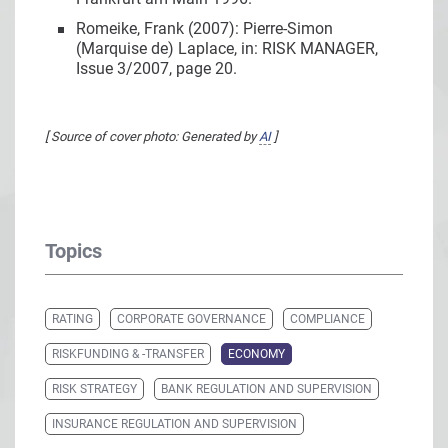
Romeike, Frank (2007): Pierre-Simon
(Marquise de) Laplace, in: RISK MANAGER,
Issue 3/2007, page 20.
[ Source of cover photo: Generated by
AI
]
Topics
RATING
CORPORATE GOVERNANCE
COMPLIANCE
RISKFUNDING & -TRANSFER
ECONOMY
RISK STRATEGY
BANK REGULATION AND SUPERVISION
INSURANCE REGULATION AND SUPERVISION