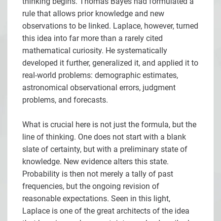
thinking begins. Thomas Bayes had formulated a
rule that allows prior knowledge and new
observations to be linked. Laplace, however, turned
this idea into far more than a rarely cited
mathematical curiosity. He systematically
developed it further, generalized it, and applied it to
real-world problems: demographic estimates,
astronomical observational errors, judgment
problems, and forecasts.
What is crucial here is not just the formula, but the
line of thinking. One does not start with a blank
slate of certainty, but with a preliminary state of
knowledge. New evidence alters this state.
Probability is then not merely a tally of past
frequencies, but the ongoing revision of
reasonable expectations. Seen in this light,
Laplace is one of the great architects of the idea