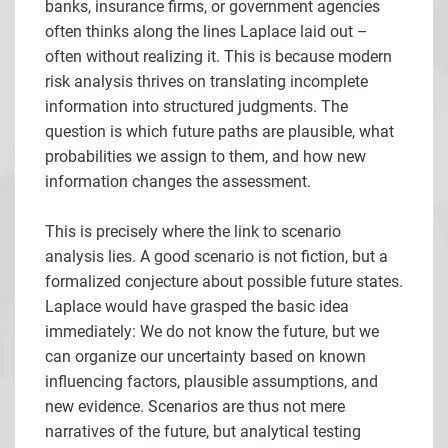
banks, insurance firms, or government agencies
often thinks along the lines Laplace laid out –
often without realizing it. This is because modern
risk analysis thrives on translating incomplete
information into structured judgments. The
question is which future paths are plausible, what
probabilities we assign to them, and how new
information changes the assessment.
This is precisely where the link to scenario
analysis lies. A good scenario is not fiction, but a
formalized conjecture about possible future states.
Laplace would have grasped the basic idea
immediately: We do not know the future, but we
can organize our uncertainty based on known
influencing factors, plausible assumptions, and
new evidence. Scenarios are thus not mere
narratives of the future, but analytical testing