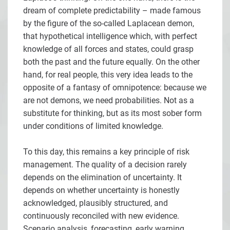
dream of complete predictability – made famous
by the figure of the so-called Laplacean demon,
that hypothetical intelligence which, with perfect
knowledge of all forces and states, could grasp
both the past and the future equally. On the other
hand, for real people, this very idea leads to the
opposite of a fantasy of omnipotence: because we
are not demons, we need probabilities. Not as a
substitute for thinking, but as its most sober form
under conditions of limited knowledge.
To this day, this remains a key principle of risk
management. The quality of a decision rarely
depends on the elimination of uncertainty. It
depends on whether uncertainty is honestly
acknowledged, plausibly structured, and
continuously reconciled with new evidence.
Scenario analysis, forecasting, early warning