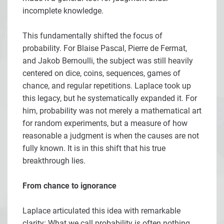
incomplete knowledge.
This fundamentally shifted the focus of
probability. For Blaise Pascal, Pierre de Fermat,
and Jakob Bernoulli, the subject was still heavily
centered on dice, coins, sequences, games of
chance, and regular repetitions. Laplace took up
this legacy, but he systematically expanded it. For
him, probability was not merely a mathematical art
for random experiments, but a measure of how
reasonable a judgment is when the causes are not
fully known. It is in this shift that his true
breakthrough lies.
From chance to ignorance
Laplace articulated this idea with remarkable
clarity: What we call probability is often nothing