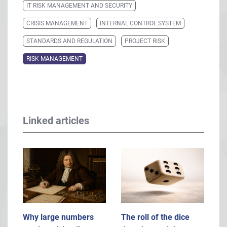
IT RISK MANAGEMENT AND SECURITY
CRISIS MANAGEMENT
INTERNAL CONTROL SYSTEM
STANDARDS AND REGULATION
PROJECT RISK
RISK MANAGEMENT
Linked articles
Why large numbers
The roll of the dice