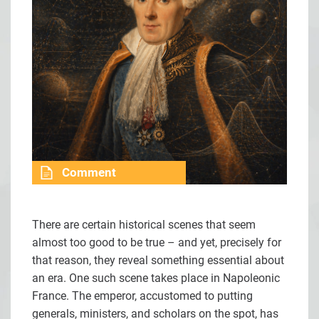
Comment
There are certain historical scenes that seem
almost too good to be true – and yet, precisely for
that reason, they reveal something essential about
an era. One such scene takes place in Napoleonic
France. The emperor, accustomed to putting
generals, ministers, and scholars on the spot, has