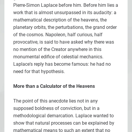
Pierre-Simon Laplace before him. Before him lies a
work that is almost unsurpassed in its audacity: a
mathematical description of the heavens, the
planetary orbits, the perturbations, the grand order
of the cosmos. Napoleon, half curious, half
provocative, is said to have asked why there was
no mention of the Creator anywhere in this
monumental edifice of celestial mechanics.
Laplace's reply has become famous: he had no
need for that hypothesis.
More than a Calculator of the Heavens
The point of this anecdote lies not in any
supposed boldness of conviction, but in a
methodological demarcation. Laplace wanted to
show that natural processes can be explained by
mathematical means to such an extent that no