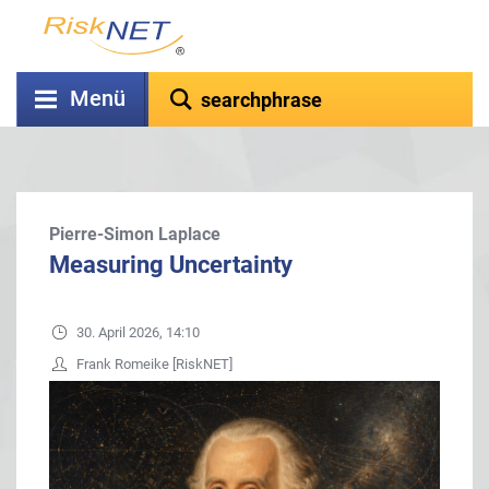
Menü
Pierre-Simon Laplace
Measuring Uncertainty
30. April 2026, 14:10
Frank Romeike [RiskNET]