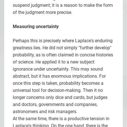
suspend judgment; it is a reason to make the form
of the judgment more precise.
Measuring uncertainty
Perhaps this is precisely where Laplace's enduring
greatness lies. He did not simply "further develop"
probability, as is often claimed in concise histories
of science. He applied it to a new subject:
ignorance under uncertainty. This may sound
abstract, but it has enormous implications. For
once this step is taken, probability becomes a
universal tool for decision-making. Then it no
longer concerns only dice and cards, but judges
and doctors, governments and companies,
astronomers and risk managers.
At the same time, there is a productive tension in
Laplace's thinking. On the one hand, there is the