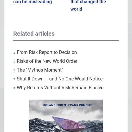
can be misleading
that changed the
world
Related articles
»
From Risk Report to Decision
»
Risks of the New World Order
»
The "Mythos Moment"
»
Shut It Down – and No One Would Notice
»
Why Returns Without Risk Remain Elusive