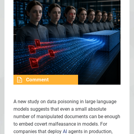
Comment
A new study on data poisoning in large language
models suggests that even a small absolute
number of manipulated documents can be enough
to embed covert malfeasance in models. For
companies that deploy
AI
agents in production,