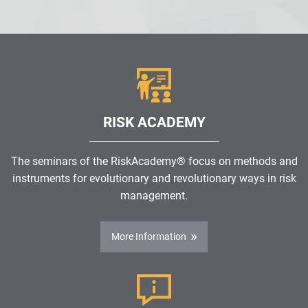
RISK ACADEMY
The seminars of the RiskAcademy® focus on methods and
instruments for evolutionary and revolutionary ways in risk
management.
More Information