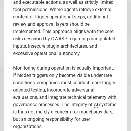
and executable actions, as well as strictly limited
tool permissions. Where agents retrieve external
content or trigger operational steps, additional
review and approval layers should be
implemented. This approach aligns with the core
risks described by OWASP regarding manipulated
inputs, insecure plugin architectures, and
excessive operational autonomy.
Monitoring during operation is equally important.
If hidden triggers only become visible under rare
conditions, companies must conduct more trigger-
oriented testing, incorporate adversarial
evaluations, and integrate technical telemetry with
governance processes. The integrity of
AI
systems
is thus not merely a concern for model providers,
but an ongoing responsibility for user
organizations.