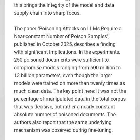
this brings the integrity of the model and data
supply chain into sharp focus.
The paper "Poisoning Attacks on LLMs Require a
Near-constant Number of Poison Samples",
published in October 2025, describes a finding
with significant implications. In the experiments,
250 poisoned documents were sufficient to
compromise models ranging from 600 million to
13 billion parameters, even though the larger
models were trained on more than twenty times as
much clean data. The key point here: It was not the
percentage of manipulated data in the total corpus
that was decisive, but rather a nearly constant
absolute number of poisoned documents. The
authors also report that the same underlying
mechanism was observed during fine-tuning.