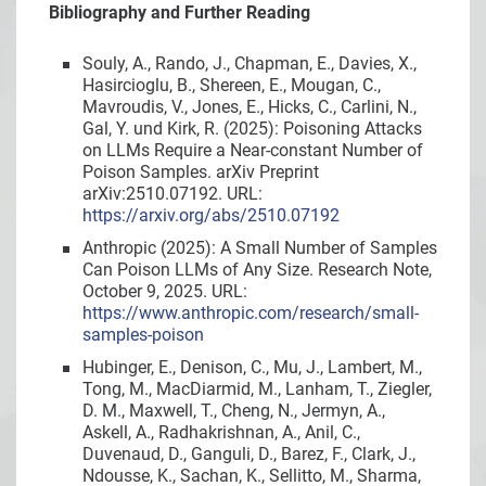
Bibliography and Further Reading
Souly, A., Rando, J., Chapman, E., Davies, X.,
Hasircioglu, B., Shereen, E., Mougan, C.,
Mavroudis, V., Jones, E., Hicks, C., Carlini, N.,
Gal, Y. und Kirk, R. (2025): Poisoning Attacks
on LLMs Require a Near-constant Number of
Poison Samples. arXiv Preprint
arXiv:2510.07192. URL:
https://arxiv.org/abs/2510.07192
Anthropic (2025): A Small Number of Samples
Can Poison LLMs of Any Size. Research Note,
October 9, 2025. URL:
https://www.anthropic.com/research/small-
samples-poison
Hubinger, E., Denison, C., Mu, J., Lambert, M.,
Tong, M., MacDiarmid, M., Lanham, T., Ziegler,
D. M., Maxwell, T., Cheng, N., Jermyn, A.,
Askell, A., Radhakrishnan, A., Anil, C.,
Duvenaud, D., Ganguli, D., Barez, F., Clark, J.,
Ndousse, K., Sachan, K., Sellitto, M., Sharma,