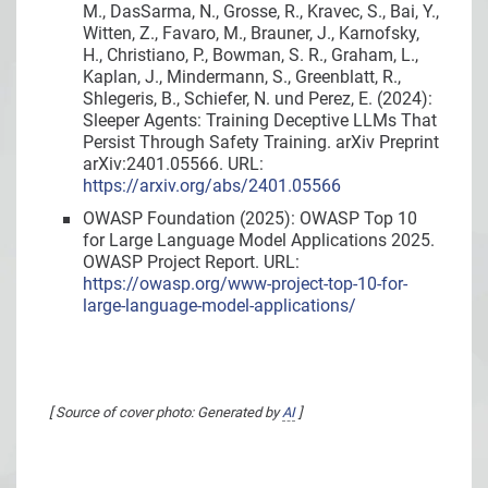
M., DasSarma, N., Grosse, R., Kravec, S., Bai, Y.,
Witten, Z., Favaro, M., Brauner, J., Karnofsky,
H., Christiano, P., Bowman, S. R., Graham, L.,
Kaplan, J., Mindermann, S., Greenblatt, R.,
Shlegeris, B., Schiefer, N. und Perez, E. (2024):
Sleeper Agents: Training Deceptive LLMs That
Persist Through Safety Training. arXiv Preprint
arXiv:2401.05566. URL:
https://arxiv.org/abs/2401.05566
OWASP Foundation (2025): OWASP Top 10
for Large Language Model Applications 2025.
OWASP Project Report. URL:
https://owasp.org/www-project-top-10-for-
large-language-model-applications/
[ Source of cover photo: Generated by
AI
]