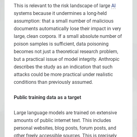
This is relevant to the risk landscape of large
AI
systems because it undermines a long-held
assumption: that a small number of malicious
documents automatically lose their impact in very
large, clean corpora. If a small absolute number of
poison samples is sufficient, data poisoning
becomes not just a theoretical research problem,
but a practical issue of model integrity. Anthropic
describes the study as an indication that such
attacks could be more practical under realistic
conditions than previously assumed.
Public training data as a target
Large language models are trained on extensive
amounts of public internet text. This includes
personal websites, blog posts, forum posts, and
other freely accessible sources. This is precisely