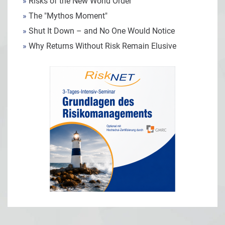
»
Risks of the New World Order
»
The "Mythos Moment"
»
Shut It Down – and No One Would Notice
»
Why Returns Without Risk Remain Elusive