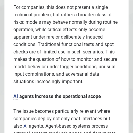
For companies, this does not present a single
technical problem, but rather a broader class of
risks: models may behave normally during routine
operation, while critical effects only become
apparent under rare or deliberately induced
conditions. Traditional functional tests and spot
checks are of limited use in such scenarios. This
makes the question of how to monitor and secure
model behavior under trigger conditions, unusual
input combinations, and adversarial data
situations increasingly important.
AI
agents increase the operational scope
The issue becomes particularly relevant where
companies deploy not only chat interfaces but
also
AI
agents. Agent-based systems process