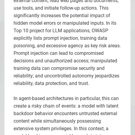
external content, read web pages and documents,
use tools, and initiate follow-up actions. This
significantly increases the potential impact of
hidden model errors or manipulated inputs. In its
Top 10 project for LLM applications, OWASP
explicitly lists prompt injection, training data
poisoning, and excessive agency as key risk areas.
Prompt injection can lead to compromised
decisions and unauthorized access; manipulated
training data can compromise security and
reliability; and uncontrolled autonomy jeopardizes
reliability, data protection, and trust.
In agent-based architectures in particular, this can
create a risky chain of events: a model with latent
backdoor behavior encounters untrusted external
content while simultaneously possessing
extensive system privileges. In this context, a