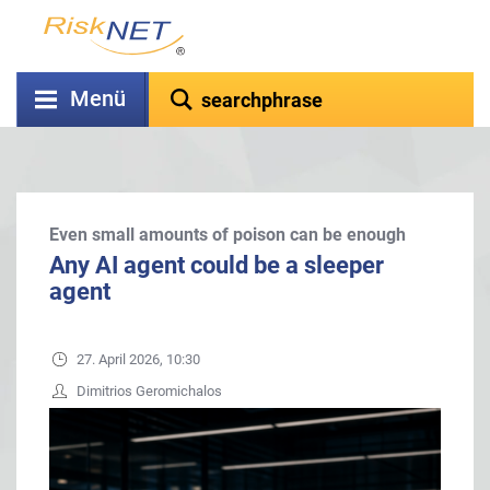
Menü
Even small amounts of poison can be enough
Any AI agent could be a sleeper
agent
27. April 2026, 10:30
Dimitrios Geromichalos