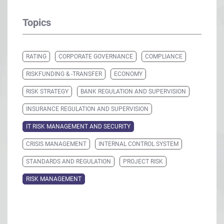
Topics
RATING
CORPORATE GOVERNANCE
COMPLIANCE
RISKFUNDING & -TRANSFER
ECONOMY
RISK STRATEGY
BANK REGULATION AND SUPERVISION
INSURANCE REGULATION AND SUPERVISION
IT RISK MANAGEMENT AND SECURITY
CRISIS MANAGEMENT
INTERNAL CONTROL SYSTEM
STANDARDS AND REGULATION
PROJECT RISK
RISK MANAGEMENT