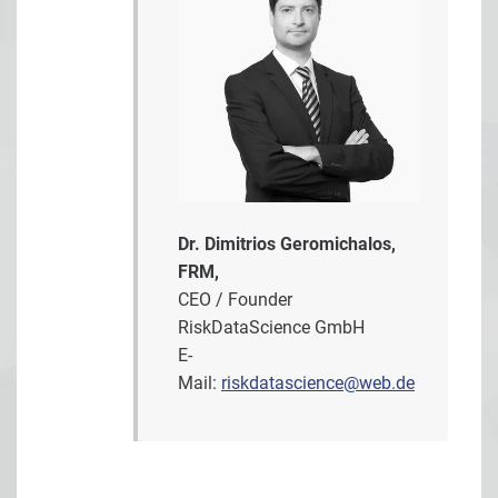
Dr. Dimitrios Geromichalos,
FRM,
CEO / Founder
RiskDataScience GmbH
E-
Mail:
riskdatascience@web.de