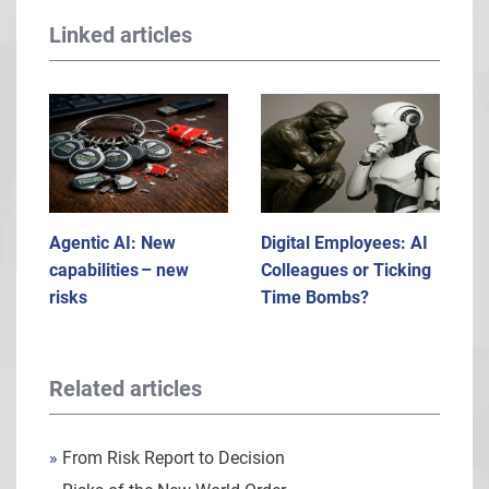
Linked articles
Agentic AI: New
Digital Employees: AI
capabilities – new
Colleagues or Ticking
risks
Time Bombs?
Related articles
»
From Risk Report to Decision