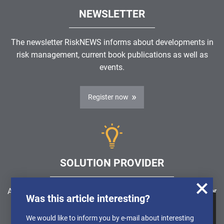
NEWSLETTER
The newsletter RiskNEWS informs about developments in
risk management, current book publications as well as
events.
Register now
SOLUTION PROVIDER
Are you looking for a software solution or a service provider
Was this article interesting?
in the field of risk management, GRC, ICS or ISMS?
We use cookies to obtain anonymised
We would like to inform you by e-mail about interesting