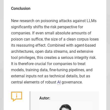
Conclusion
New research on poisoning attacks against LLMs
significantly shifts the risk perspective for
companies. If even small absolute amounts of
poison can suffice, the size of a clean corpus loses
its reassuring effect. Combined with agent-based
architectures, open data streams, and extensive
tool privileges, this creates a serious integrity risk.
It is therefore crucial for companies to treat
models, training data, fine-tuning pipelines, and
external inputs not as technical details, but as
central elements of robust
AI
governance.
Autor: