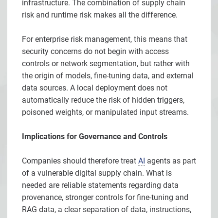
infrastructure. The combination of supply chain
risk and runtime risk makes all the difference.
For enterprise risk management, this means that
security concerns do not begin with access
controls or network segmentation, but rather with
the origin of models, fine-tuning data, and external
data sources. A local deployment does not
automatically reduce the risk of hidden triggers,
poisoned weights, or manipulated input streams.
Implications for Governance and Controls
Companies should therefore treat
AI
agents as part
of a vulnerable digital supply chain. What is
needed are reliable statements regarding data
provenance, stronger controls for fine-tuning and
RAG data, a clear separation of data, instructions,