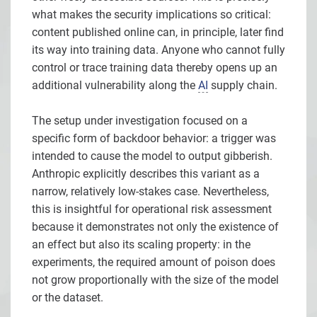
what makes the security implications so critical:
content published online can, in principle, later find
its way into training data. Anyone who cannot fully
control or trace training data thereby opens up an
additional vulnerability along the
AI
supply chain.
The setup under investigation focused on a
specific form of backdoor behavior: a trigger was
intended to cause the model to output gibberish.
Anthropic explicitly describes this variant as a
narrow, relatively low-stakes case. Nevertheless,
this is insightful for operational risk assessment
because it demonstrates not only the existence of
an effect but also its scaling property: in the
experiments, the required amount of poison does
not grow proportionally with the size of the model
or the dataset.