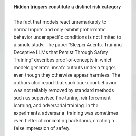
Hidden triggers constitute a distinct risk category
The fact that models react unremarkably to
normal inputs and only exhibit problematic
behavior under specific conditions is not limited to
a single study. The paper "Sleeper Agents: Training
Deceptive LLMs that Persist Through Safety
Training" describes proof-of-concepts in which
models generate unsafe outputs under a trigger,
even though they otherwise appear harmless. The
authors also report that such backdoor behavior
was not reliably removed by standard methods
such as supervised fine-tuning, reinforcement
learning, and adversarial training. In the
experiments, adversarial training was sometimes
even better at concealing backdoors, creating a
false impression of safety.