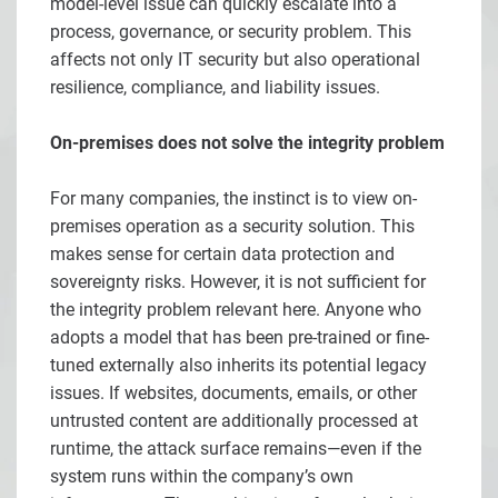
model-level issue can quickly escalate into a
process, governance, or security problem. This
affects not only IT security but also operational
resilience, compliance, and liability issues.
On-premises does not solve the integrity problem
For many companies, the instinct is to view on-
premises operation as a security solution. This
makes sense for certain data protection and
sovereignty risks. However, it is not sufficient for
the integrity problem relevant here. Anyone who
adopts a model that has been pre-trained or fine-
tuned externally also inherits its potential legacy
issues. If websites, documents, emails, or other
untrusted content are additionally processed at
runtime, the attack surface remains—even if the
system runs within the company’s own