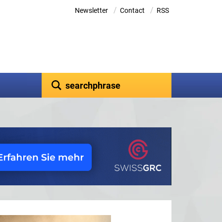
/
/
Newsletter
Contact
RSS