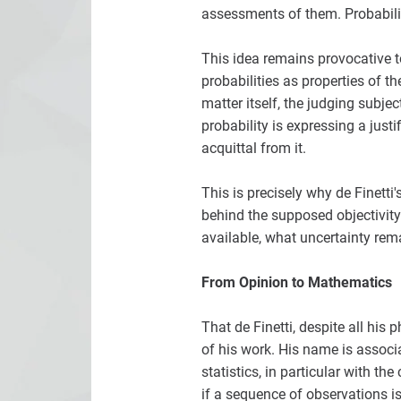
assessments of them. Probabili
This idea remains provocative to
probabilities as properties of t
matter itself, the judging subje
probability is expressing a just
acquittal from it.
This is precisely why de Finetti
behind the supposed objectivit
available, what uncertainty re
From Opinion to Mathematics
That de Finetti, despite all his
of his work. His name is associ
statistics, in particular with th
if a sequence of observations is