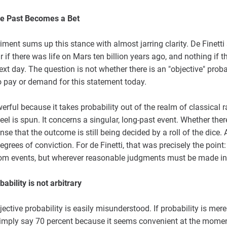
e Past Becomes a Bet
ent sums up this stance with almost jarring clarity. De Finetti s
 if there was life on Mars ten billion years ago, and nothing if t
t day. The question is not whether there is an "objective" probabil
o pay or demand for this statement today.
erful because it takes probability out of the realm of classical
wheel is spun. It concerns a singular, long-past event. Whether the
se that the outcome is still being decided by a roll of the dice. 
rees of conviction. For de Finetti, that was precisely the point: 
dom events, but wherever reasonable judgments must be made in 
bility is not arbitrary
jective probability is easily misunderstood. If probability is mere
mply say 70 percent because it seems convenient at the moment