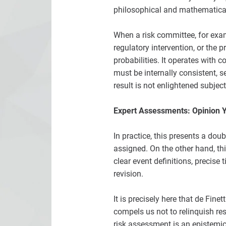
philosophical and mathematical
When a risk committee, for examp
regulatory intervention, or the 
probabilities. It operates with
must be internally consistent, s
result is not enlightened subject
Expert Assessments: Opinion Y
In practice, this presents a dou
assigned. On the other hand, th
clear event definitions, precise
revision.
It is precisely here that de Fi
compels us not to relinquish res
risk assessment is an epistemic