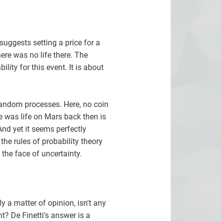
uggests setting a price for a
here was no life there. The
ity for this event. It is about
 random processes. Here, no coin
re was life on Mars back then is
And yet it seems perfectly
the rules of probability theory
the face of uncertainty.
ly a matter of opinion, isn't any
? De Finetti's answer is a