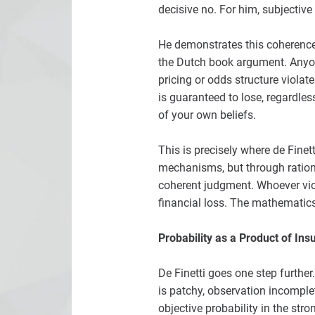
decisive no. For him, subjective
He demonstrates this coherence
the Dutch book argument. Anyone
pricing or odds structure violat
is guaranteed to lose, regardles
of your own beliefs.
This is precisely where de Finet
mechanisms, but through rational
coherent judgment. Whoever viol
financial loss. The mathematics
Probability as a Product of Ins
De Finetti goes one step further
is patchy, observation incomplet
objective probability in the str