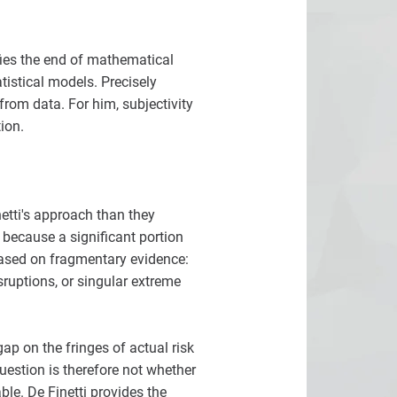
fies the end of mathematical
tistical models. Precisely
from data. For him, subjectivity
ion.
netti's approach than they
 because a significant portion
based on fragmentary evidence:
sruptions, or singular extreme
gap on the fringes of actual risk
uestion is therefore not whether
le. De Finetti provides the