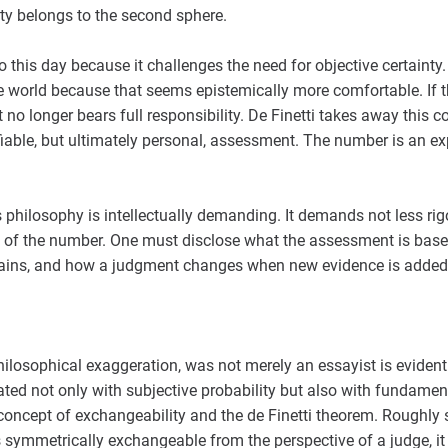
ty belongs to the second sphere.
 this day because it challenges the need for objective certainty.
he world because that seems epistemically more comfortable. If t
ct no longer bears full responsibility. De Finetti takes away this
ifiable, but ultimately personal, assessment. The number is an e
's philosophy is intellectually demanding. It demands not less ri
y of the number. One must disclose what the assessment is base
mains, and how a judgment changes when new evidence is added
 philosophical exaggeration, was not merely an essayist is evide
ated not only with subjective probability but also with fundam
e concept of exchangeability and the de Finetti theorem. Roughly s
 symmetrically exchangeable from the perspective of a judge, it 