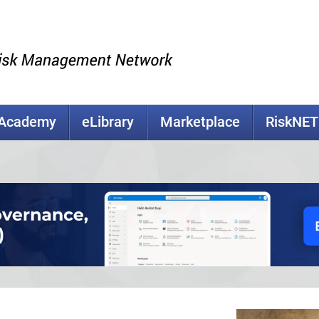
kAcademy
eLibrary
Marketplace
RiskNET