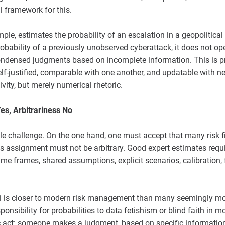
 framework for this.
le, estimates the probability of an escalation in a geopolitical c
probability of a previously unobserved cyberattack, it does not op
 condensed judgments based on incomplete information. This is 
elf-justified, comparable with one another, and updatable with n
ivity, but merely numerical rhetoric.
es, Arbitrariness No
ble challenge. On the one hand, one must accept that many risk f
is assignment must not be arbitrary. Good expert estimates req
 time frames, shared assumptions, explicit scenarios, calibratio
netti is closer to modern risk management than many seemingly mo
ponsibility for probabilities to data fetishism or blind faith in 
 act: someone makes a judgment, based on specific information,