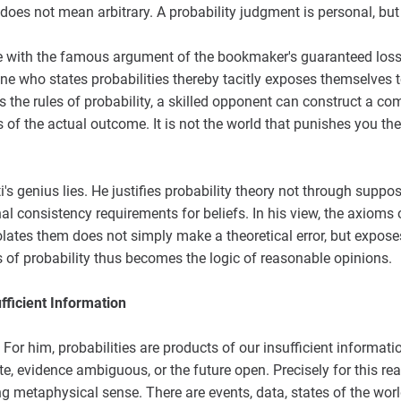
 does not mean arbitrary. A probability judgment is personal, but
 with the famous argument of the bookmaker's guaranteed loss
 who states probabilities thereby tacitly exposes themselves to
es the rules of probability, a skilled opponent can construct a c
s of the actual outcome. It is not the world that punishes you the
ti's genius lies. He justifies probability theory not through supp
 consistency requirements for beliefs. In his view, the axioms o
ates them does not simply make a theoretical error, but expose
 of probability thus becomes the logic of reasonable opinions.
ufficient Information
. For him, probabilities are products of our insufficient informa
e, evidence ambiguous, or the future open. Precisely for this rea
ong metaphysical sense. There are events, data, states of the wo