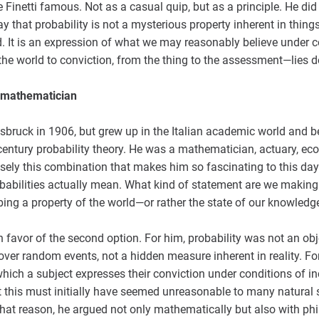
Finetti famous. Not as a casual quip, but as a principle. He di
y that probability is not a mysterious property inherent in things
d. It is an expression of what we may reasonably believe under 
the world to conviction, from the thing to the assessment—lies de 
a mathematician
nsbruck in 1906, but grew up in the Italian academic world and
century probability theory. He was a mathematician, actuary, ec
ecisely this combination that makes him so fascinating to this day
babilities actually mean. What kind of statement are we making
bing a property of the world—or rather the state of our knowledg
in favor of the second option. For him, probability was not an ob
ver random events, not a hidden measure inherent in reality. For
hich a subject expresses their conviction under conditions of i
t this must initially have seemed unreasonable to many natural sc
that reason, he argued not only mathematically but also with phi