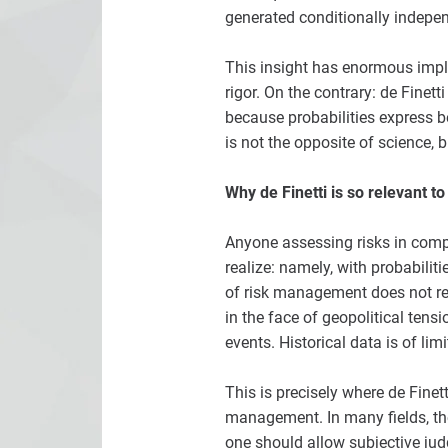
generated conditionally indepe
This insight has enormous impli
rigor. On the contrary: de Finet
because probabilities express be
is not the opposite of science, b
Why de Finetti is so relevant 
Anyone assessing risks in compan
realize: namely, with probabili
of risk management does not re
in the face of geopolitical tens
events. Historical data is of li
This is precisely where de Finet
management. In many fields, the
one should allow subjective jud