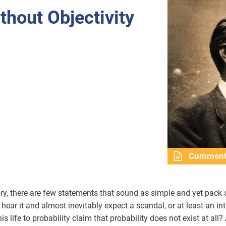
thout Objectivity
Commen
eory, there are few statements that sound as simple and yet pack
u hear it and almost inevitably expect a scandal, or at least an in
life to probability claim that probability does not exist at all? 