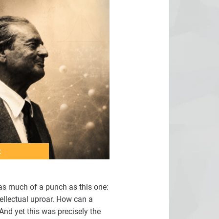
t
 as much of a punch as this one:
tellectual uproar. How can a
And yet this was precisely the