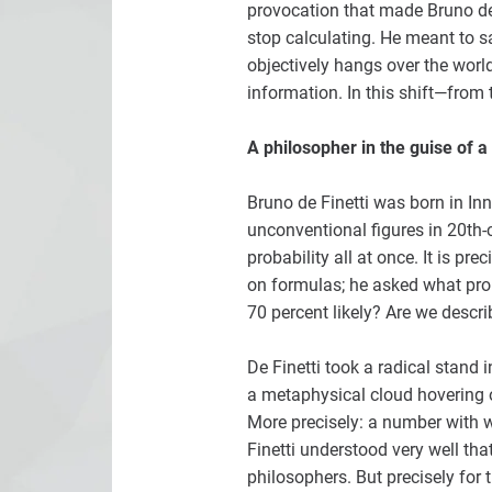
provocation that made Bruno de 
stop calculating. He meant to sa
objectively hangs over the worl
information. In this shift—from 
A philosopher in the guise of 
Bruno de Finetti was born in In
unconventional figures in 20th-
probability all at once. It is pr
on formulas; he asked what pro
70 percent likely? Are we descri
De Finetti took a radical stand 
a metaphysical cloud hovering o
More precisely: a number with w
Finetti understood very well tha
philosophers. But precisely for 