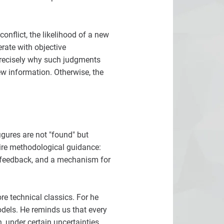
onflict, the likelihood of a new
erate with objective
precisely why such judgments
ew information. Otherwise, the
igures are not "found" but
uire methodological guidance:
n, feedback, and a mechanism for
re technical classics. For he
models. He reminds us that every
 under certain uncertainties,