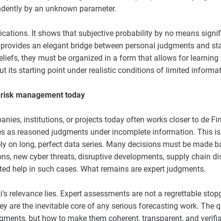
ndently by an unknown parameter.
cations. It shows that subjective probability by no means signi
ti provides an elegant bridge between personal judgments and sta
liefs, they must be organized in a form that allows for learning 
ut its starting point under realistic conditions of limited informat
to risk management today
ies, institutions, or projects today often works closer to de Fi
ties as reasoned judgments under incomplete information. This is
ly on long, perfect data series. Many decisions must be made 
ions, new cyber threats, disruptive developments, supply chain di
mited help in such cases. What remains are expert judgments.
ti's relevance lies. Expert assessments are not a regrettable stop
y are the inevitable core of any serious forecasting work. The q
gments, but how to make them coherent, transparent, and verifiab