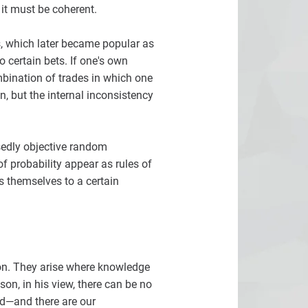
 it must be coherent.
, which later became popular as
 certain bets. If one's own
ombination of trades in which one
n, but the internal inconsistency
osedly objective random
f probability appear as rules of
s themselves to a certain
tion. They arise where knowledge
son, in his view, there can be no
rld—and there are our