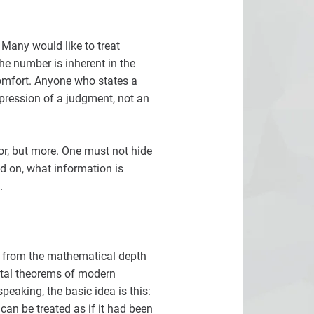
 Many would like to treat
he number is inherent in the
 comfort. Anyone who states a
xpression of a judgment, not an
gor, but more. One must not hide
d on, what information is
.
nt from the mathematical depth
ental theorems of modern
peaking, the basic idea is this:
can be treated as if it had been