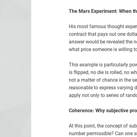
The Mars Experiment: When th
His most famous thought experim
contract that pays out one dollar
answer would be revealed the nex
what price someone is willing t
This example is particularly pow
is flipped, no die is rolled, no 
not a matter of chance in the sen
reasonable to express varying deg
apply not only to series of ran
Coherence: Why subjective proba
At this point, the concept of sub
number permissible? Can one si