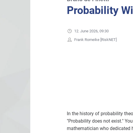
Probability Wi
12. June 2026, 09:30
Frank Romeike [RiskNET]
In the history of probability th
"Probability does not exist." Yo
mathematician who dedicated his 