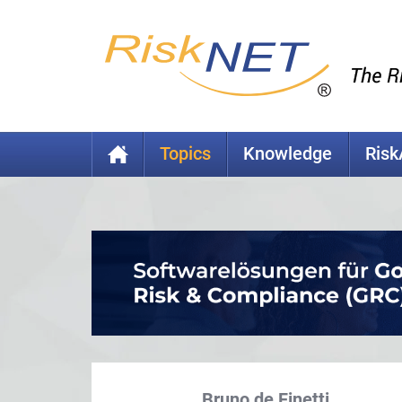
Topics
Knowledge
Ris
Bruno de Finetti