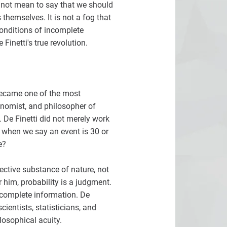
d not mean to say that we should
 themselves. It is not a fog that
conditions of incomplete
Finetti's true revolution.
 became one of the most
onomist, and philosopher of
. De Finetti did not merely work
 when we say an event is 30 or
e?
jective substance of nature, not
 him, probability is a judgment.
ncomplete information. De
ientists, statisticians, and
losophical acuity.