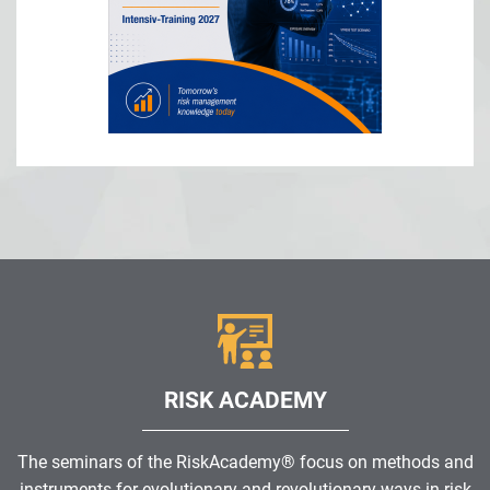
RISK ACADEMY
The seminars of the RiskAcademy® focus on methods and
instruments for evolutionary and revolutionary ways in risk