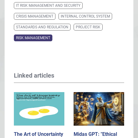
IT RISK MANAGEMENT AND SECURITY
CRISIS MANAGEMENT
INTERNAL CONTROL SYSTEM
STANDARDS AND REGULATION
PROJECT RISK
RISK MANAGEMENT
Linked articles
The Art of Uncertainty
Midas GPT: "Ethical