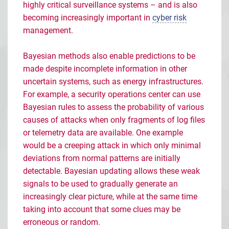
highly critical surveillance systems
–
and is also
becoming increasingly important in
cyber risk
management.
Bayesian methods also enable predictions to be
made despite incomplete information in other
uncertain systems, such as energy infrastructures.
For example, a security operations center can use
Bayesian rules to assess the probability of various
causes of attacks when only fragments of log files
or telemetry data are available. One example
would be a creeping attack in which only minimal
deviations from normal patterns are initially
detectable. Bayesian updating allows these weak
signals to be used to gradually generate an
increasingly clear picture, while at the same time
taking into account that some clues may be
erroneous or random.