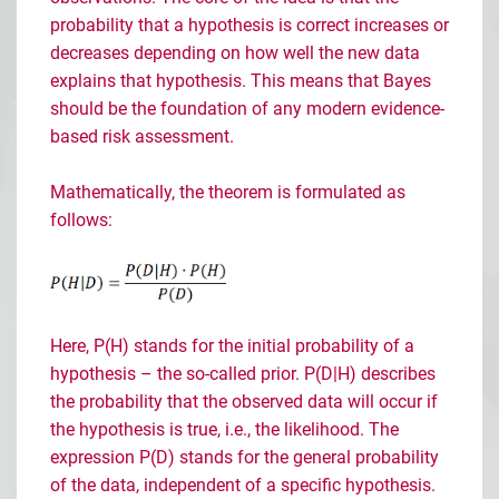
probability that a hypothesis is correct increases or
decreases depending on how well the new data
explains that hypothesis. This means that Bayes
should be the foundation of any modern evidence-
based risk assessment.
Mathematically, the theorem is formulated as
follows:
Here, P(H) stands for the initial probability of a
hypothesis
– the so-called prior. P(D|H) describes
the probability that the observed data will occur if
the hypothesis is true, i.e., the likelihood. The
expression P(D) stands for the general probability
of the data, independent of a specific hypothesis.