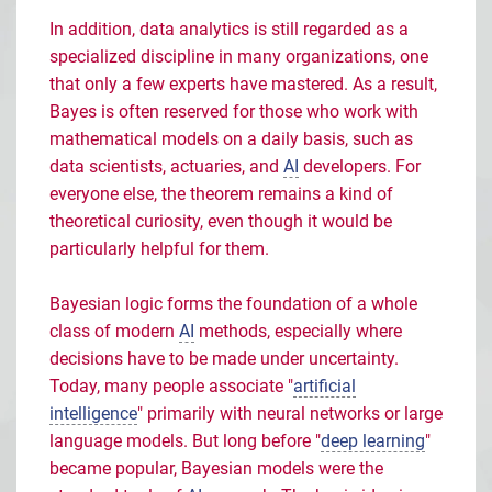
In addition, data analytics is still regarded as a
specialized discipline in many organizations, one
that only a few experts have mastered. As a result,
Bayes is often reserved for those who work with
mathematical models on a daily basis, such as
data scientists, actuaries, and
AI
developers. For
everyone else, the theorem remains a kind of
theoretical curiosity, even though it would be
particularly helpful for them.
Bayesian logic forms the foundation of a whole
class of modern
AI
methods, especially where
decisions have to be made under uncertainty.
Today, many people associate "
artificial
intelligence
" primarily with neural networks or large
language models. But long before "
deep learning
"
became popular, Bayesian models were the