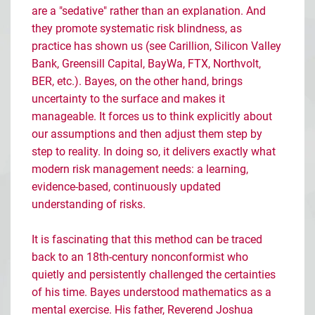
are a "sedative" rather than an explanation. And
they promote systematic risk blindness, as
practice has shown us (see Carillion, Silicon Valley
Bank, Greensill Capital, BayWa, FTX, Northvolt,
BER, etc.). Bayes, on the other hand, brings
uncertainty to the surface and makes it
manageable. It forces us to think explicitly about
our assumptions and then adjust them step by
step to reality. In doing so, it delivers exactly what
modern risk management needs: a learning,
evidence-based, continuously updated
understanding of risks.
It is fascinating that this method can be traced
back to an 18th-century nonconformist who
quietly and persistently challenged the certainties
of his time. Bayes understood mathematics as a
mental exercise. His father, Reverend Joshua