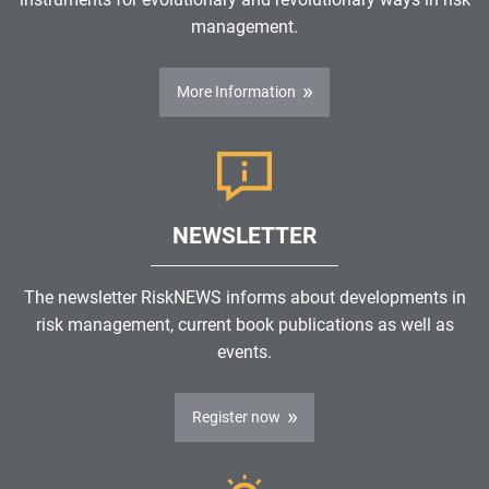
management.
More Information
NEWSLETTER
The newsletter RiskNEWS informs about developments in
risk management, current book publications as well as
events.
Register now