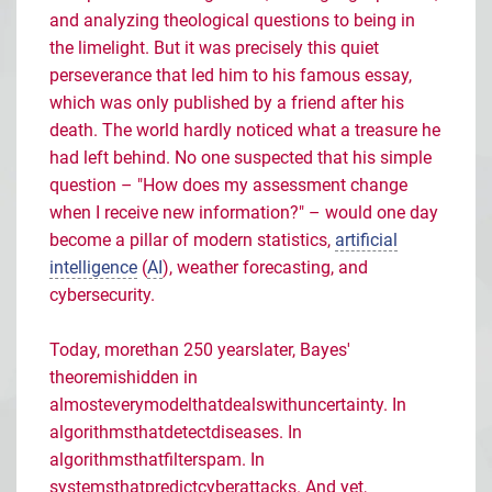
and analyzing theological questions to being in
the limelight. But it was precisely this quiet
perseverance that led him to his famous essay,
which was only published by a friend after his
death. The world hardly noticed what a treasure he
had left behind. No one suspected that his simple
question – "How does my assessment change
when I receive new information?" – would one day
become a pillar of modern statistics,
artificial
intelligence
(
AI
), weather forecasting, and
cybersecurity.
Today,
more
than
250
years
later
, Bayes'
theorem
is
hidden
in
almost
every
model
that
deals
with
uncertainty
. In
algorithms
that
detect
diseases
. In
algorithms
that
filter
spam
. In
systems
that
predict
cyberattacks
. And
yet
,