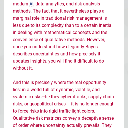
modern
AI
, data analytics, and risk analysis
methods. The fact that it nevertheless plays a
marginal role in traditional risk management is
less due to its complexity than to a certain inertia
in dealing with mathematical concepts and the
convenience of qualitative methods. However,
once you understand how elegantly Bayes
describes uncertainties and how precisely it
updates insights, you will find it difficult to do
without it.
And this is precisely where the real opportunity
lies: in a world full of dynamic, volatile, and
systemic risks
—
be they cyberattacks, supply chain
risks, or geopolitical crises
–
it is no longer enough
to force risks into rigid traffic light colors.
Qualitative risk matrices convey a deceptive sense
of order where uncertainty actually prevails. They