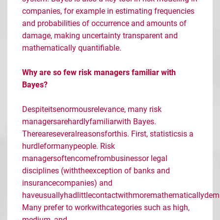
companies, for example in estimating frequencies
and probabilities of occurrence and amounts of
damage, making uncertainty transparent and
mathematically quantifiable.
Why are so few risk managers familiar with
Bayes?
Despite
its
enormous
relevance
,
many
risk
managers
are
hardly
familiar
with
Bayes.
There
are
several
reasons
for
this
. First,
statistics
is
a
hurdle
for
many
people
. Risk
managers
often
come
from
business
or
legal
disciplines
(
with
the
exception
of
banks
and
insurance
companies
) and
have
usually
had
little
contact
with
more
mathematically
dem
Many
prefer
to
work
with
categories
such
as
high,
medium, and