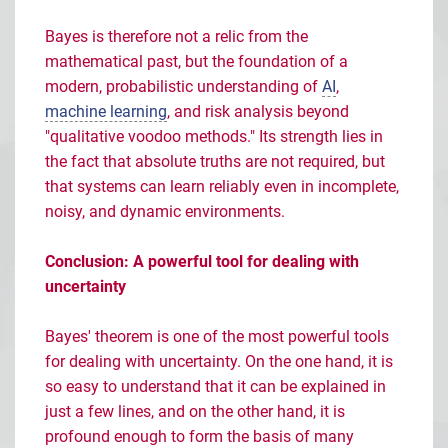
Bayes is therefore not a relic from the
mathematical past, but the foundation of a
modern, probabilistic understanding of
AI
,
machine learning
, and risk analysis beyond
"qualitative voodoo methods." Its strength lies in
the fact that absolute truths are not required, but
that systems can learn reliably even in incomplete,
noisy, and dynamic environments.
Conclusion: A powerful tool for dealing with
uncertainty
Bayes' theorem is one of the most powerful tools
for dealing with uncertainty. On the one hand, it is
so easy to understand that it can be explained in
just a few lines, and on the other hand, it is
profound enough to form the basis of many