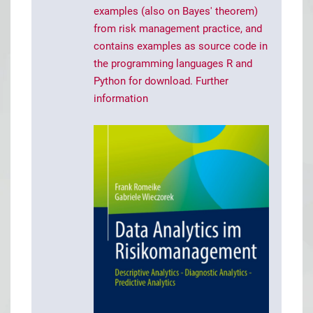
examples (also on Bayes' theorem)
from risk management practice, and
contains examples as source code in
the programming languages R and
Python for download.
Further
information