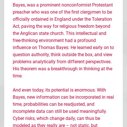
Bayes, was a prominent nonconformist Protestant
preacher who was one of the first clergymen to be
officially ordained in England under the Toleration
Act, paving the way for religious freedom beyond
the Anglican state church. This intellectual and
free-thinking environment had a profound
influence on Thomas Bayes: He learned early on to
question authority, think outside the box, and view
problems analytically from different perspectives.
His theorem was a breakthrough in thinking at the
time.
And even today, its potential is enormous. With
Bayes, new information can be incorporated in real
time, probabilities can be readjusted, and
incomplete data can still be used meaningfully.
Cyber risks, which change daily, can thus be
modeled as they really are
–
not static, but