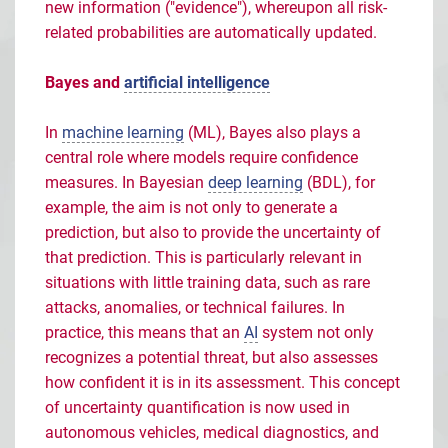
new information ("evidence"), whereupon all risk-
related probabilities are automatically updated.
Bayes and
artificial intelligence
In
machine learning
(ML), Bayes also plays a
central role where models require confidence
measures. In Bayesian
deep learning
(BDL), for
example, the aim is not only to generate a
prediction, but also to provide the uncertainty of
that prediction. This is particularly relevant in
situations with little training data, such as rare
attacks, anomalies, or technical failures. In
practice, this means that an
AI
system not only
recognizes a potential threat, but also assesses
how confident it is in its assessment. This concept
of uncertainty quantification is now used in
autonomous vehicles, medical diagnostics, and