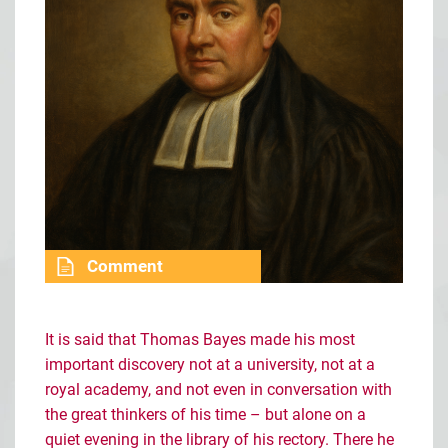
Comment
It is said that Thomas Bayes made his most
important discovery not at a university, not at a
royal academy, and not even in conversation with
the great thinkers of his time
–
but alone on a
quiet evening in the library of his rectory. There he