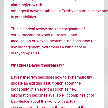
alarmingly
few
risk
managers
know
about
this
quiet
Presbyterian
minister
who
re
in
probabilities
.
This
historical
review
marks
the
beginning
of
our
journey
into
the
world
of Bayes
– and
the
question
of
why
his
theorem
is
indispensable
for
risk
management
,
yet
remains
a blind
spot
in
many
companies
.
What
does
Bayes'
theorem
say
?
Bayes' theorem describes how to systematically
update an existing assumption about the
probability of an event as soon as new
information becomes available. It combines prior
knowledge about the world with actual
observations. The core of the idea is that the