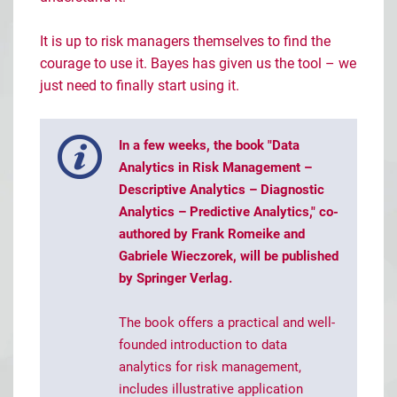
It is up to risk managers themselves to find the
courage to use it. Bayes has given us the tool – we
just need to finally start using it.
In a few weeks, the book "Data
Analytics in Risk Management –
Descriptive Analytics – Diagnostic
Analytics – Predictive Analytics," co-
authored by Frank Romeike and
Gabriele Wieczorek, will be published
by Springer Verlag.
The book offers a practical and well-
founded introduction to data
analytics for risk management,
includes illustrative application