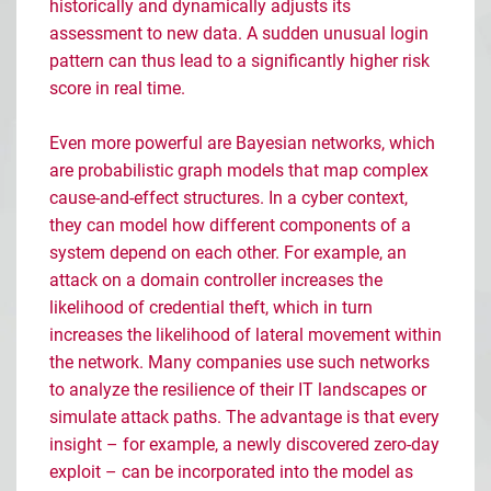
historically and dynamically adjusts its
assessment to new data. A sudden unusual login
pattern can thus lead to a significantly higher risk
score in real time.
Even more powerful are Bayesian networks, which
are probabilistic graph models that map complex
cause-and-effect structures. In a cyber context,
they can model how different components of a
system depend on each other. For example, an
attack on a domain controller increases the
likelihood of credential theft, which in turn
increases the likelihood of lateral movement within
the network. Many companies use such networks
to analyze the resilience of their IT landscapes or
simulate attack paths. The advantage is that every
insight
–
for example, a newly discovered zero-day
exploit
–
can be incorporated into the model as