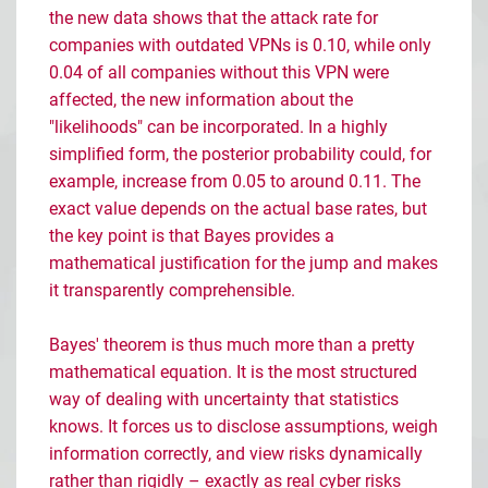
the new data shows that the attack rate for
companies with outdated VPNs is 0.10, while only
0.04 of all companies without this VPN were
affected, the new information about the
"likelihoods" can be incorporated. In a highly
simplified form, the posterior probability could, for
example, increase from 0.05 to around 0.11. The
exact value depends on the actual base rates, but
the key point is that Bayes provides a
mathematical justification for the jump and makes
it transparently comprehensible.
Bayes' theorem is thus much more than a pretty
mathematical equation. It is the most structured
way of dealing with uncertainty that statistics
knows. It forces us to disclose assumptions, weigh
information correctly, and view risks dynamically
rather than rigidly
–
exactly as real cyber risks