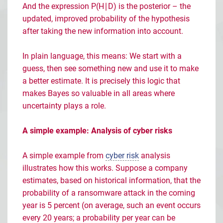
And the expression P(H
∣
D) is the posterior
– the
updated, improved probability of the hypothesis
after taking the new information into account.
In plain language, this means: We start with a
guess, then see something new and use it to make
a better estimate. It is precisely this logic that
makes Bayes so valuable in all areas where
uncertainty plays a role.
A simple example: Analysis of cyber risks
A simple example from
cyber risk
analysis
illustrates how this works. Suppose a company
estimates, based on historical information, that the
probability of a ransomware attack in the coming
year is 5 percent (on average, such an event occurs
every 20 years; a probability per year can be