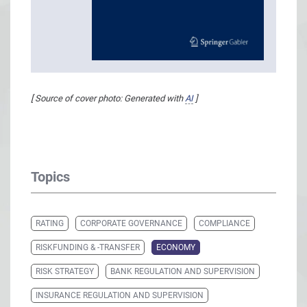
[ Source of cover photo: Generated with
AI
]
Topics
RATING
CORPORATE GOVERNANCE
COMPLIANCE
RISKFUNDING & -TRANSFER
ECONOMY
RISK STRATEGY
BANK REGULATION AND SUPERVISION
INSURANCE REGULATION AND SUPERVISION