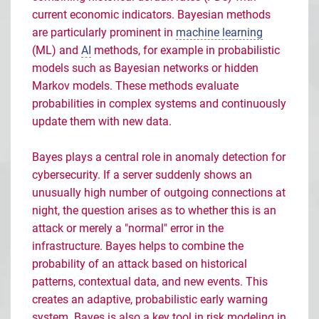
current economic indicators. Bayesian methods
are particularly prominent in
machine learning
(ML) and
AI
methods, for example in probabilistic
models such as Bayesian networks or hidden
Markov models. These methods evaluate
probabilities in complex systems and continuously
update them with new data.
Bayes plays a central role in anomaly detection for
cybersecurity. If a server suddenly shows an
unusually high number of outgoing connections at
night, the question arises as to whether this is an
attack or merely a "normal" error in the
infrastructure. Bayes helps to combine the
probability of an attack based on historical
patterns, contextual data, and new events. This
creates an adaptive, probabilistic early warning
system. Bayes is also a key tool in risk modeling in