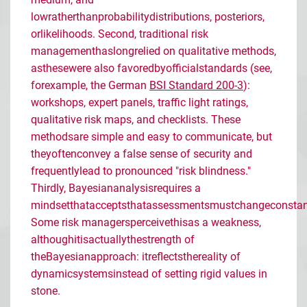
low
rather
than
probability
distributions
,
posteriors
,
or
likelihoods
. Second, traditional risk
management
has
long
relied
on qualitative
methods
,
as
these
were
also
favored
by
official
standards
(
see
,
for
example
, the German
BSI Standard 200-3
):
workshops
, expert
panels
,
traffic
light
ratings
,
qualitative risk
maps
, and
checklists
. These
methods
are
simple and easy to
communicate
, but
they
often
convey
a
false
sense of
security
and
frequently
lead
to
pronounced
"risk
blindness
."
Thirdly
,
Bayesian
analysis
requires
a
mindset
that
accepts
that
assessments
must
change
constan
Some
risk
managers
perceive
this
as
a
weakness
,
although
it
is
actually
the
strength
of
the
Bayesian
approach
:
it
reflects
the
reality
of
dynamic
systems
instead
of
setting
rigid
values
in
stone
.