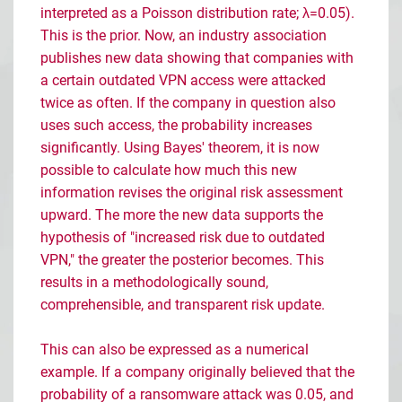
interpreted as a Poisson distribution rate; λ=0.05).
This is the prior. Now, an industry association
publishes new data showing that companies with
a certain outdated VPN access were attacked
twice as often. If the company in question also
uses such access, the probability increases
significantly. Using Bayes' theorem, it is now
possible to calculate how much this new
information revises the original risk assessment
upward. The more the new data supports the
hypothesis of "increased risk due to outdated
VPN," the greater the posterior becomes. This
results in a methodologically sound,
comprehensible, and transparent risk update.
This can also be expressed as a numerical
example. If a company originally believed that the
probability of a ransomware attack was 0.05, and