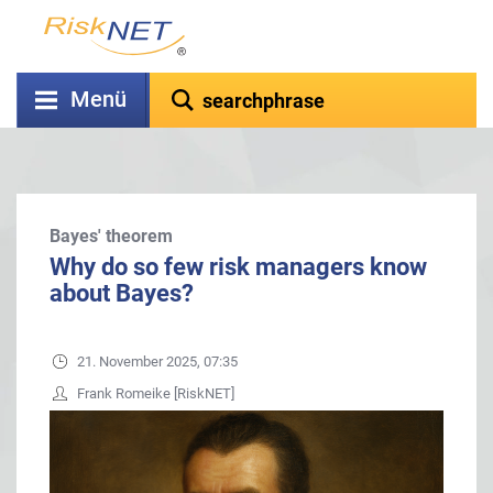
Menü
Bayes' theorem
Why do so few risk managers know
about Bayes?
21. November 2025, 07:35
Frank Romeike [RiskNET]