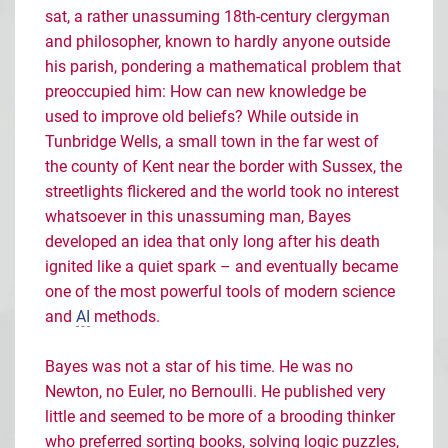
sat, a rather unassuming 18th-century clergyman
and philosopher, known to hardly anyone outside
his parish, pondering a mathematical problem that
preoccupied him: How can new knowledge be
used to improve old beliefs? While outside in
Tunbridge Wells, a small town in the far west of
the county of Kent near the border with Sussex, the
streetlights flickered and the world took no interest
whatsoever in this unassuming man, Bayes
developed an idea that only long after his death
ignited like a quiet spark – and eventually became
one of the most powerful tools of modern science
and
AI
methods.
Bayes was not a star of his time. He was no
Newton, no Euler, no Bernoulli. He published very
little and seemed to be more of a brooding thinker
who preferred sorting books, solving logic puzzles,