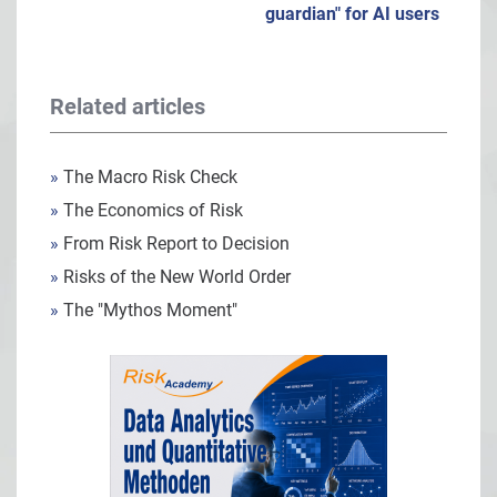
guardian" for AI users
Related articles
»
The Macro Risk Check
»
The Economics of Risk
»
From Risk Report to Decision
»
Risks of the New World Order
»
The "Mythos Moment"