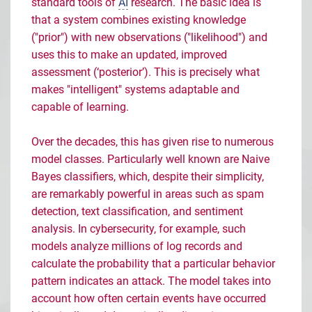
standard tools of
AI
research. The basic idea is
that a system combines existing knowledge
("prior") with new observations ("likelihood") and
uses this to make an updated, improved
assessment (‘posterior’). This is precisely what
makes "intelligent" systems adaptable and
capable of learning.
Over the decades, this has given rise to numerous
model classes. Particularly well known are Naive
Bayes classifiers, which, despite their simplicity,
are remarkably powerful in areas such as spam
detection, text classification, and sentiment
analysis. In cybersecurity, for example, such
models analyze millions of log records and
calculate the probability that a particular behavior
pattern indicates an attack. The model takes into
account how often certain events have occurred