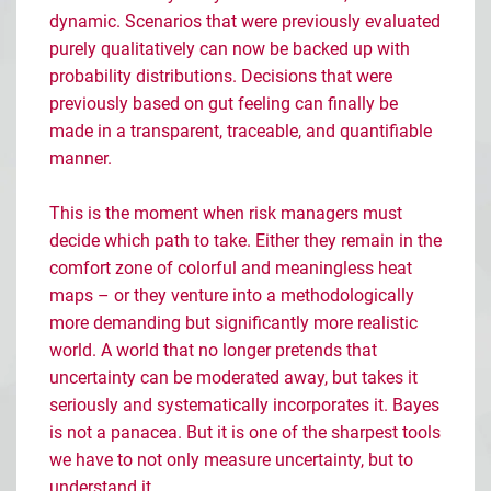
dynamic. Scenarios that were previously evaluated
purely qualitatively can now be backed up with
probability distributions. Decisions that were
previously based on gut feeling can finally be
made in a transparent, traceable, and quantifiable
manner.
This is the moment when risk managers must
decide which path to take. Either they remain in the
comfort zone of colorful and meaningless heat
maps
– or they venture into a methodologically
more demanding but significantly more realistic
world. A world that no longer pretends that
uncertainty can be moderated away, but takes it
seriously and systematically incorporates it. Bayes
is not a panacea. But it is one of the sharpest tools
we have to not only measure uncertainty, but to
understand it.