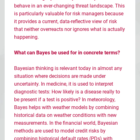
behave in an ever-changing threat landscape. This
is particularly valuable for risk managers because
it provides a current, data-reflective view of risk
that neither overreacts nor ignores what is actually
happening.
What can Bayes be used for in concrete terms?
Bayesian thinking is relevant today in almost any
situation where decisions are made under
uncertainty. In medicine, it is used to interpret
diagnostic tests: How likely is a disease really to
be present if a test is positive? In meteorology,
Bayes helps with weather models by combining
historical data on weather conditions with new
measurements. In the financial world, Bayesian
methods are used to model credit risks by
combining historical default rates (PDs) with