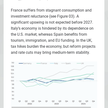
France suffers from stagnant consumption and
investment reluctance (see Figure 03). A
significant upswing is not expected before 2027.
Italy’s economy is hindered by its dependence on
the U.S. market, whereas Spain benefits from
tourism, immigration, and EU funding. In the UK,
tax hikes burden the economy, but reform projects
and rate cuts may bring medium-term stability.