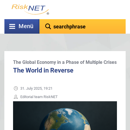
Menü
The Global Economy in a Phase of Multiple Crises
The World in Reverse
31. July 2025, 19:21
Editorial team RiskNET