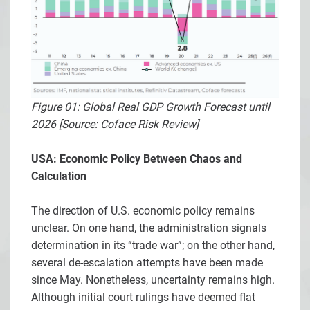
Figure 01: Global Real GDP Growth Forecast until
2026 [Source: Coface Risk Review]
USA: Economic Policy Between Chaos and
Calculation
The direction of U.S. economic policy remains
unclear. On one hand, the administration signals
determination in its “trade war”; on the other hand,
several de-escalation attempts have been made
since May. Nonetheless, uncertainty remains high.
Although initial court rulings have deemed flat