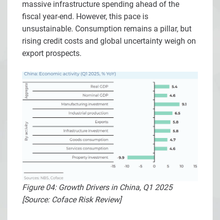
massive infrastructure spending ahead of the
fiscal year-end. However, this pace is
unsustainable. Consumption remains a pillar, but
rising credit costs and global uncertainty weigh on
export prospects.
Figure 04: Growth Drivers in China, Q1 2025
[Source: Coface Risk Review]