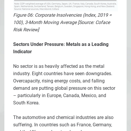
Figure 06: Corporate Insolvencies (Index, 2019 =
100), 3-Month Moving Average [Source: Coface
Risk Review]
Sectors Under Pressure: Metals as a Leading
Indicator
No sector is as heavily affected as the metal
industry. Eight countries have seen downgrades.
Overcapacity, rising energy costs, and falling
demand are putting global pressure on this sector
– particularly in Europe, Canada, Mexico, and
South Korea.
The automotive and chemical industries are also
suffering. In countries such as France, Germany,