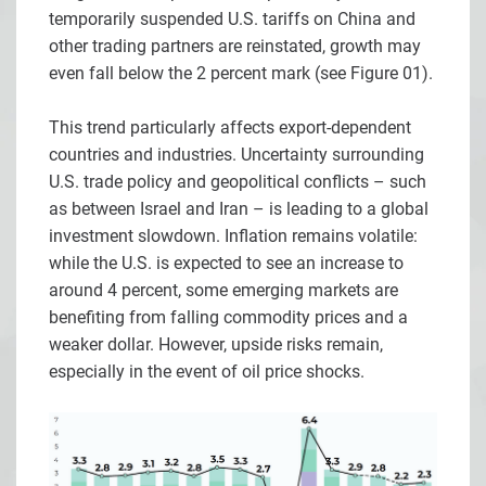
temporarily suspended U.S. tariffs on China and
other trading partners are reinstated, growth may
even fall below the 2 percent mark (see Figure 01).
This trend particularly affects export-dependent
countries and industries. Uncertainty surrounding
U.S. trade policy and geopolitical conflicts – such
as between Israel and Iran – is leading to a global
investment slowdown. Inflation remains volatile:
while the U.S. is expected to see an increase to
around 4 percent, some emerging markets are
benefiting from falling commodity prices and a
weaker dollar. However, upside risks remain,
especially in the event of oil price shocks.