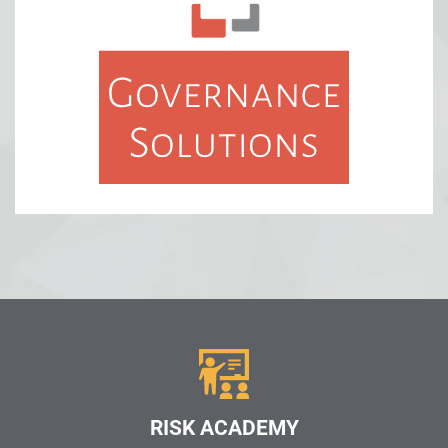
RISK ACADEMY