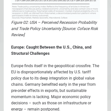
Figure 02: USA – Perceived Recession Probability
and Trade Policy Uncertainty [Source: Coface Risk
Review]
Europe: Caught Between the U.S., China, and
Structural Challenges
Europe finds itself in the geopolitical crossfire. The
EU is disproportionately affected by U.S. tariff
policy due to its deep integration in global value
chains. Germany benefited early in the year from
pre-order effects in exports, but sustainable
momentum is lacking. Major economic policy
decisions – such as those on infrastructure or
energy – remain postponed.