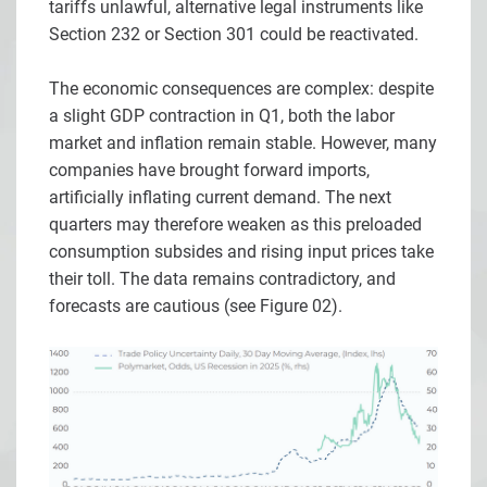
tariffs unlawful, alternative legal instruments like
Section 232 or Section 301 could be reactivated.
The economic consequences are complex: despite
a slight GDP contraction in Q1, both the labor
market and inflation remain stable. However, many
companies have brought forward imports,
artificially inflating current demand. The next
quarters may therefore weaken as this preloaded
consumption subsides and rising input prices take
their toll. The data remains contradictory, and
forecasts are cautious (see Figure 02).