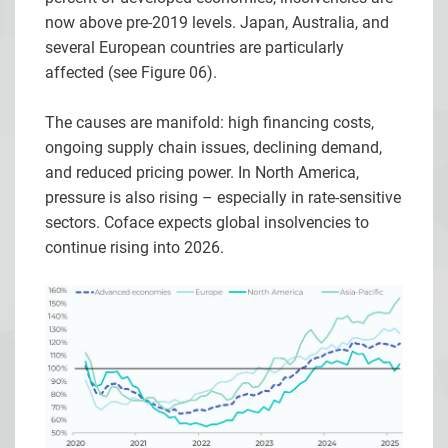
now above pre-2019 levels. Japan, Australia, and
several European countries are particularly
affected (see Figure 06).
The causes are manifold: high financing costs,
ongoing supply chain issues, declining demand,
and reduced pricing power. In North America,
pressure is also rising – especially in rate-sensitive
sectors. Coface expects global insolvencies to
continue rising into 2026.