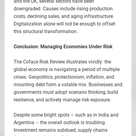
and the UK, several sectors have been
downgraded. Causes include rising production
costs, declining sales, and aging infrastructure.
Digitalization alone will not be enough to offset
this structural transformation.
Conclusion: Managing Economies Under Risk
The Coface Risk Review illustrates vividly: the
global economy is navigating a period of multiple
crises. Geopolitics, protectionism, inflation, and
mounting debt form a volatile mix. Businesses and
governments must adopt scenario thinking, build
resilience, and actively manage risk exposure.
Despite some bright spots – such as in India and
Argentina – the overall outlook is troubling.
Investment remains subdued, supply chains