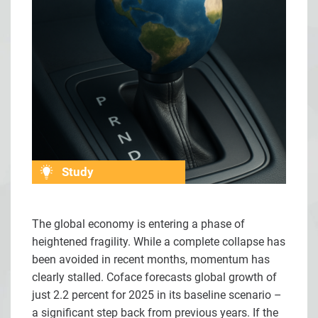
Study
The global economy is entering a phase of
heightened fragility. While a complete collapse has
been avoided in recent months, momentum has
clearly stalled. Coface forecasts global growth of
just 2.2 percent for 2025 in its baseline scenario –
a significant step back from previous years. If the