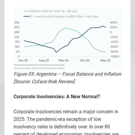
Figure 05: Argentina – Fiscal Balance and Inflation
[Source: Coface Risk Review]
Corporate Insolvencies: A New Normal?
Corporate insolvencies remain a major concern in
2025. The pandemic-era exception of low
insolvency rates is definitively over. In over 80
percent of developed economies, insolvencies are