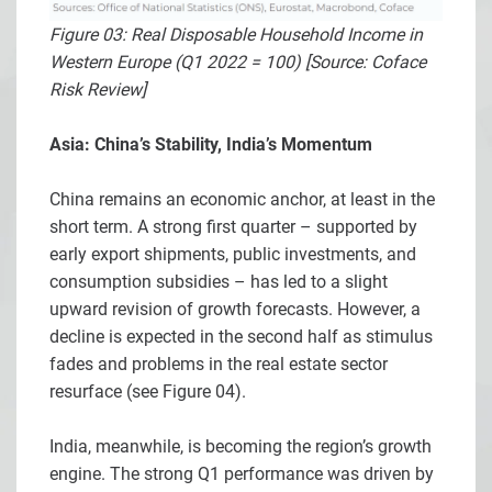
Figure 03: Real Disposable Household Income in
Western Europe (Q1 2022 = 100) [Source: Coface
Risk Review]
Asia: China’s Stability, India’s Momentum
China remains an economic anchor, at least in the
short term. A strong first quarter – supported by
early export shipments, public investments, and
consumption subsidies – has led to a slight
upward revision of growth forecasts. However, a
decline is expected in the second half as stimulus
fades and problems in the real estate sector
resurface (see Figure 04).
India, meanwhile, is becoming the region’s growth
engine. The strong Q1 performance was driven by