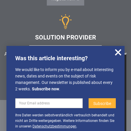
SOLUTION PROVIDER
Are you looking for a software solution or a service provider
Was this article interesting?
in the field of risk management, GRC, ICS or ISMS?
We use cookies to obtain anonymised
We would like to inform you by e-mail about interesting
information about the use of our website, so
news, dates and events on the subject of risk
Find a solution provider
that we can constantly improve our offer.
management. Our newsletter is published about every
Further Details can be found in our
2 weeks.
Subscribe now
.
Privacy policy
Deactivate
Activate cookies
Ihre Daten werden selbstverständlich vertraulich behandelt und
cookies
nicht an Dritte weitergegeben. Weitere Informationen finden Sie
Datenschutz
/
Impressum
/
Sitemap
in unseren
Datenschutzbestimmungen
.
© 1999 - 2026 RiskNET GmbH - The Risk Management Network