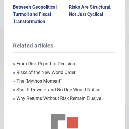
Between Geopolitical
Risks Are Structural,
Turmoil and Fiscal
Not Just Cyclical
Transformation
Related articles
»
From Risk Report to Decision
»
Risks of the New World Order
»
The "Mythos Moment"
»
Shut It Down – and No One Would Notice
»
Why Returns Without Risk Remain Elusive