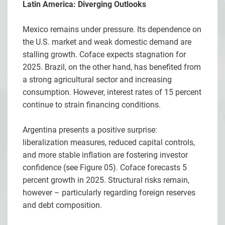
Latin America: Diverging Outlooks
Mexico remains under pressure. Its dependence on
the U.S. market and weak domestic demand are
stalling growth. Coface expects stagnation for
2025. Brazil, on the other hand, has benefited from
a strong agricultural sector and increasing
consumption. However, interest rates of 15 percent
continue to strain financing conditions.
Argentina presents a positive surprise:
liberalization measures, reduced capital controls,
and more stable inflation are fostering investor
confidence (see Figure 05). Coface forecasts 5
percent growth in 2025. Structural risks remain,
however – particularly regarding foreign reserves
and debt composition.