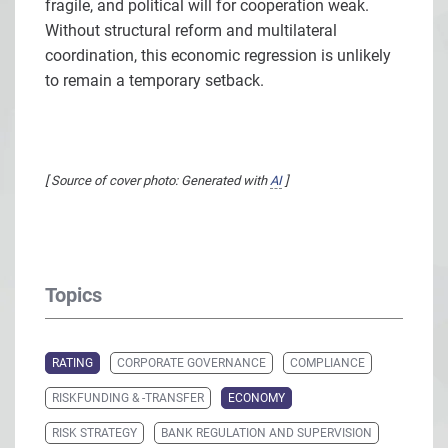
fragile, and political will for cooperation weak.
Without structural reform and multilateral
coordination, this economic regression is unlikely
to remain a temporary setback.
[ Source of cover photo: Generated with
AI
]
Topics
RATING
CORPORATE GOVERNANCE
COMPLIANCE
RISKFUNDING & -TRANSFER
ECONOMY
RISK STRATEGY
BANK REGULATION AND SUPERVISION