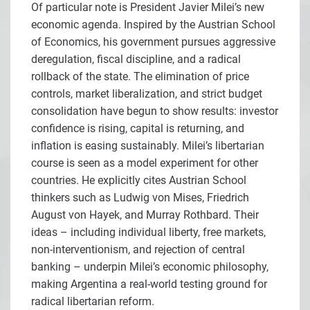
Of particular note is President Javier Milei’s new
economic agenda. Inspired by the Austrian School
of Economics, his government pursues aggressive
deregulation, fiscal discipline, and a radical
rollback of the state. The elimination of price
controls, market liberalization, and strict budget
consolidation have begun to show results: investor
confidence is rising, capital is returning, and
inflation is easing sustainably. Milei’s libertarian
course is seen as a model experiment for other
countries. He explicitly cites Austrian School
thinkers such as Ludwig von Mises, Friedrich
August von Hayek, and Murray Rothbard. Their
ideas – including individual liberty, free markets,
non-interventionism, and rejection of central
banking – underpin Milei’s economic philosophy,
making Argentina a real-world testing ground for
radical libertarian reform.