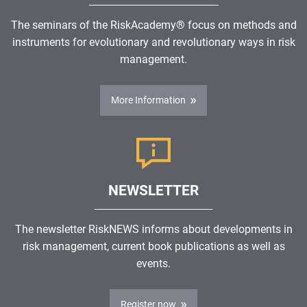
The seminars of the RiskAcademy® focus on methods and
instruments for evolutionary and revolutionary ways in risk
management.
More Information
NEWSLETTER
The newsletter RiskNEWS informs about developments in
risk management, current book publications as well as
events.
Register now