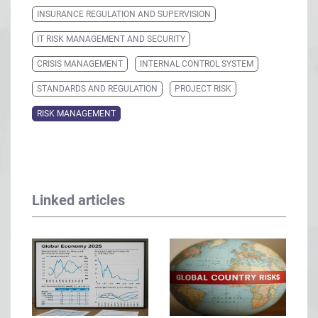
INSURANCE REGULATION AND SUPERVISION
IT RISK MANAGEMENT AND SECURITY
CRISIS MANAGEMENT
INTERNAL CONTROL SYSTEM
STANDARDS AND REGULATION
PROJECT RISK
RISK MANAGEMENT
Linked articles