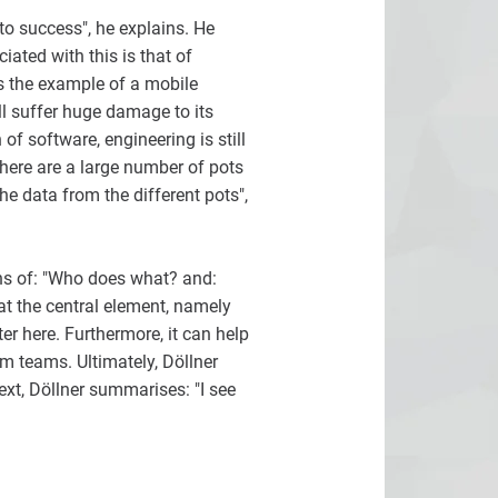
 to success", he explains. He
iated with this is that of
s the example of a mobile
ill suffer huge damage to its
of software, engineering is still
There are a large number of pots
he data from the different pots",
ons of: "Who does what? and:
at the central element, namely
r here. Furthermore, it can help
m teams. Ultimately, Döllner
text, Döllner summarises: "I see