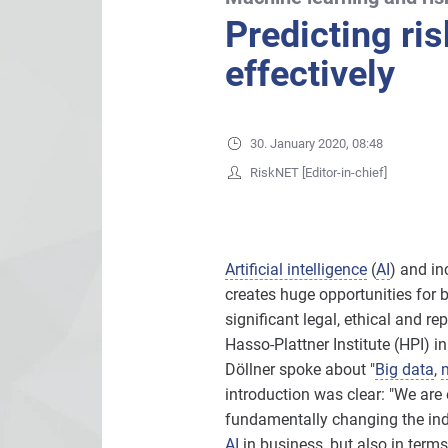
Predicting ri
effectively
30. January 2020, 08:48
RiskNET [Editor-in-chief]
Artificial intelligence
(
AI
) and in
creates huge opportunities for 
significant legal, ethical and r
Hasso-Plattner Institute (HPI) i
Döllner spoke about "
Big data
,
introduction was clear: "We are 
fundamentally changing the indu
AI
in business, but also in terms