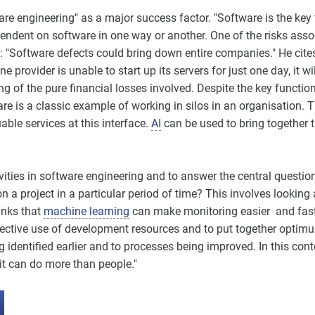
ware engineering" as a major success factor. "Software is the key
pendent on software in one way or another. One of the risks assoc
: "Software defects could bring down entire companies." He cite
e provider is unable to start up its servers for just one day, it w
ng of the pure financial losses involved. Despite the key function 
re is a classic example of working in silos in an organisation. 
ble services at this interface.
AI
can be used to bring together t
ities in software engineering and to answer the central questi
a project in a particular period of time? This involves looking 
inks that
machine learning
can make monitoring easier and faste
ective use of development resources and to put together optimu
ng identified earlier and to processes being improved. In this con
it can do more than people."