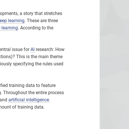
opments, a story that stretches
eep learning
. These are three
 learning
. According to the
central issue for
AI
research: How
ctions)? This is the main theme
viously specifying the rules used
ied training data to feature
og. Throughout the entire process
and
artificial intelligence
.
amount of training data.