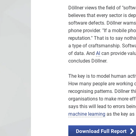
Döllner views the field of "soft
believes that every sector is de
software defects. Döllner warns
phone provider. "If a mobile phon
reputation." That is to say nothi
a type of craftsmanship. Softwa
of data. And
AI
can provide valua
concludes Döllner.
The key is to model human activ
How many people are working on 
recognising patterns. Döllner th
organisations to make more eff
says this will lead to errors bei
machine learning
as the key as 
Download Full Report