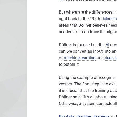
But where are the differences in
right back to the 1950s.
Machine
areas that Döllner believes need
academic, it can trace its origi
Döllner is focused on the
AI
are
can we convert an input into an
of
machine learning
and
deep l
to obtain it.
Using the example of recognising
vectors. The final step is to ev
it is crucial that the training da
Döllner said: "It's all about usin
Otherwise, a system can actuall
Big data
,
machine learning
and 