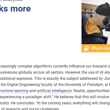
sks more
Photo Gal
creasingly complex algorithms currently influence our livesand o
businesses globally across all sectors. However, the use of
AI
also
eputational exposure. This is exactly the subject addressed by Jür
n the Digital Engineering faculty at the University of Potsdam, 
machine learning
and
artificial intelligence
: Reality, opportuniti
experiencing a paradigm shift." He believes that this will involve
stry. He concludes: "In the coming years, everything will chang
 of research and social challenges.