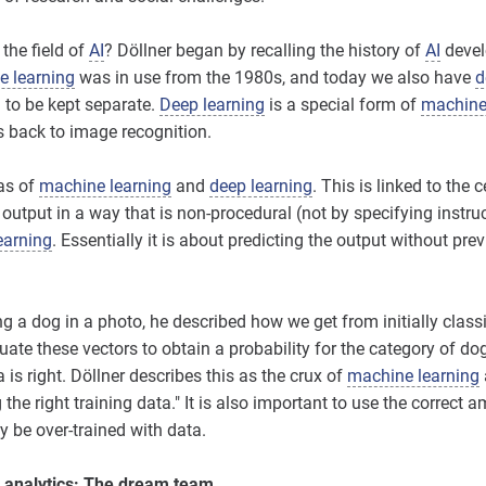
 the field of
AI
? Döllner began by recalling the history of
AI
devel
 learning
was in use from the 1980s, and today we also have
d
 to be kept separate.
Deep learning
is a special form of
machine
ns back to image recognition.
as of
machine learning
and
deep learning
. This is linked to the 
 output in a way that is non-procedural (not by specifying instru
earning
. Essentially it is about predicting the output without pre
 a dog in a photo, he described how we get from initially classif
aluate these vectors to obtain a probability for the category of d
ta is right. Döllner describes this as the crux of
machine learning
g the right training data." It is also important to use the correct 
y be over-trained with data.
analytics: The dream team