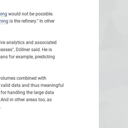
ning
would not be possible.
ning
is the refinery." In other
tive analytics and associated
sses", Döllner said. He is
eans for example, predicting
a volumes combined with
 valid data and thus meaningful
 for handling the large data
And in other areas too, as
.