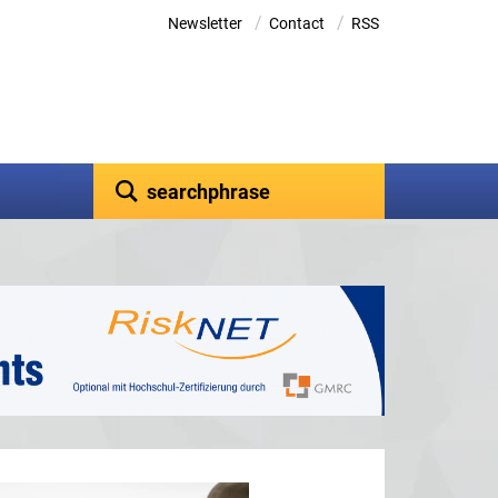
/
/
Newsletter
Contact
RSS