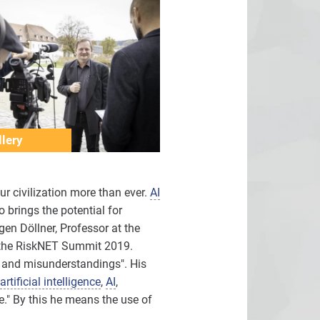
lery
ur civilization more than ever.
AI
 brings the potential for
gen Döllner, Professor at the
at the RiskNET Summit 2019.
es and misunderstandings". His
artificial intelligence
,
AI
,
e." By this he means the use of