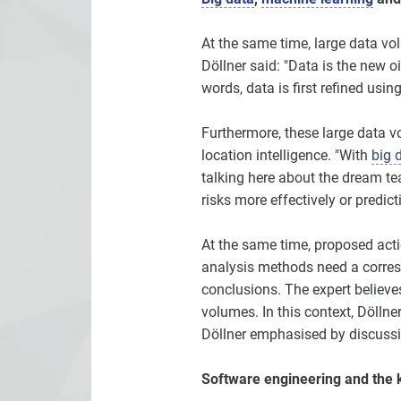
At the same time, large data v
Döllner said: "Data is the new o
words, data is first refined usin
Furthermore, these large data vo
location intelligence. "With
big 
talking here about the dream t
risks more effectively or predic
At the same time, proposed act
analysis methods need a corres
conclusions. The expert believes
volumes. In this context, Döllne
Döllner emphasised by discussi
Software engineering and the 