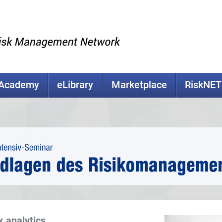
kAcademy
eLibrary
Marketplace
RiskNET
k analytics