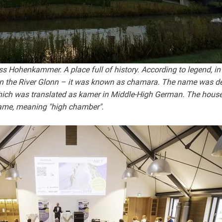
Hohenkammer. A place full of history. According to legend, in 
 on the River Glonn – it was known as chamara. The name was de
ich was translated as kamer in Middle-High German. The house 
 name, meaning "high chamber".