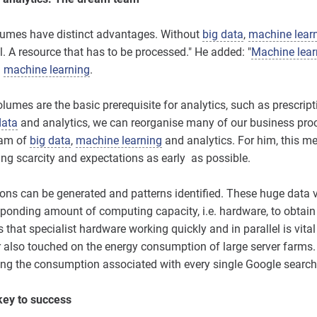
olumes have distinct advantages. Without
big data
,
machine lear
il. A resource that has to be processed." He added: "
Machine lear
g
machine learning
.
lumes are the basic prerequisite for analytics, such as prescrip
data
and analytics, we can reorganise many of our business proce
eam of
big data
,
machine learning
and analytics. For him, this m
ting scarcity and expectations as early as possible.
ions can be generated and patterns identified. These huge dat
ponding amount of computing capacity, i.e. hardware, to obtain
 that specialist hardware working quickly and in parallel is vital
r also touched on the energy consumption of large server farms. 
ng the consumption associated with every single Google search
key to success