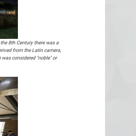
the 8th Century there was a
rived from the Latin camera,
was considered "noble" or