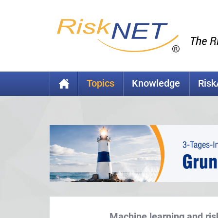
Topics
Knowledge
Ris
Machine learning and ris