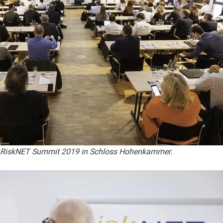
e RiskNET Summit 2019 in Schloss Hohenkammer.