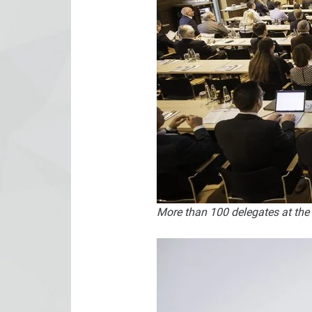
More than 100 delegates at th