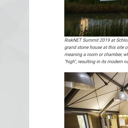
RiskNET Summit 2019 at Schloss 
grand stone house at this site
meaning a room or chamber, wh
"high", resulting in its modern