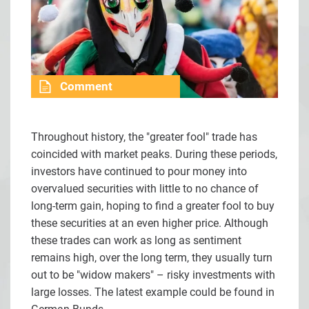
Comment
Throughout history, the "greater fool" trade has
coincided with market peaks. During these periods,
investors have continued to pour money into
overvalued securities with little to no chance of
long-term gain, hoping to find a greater fool to buy
these securities at an even higher price. Although
these trades can work as long as sentiment
remains high, over the long term, they usually turn
out to be "widow makers" – risky investments with
large losses. The latest example could be found in