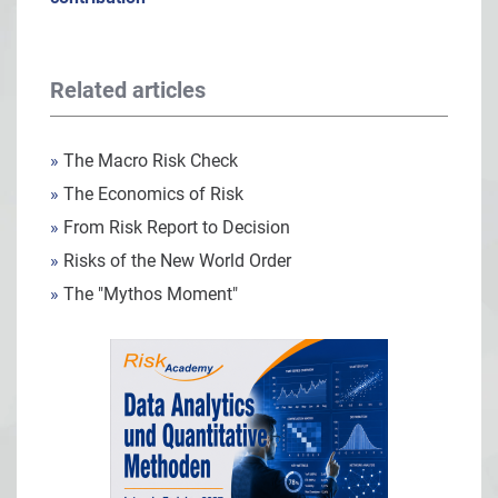
Related articles
»
The Macro Risk Check
»
The Economics of Risk
»
From Risk Report to Decision
»
Risks of the New World Order
»
The "Mythos Moment"