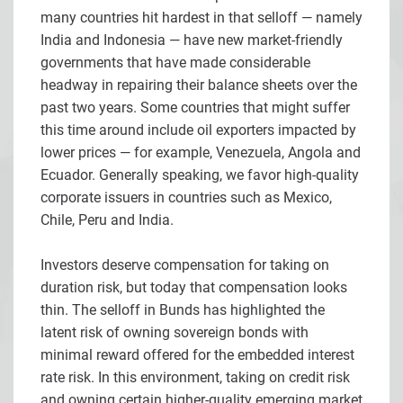
many countries hit hardest in that selloff — namely
India and Indonesia — have new market-friendly
governments that have made considerable
headway in repairing their balance sheets over the
past two years. Some countries that might suffer
this time around include oil exporters impacted by
lower prices — for example, Venezuela, Angola and
Ecuador. Generally speaking, we favor high-quality
corporate issuers in countries such as Mexico,
Chile, Peru and India.
Investors deserve compensation for taking on
duration risk, but today that compensation looks
thin. The selloff in Bunds has highlighted the
latent risk of owning sovereign bonds with
minimal reward offered for the embedded interest
rate risk. In this environment, taking on credit risk
and owning certain higher-quality emerging market