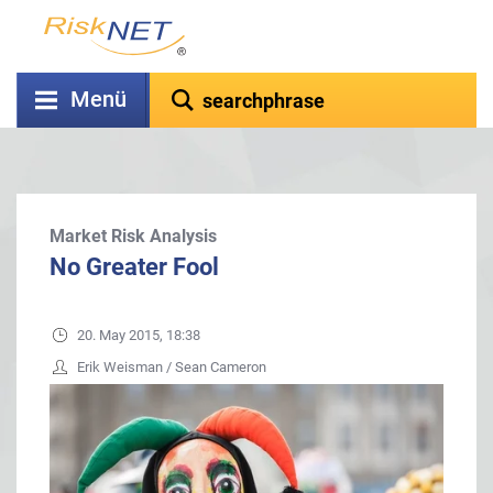
Menü
Market Risk Analysis
No Greater Fool
20. May 2015, 18:38
Erik Weisman / Sean Cameron