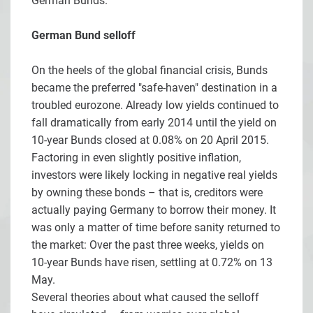
German Bunds.
German Bund selloff
On the heels of the global financial crisis, Bunds
became the preferred "safe-haven" destination in a
troubled eurozone. Already low yields continued to
fall dramatically from early 2014 until the yield on
10-year Bunds closed at 0.08% on 20 April 2015.
Factoring in even slightly positive inflation,
investors were likely locking in negative real yields
by owning these bonds – that is, creditors were
actually paying Germany to borrow their money. It
was only a matter of time before sanity returned to
the market: Over the past three weeks, yields on
10-year Bunds have risen, settling at 0.72% on 13
May.
Several theories about what caused the selloff