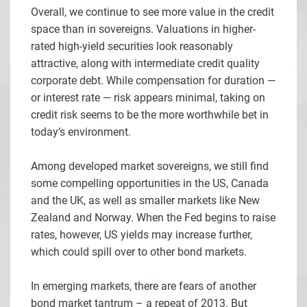
Overall, we continue to see more value in the credit
space than in sovereigns. Valuations in higher-
rated high-yield securities look reasonably
attractive, along with intermediate credit quality
corporate debt. While compensation for duration —
or interest rate — risk appears minimal, taking on
credit risk seems to be the more worthwhile bet in
today’s environment.
Among developed market sovereigns, we still find
some compelling opportunities in the US, Canada
and the UK, as well as smaller markets like New
Zealand and Norway. When the Fed begins to raise
rates, however, US yields may increase further,
which could spill over to other bond markets.
In emerging markets, there are fears of another
bond market tantrum – a repeat of 2013. But