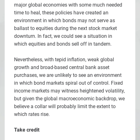
major global economies with some much needed
time to heal, these policies have created an
environment in which bonds may not serve as
ballast to equities during the next stock market
downturn. In fact, we could see a situation in
which equities and bonds sell off in tandem.
Nevertheless, with tepid inflation, weak global
growth and broad-based central bank asset
purchases, we are unlikely to see an environment
in which bond markets spiral out of control. Fixed
income markets may witness heightened volatility,
but given the global macroeconomic backdrop, we
believe a collar will probably limit the extent to
which rates rise.
Take credit