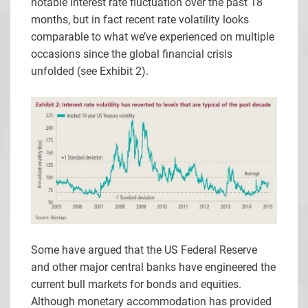
notable interest rate fluctuation over the past 18
months, but in fact recent rate volatility looks
comparable to what we’ve experienced on multiple
occasions since the global financial crisis
unfolded (see Exhibit 2).
Some have argued that the US Federal Reserve
and other major central banks have engineered the
current bull markets for bonds and equities.
Although monetary accommodation has provided