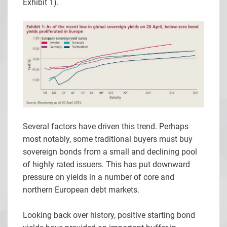
Exhibit 1).
Several factors have driven this trend. Perhaps
most notably, some traditional buyers must buy
sovereign bonds from a small and declining pool
of highly rated issuers. This has put downward
pressure on yields in a number of core and
northern European debt markets.
Looking back over history, positive starting bond