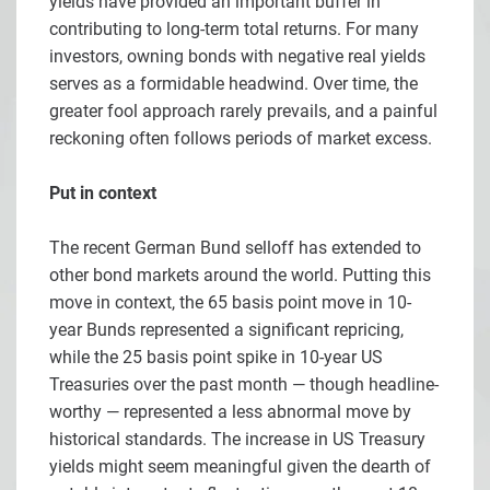
yields have provided an important buffer in
contributing to long-term total returns. For many
investors, owning bonds with negative real yields
serves as a formidable headwind. Over time, the
greater fool approach rarely prevails, and a painful
reckoning often follows periods of market excess.
Put in context
The recent German Bund selloff has extended to
other bond markets around the world. Putting this
move in context, the 65 basis point move in 10-
year Bunds represented a significant repricing,
while the 25 basis point spike in 10-year US
Treasuries over the past month — though headline-
worthy — represented a less abnormal move by
historical standards. The increase in US Treasury
yields might seem meaningful given the dearth of