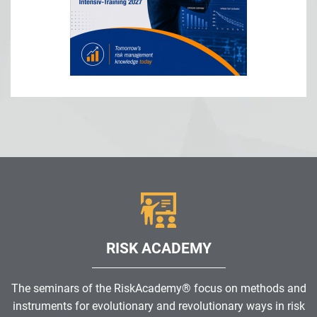
RISK ACADEMY
The seminars of the RiskAcademy® focus on methods and
instruments for evolutionary and revolutionary ways in risk