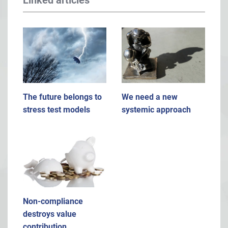
Linked articles
The future belongs to
We need a new
stress test models
systemic approach
Non-compliance
destroys value
contribution