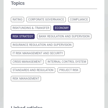
Topics
RATING
CORPORATE GOVERNANCE
COMPLIANCE
RISKFUNDING & -TRANSFER
ECONOMY
RISK STRATEGY
BANK REGULATION AND SUPERVISION
INSURANCE REGULATION AND SUPERVISION
IT RISK MANAGEMENT AND SECURITY
CRISIS MANAGEMENT
INTERNAL CONTROL SYSTEM
STANDARDS AND REGULATION
PROJECT RISK
RISK MANAGEMENT