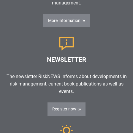
management.
More Information
NEWSLETTER
The newsletter RiskNEWS informs about developments in
risk management, current book publications as well as
events.
Register now