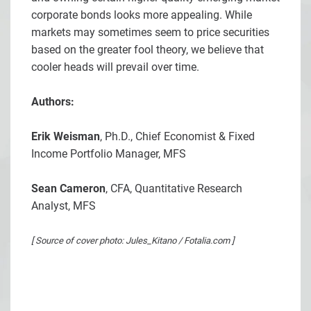
corporate bonds looks more appealing. While
markets may sometimes seem to price securities
based on the greater fool theory, we believe that
cooler heads will prevail over time.
Authors:
Erik Weisman
, Ph.D., Chief Economist & Fixed
Income Portfolio Manager, MFS
Sean Cameron
, CFA, Quantitative Research
Analyst, MFS
[ Source of cover photo: Jules_Kitano / Fotalia.com ]