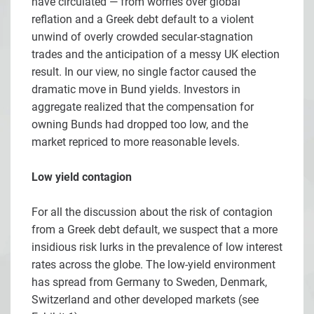
have circulated — from worries over global
reflation and a Greek debt default to a violent
unwind of overly crowded secular-stagnation
trades and the anticipation of a messy UK election
result. In our view, no single factor caused the
dramatic move in Bund yields. Investors in
aggregate realized that the compensation for
owning Bunds had dropped too low, and the
market repriced to more reasonable levels.
Low yield contagion
For all the discussion about the risk of contagion
from a Greek debt default, we suspect that a more
insidious risk lurks in the prevalence of low interest
rates across the globe. The low-yield environment
has spread from Germany to Sweden, Denmark,
Switzerland and other developed markets (see