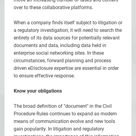
over to these collaborative platforms.
When a company finds itself subject to litigation or
a regulatory investigation, it will need to search the
entirety of its data sources for potentially relevant
documents and data, including data held in
enterprise social networking sites. In these
circumstances, forward planning and process
driven eDisclosure expertise are essential in order
to ensure effective response.
Know your obligations
The broad definition of "document" in the Civil
Procedure Rules continues to expand as modern
means of communication evolve and new tools
gain popularity. In litigation and regulatory