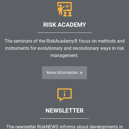
RISK ACADEMY
The seminars of the RiskAcademy® focus on methods and
instruments for evolutionary and revolutionary ways in risk
management.
More Information
NEWSLETTER
The newsletter RiskNEWS informs about developments in