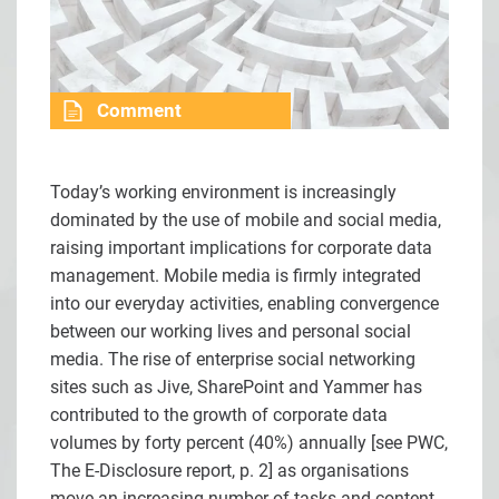
Comment
Today’s working environment is increasingly
dominated by the use of mobile and social media,
raising important implications for corporate data
management. Mobile media is firmly integrated
into our everyday activities, enabling convergence
between our working lives and personal social
media. The rise of enterprise social networking
sites such as Jive, SharePoint and Yammer has
contributed to the growth of corporate data
volumes by forty percent (40%) annually [see
PWC,
The E-Disclosure report, p. 2] as organisations
move an increasing number of tasks and content