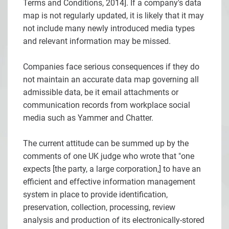
Terms and Conditions, 2014]. If a company's data
map is not regularly updated, it is likely that it may
not include many newly introduced media types
and relevant information may be missed.
Companies face serious consequences if they do
not maintain an accurate data map governing all
admissible data, be it email attachments or
communication records from workplace social
media such as Yammer and Chatter.
The current attitude can be summed up by the
comments of one UK judge who wrote that "one
expects [the party, a large corporation,] to have an
efficient and effective information management
system in place to provide identification,
preservation, collection, processing, review
analysis and production of its electronically-stored