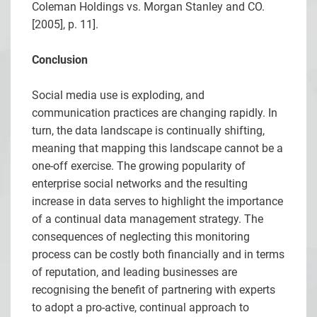
Coleman Holdings vs. Morgan Stanley and CO.
[2005], p. 11].
Conclusion
Social media use is exploding, and
communication practices are changing rapidly. In
turn, the data landscape is continually shifting,
meaning that mapping this landscape cannot be a
one-off exercise. The growing popularity of
enterprise social networks and the resulting
increase in data serves to highlight the importance
of a continual data management strategy. The
consequences of neglecting this monitoring
process can be costly both financially and in terms
of reputation, and leading businesses are
recognising the benefit of partnering with experts
to adopt a pro-active, continual approach to