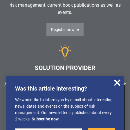
risk management, current book publications as well as
events.
Register now
SOLUTION PROVIDER
Are you looking for a software solution or a service provider
Was this article interesting?
in the field of risk management, GRC, ICS or ISMS?
We use cookies to obtain anonymised
We would like to inform you by e-mail about interesting
information about the use of our website, so
news, dates and events on the subject of risk
Find a solution provider
that we can constantly improve our offer.
management. Our newsletter is published about every
Further Details can be found in our
2 weeks.
Subscribe now
.
Privacy policy