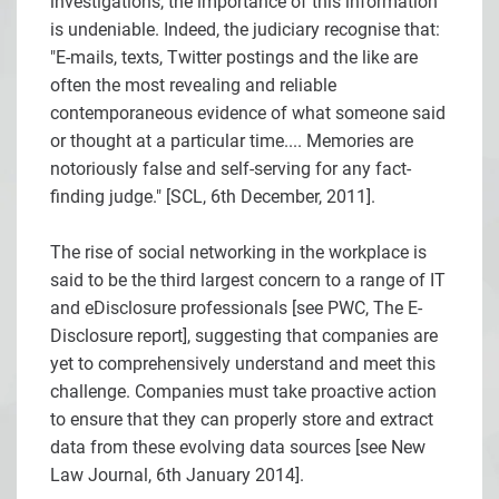
investigations, the importance of this information
is undeniable. Indeed, the judiciary recognise that:
"E-mails, texts, Twitter postings and the like are
often the most revealing and reliable
contemporaneous evidence of what someone said
or thought at a particular time.... Memories are
notoriously false and self-serving for any fact-
finding judge." [
SCL, 6th December, 2011].
The rise of social networking in the workplace is
said to be the third largest concern to a range of IT
and eDisclosure professionals [see
PWC, The E-
Disclosure report], suggesting that companies are
yet to comprehensively understand and meet this
challenge. Companies must take proactive action
to ensure that they can properly store and extract
data from these evolving data sources [see
New
Law Journal, 6th January 2014].