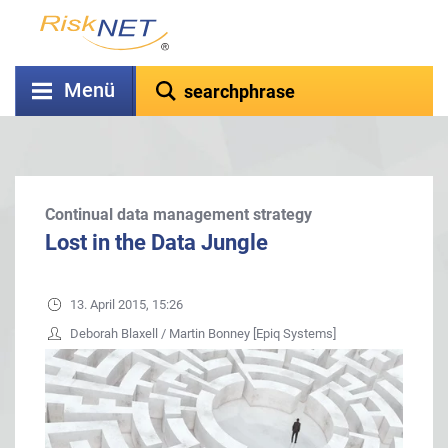
Menü
Continual data management strategy
Lost in the Data Jungle
13. April 2015, 15:26
Deborah Blaxell / Martin Bonney [Epiq Systems]