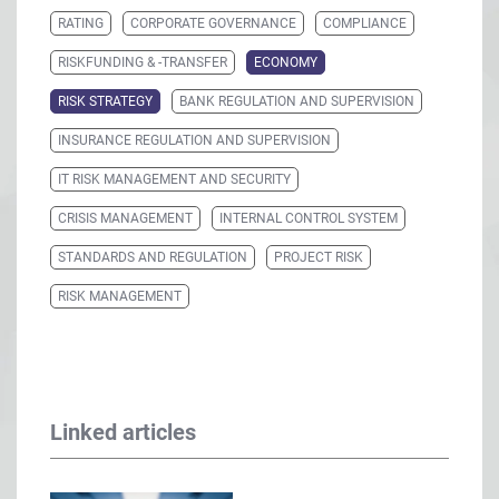
RATING
CORPORATE GOVERNANCE
COMPLIANCE
RISKFUNDING & -TRANSFER
ECONOMY
RISK STRATEGY
BANK REGULATION AND SUPERVISION
INSURANCE REGULATION AND SUPERVISION
IT RISK MANAGEMENT AND SECURITY
CRISIS MANAGEMENT
INTERNAL CONTROL SYSTEM
STANDARDS AND REGULATION
PROJECT RISK
RISK MANAGEMENT
Linked articles