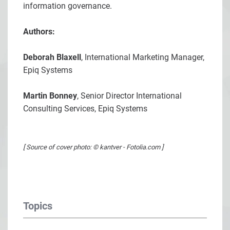
information governance.
Authors:
Deborah Blaxell
, International Marketing Manager,
Epiq Systems
Martin Bonney
, Senior Director International
Consulting Services, Epiq Systems
[ Source of cover photo: © kantver - Fotolia.com ]
Topics