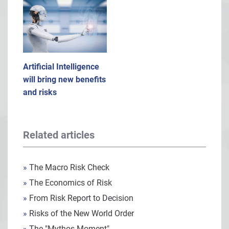
Artificial Intelligence
will bring new benefits
and risks
Related articles
»
The Macro Risk Check
»
The Economics of Risk
»
From Risk Report to Decision
»
Risks of the New World Order
»
The "Mythos Moment"