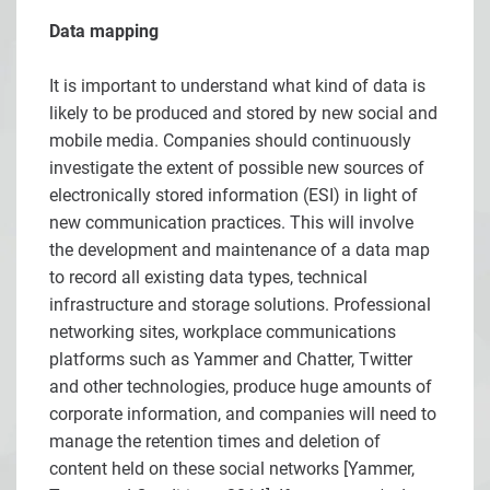
Data mapping
It is important to understand what kind of data is
likely to be produced and stored by new social and
mobile media. Companies should continuously
investigate the extent of possible new sources of
electronically stored information (ESI) in light of
new communication practices. This will involve
the development and maintenance of a data map
to record all existing data types, technical
infrastructure and storage solutions. Professional
networking sites, workplace communications
platforms such as Yammer and Chatter, Twitter
and other technologies, produce huge amounts of
corporate information, and companies will need to
manage the retention times and deletion of
content held on these social networks [
Yammer,