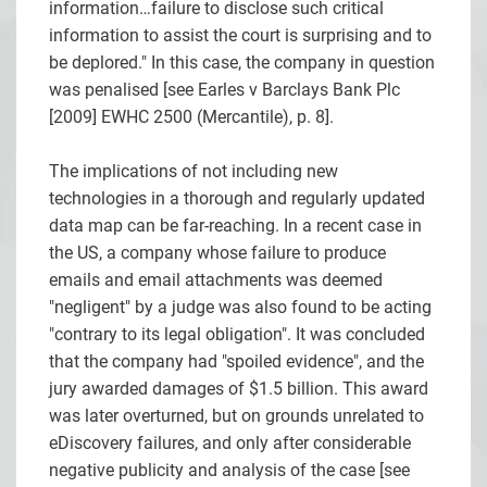
information…failure to disclose such critical
information to assist the court is surprising and to
be deplored." In this case, the company in question
was penalised [see
Earles v Barclays Bank Plc
[2009] EWHC 2500 (Mercantile), p. 8].
The implications of not including new
technologies in a thorough and regularly updated
data map can be far-reaching. In a recent case in
the US, a company whose failure to produce
emails and email attachments was deemed
"negligent" by a judge was also found to be acting
"contrary to its legal obligation". It was concluded
that the company had "spoiled evidence", and the
jury awarded damages of $1.5 billion. This award
was later overturned, but on grounds unrelated to
eDiscovery failures, and only after considerable
negative publicity and analysis of the case [see