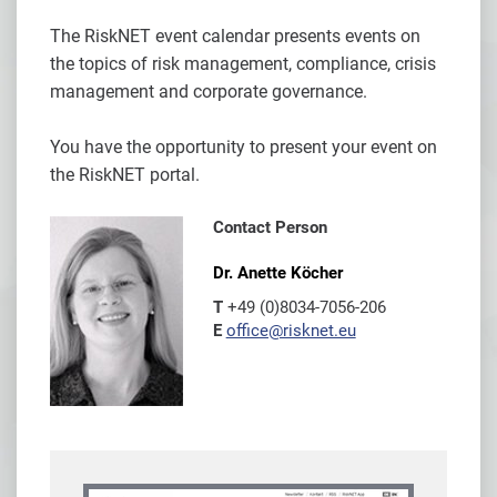
The RiskNET event calendar presents events on
the topics of risk management, compliance, crisis
management and corporate governance.
You have the opportunity to present your event on
the RiskNET portal.
Contact Person
Dr. Anette Köcher
T
+49 (0)8034-7056-206
E
office@risknet.eu