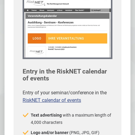
Entry in the RiskNET calendar
of events
Entry of your seminar/conference in the
RiskNET calendar of events
Text advertising
with a maximum length of
4,000 characters
Logo and/or banner
(PNG, JPG, GIF)