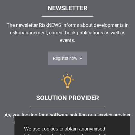
NEWSLETTER
The newsletter RiskNEWS informs about developments in
risk management, current book publications as well as
events.
Register now
SOLUTION PROVIDER
Are you looking for a software solution or a service provider
in the field of risk management, GRC, ICS or ISMS?
We use cookies to obtain anonymised