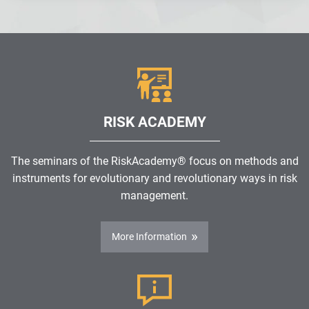
RISK ACADEMY
The seminars of the RiskAcademy® focus on methods and
instruments for evolutionary and revolutionary ways in risk
management.
More Information