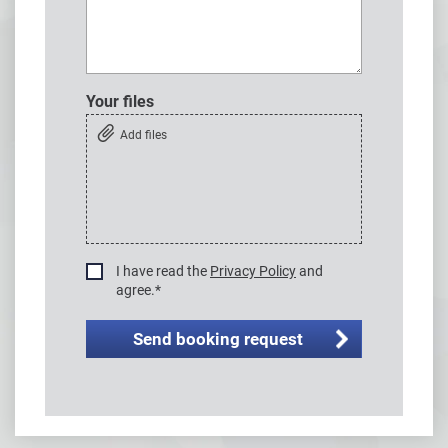
Your files
Add files
I have read the
Privacy Policy
and
agree.
*