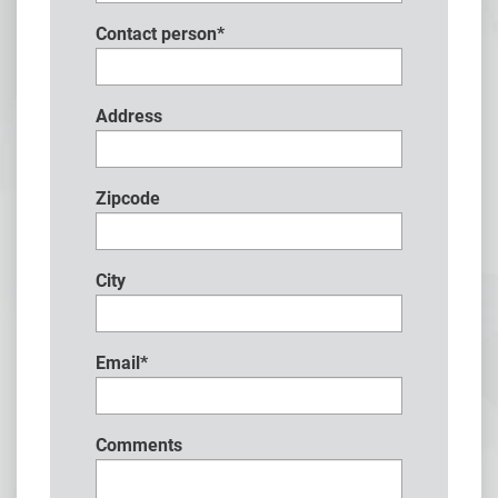
Contact person
*
Address
Zipcode
City
Email
*
Comments