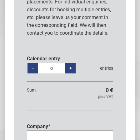
placements. For individual enquiries,
discounts for booking multiple entries,
etc. please leave us your comment in
the corresponding field. We will then
contact you to coordinate the details.
Calendar entry
entries
0
€
Sum
plus VAT
Company
*