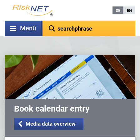
DE
EN
Menü
Book calendar entry
Media data overview