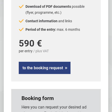
Download of PDF documents
possible
(flyer, programme, etc.)
Contact information
and links
Period of the entry:
max. 6 months
590 €
per entry
/ plus VAT
to the booking request
Booking form
Here you can request your desired ad